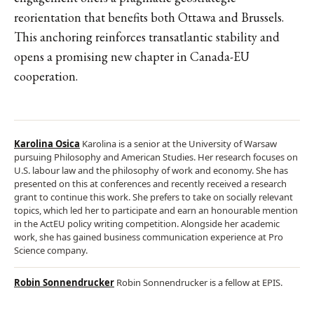
reorientation that benefits both Ottawa and Brussels.
This anchoring reinforces transatlantic stability and
opens a promising new chapter in Canada-EU
cooperation.
Karolina Osica
Karolina is a senior at the University of Warsaw
pursuing Philosophy and American Studies. Her research focuses on
U.S. labour law and the philosophy of work and economy. She has
presented on this at conferences and recently received a research
grant to continue this work. She prefers to take on socially relevant
topics, which led her to participate and earn an honourable mention
in the ActEU policy writing competition. Alongside her academic
work, she has gained business communication experience at Pro
Science company.
Robin Sonnendrucker
Robin Sonnendrucker is a fellow at EPIS.