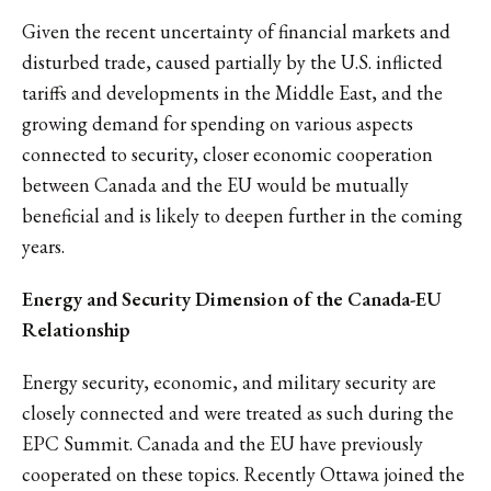
Given the recent uncertainty of financial markets and
disturbed trade, caused partially by the U.S. inflicted
tariffs and developments in the Middle East, and the
growing demand for spending on various aspects
connected to security, closer economic cooperation
between Canada and the EU would be mutually
beneficial and is likely to deepen further in the coming
years.
Energy and Security Dimension of the Canada-EU
Relationship
Energy security, economic, and military security are
closely connected and were treated as such during the
EPC Summit. Canada and the EU have previously
cooperated on these topics. Recently Ottawa joined the