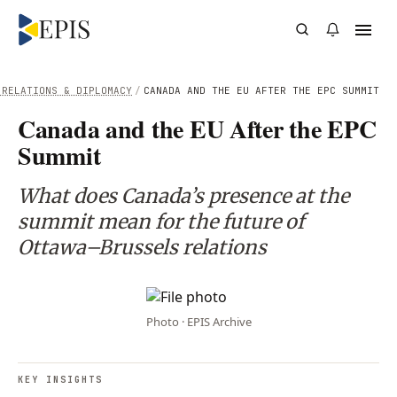
 RELATIONS & DIPLOMACY
/
CANADA AND THE EU AFTER THE EPC SUMMIT
Canada and the EU After the EPC
Summit
What does Canada’s presence at the
summit mean for the future of
Ottawa–Brussels relations
Photo · EPIS Archive
KEY INSIGHTS