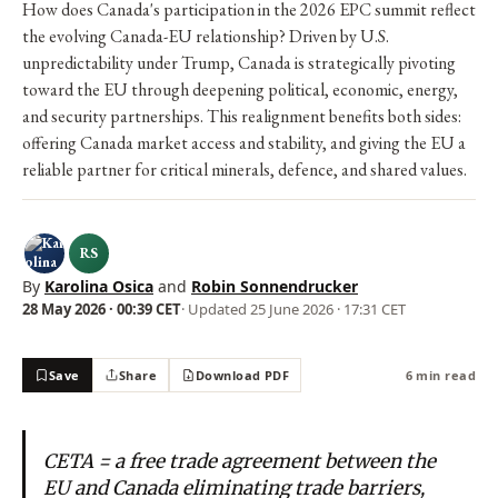
How does Canada's participation in the 2026 EPC summit reflect
the evolving Canada-EU relationship? Driven by U.S.
unpredictability under Trump, Canada is strategically pivoting
toward the EU through deepening political, economic, energy,
and security partnerships. This realignment benefits both sides:
offering Canada market access and stability, and giving the EU a
reliable partner for critical minerals, defence, and shared values.
RS
By
Karolina Osica
and
Robin Sonnendrucker
28 May 2026 · 00:39 CET
· Updated
25 June 2026 · 17:31 CET
Save
Share
Download PDF
6 min read
CETA = a free trade agreement between the
EU and Canada eliminating trade barriers,