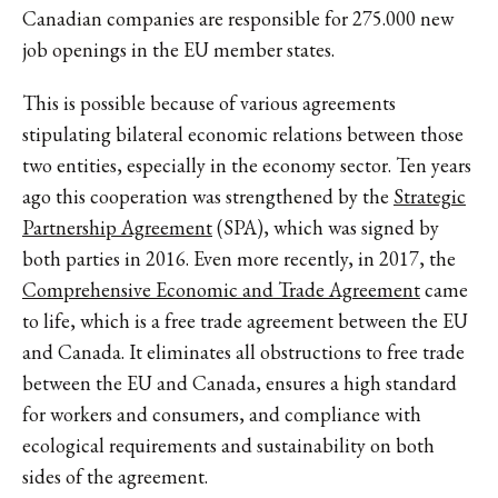
Canadian companies are responsible for 275.000 new
job openings in the EU member states.
This is possible because of various agreements
stipulating bilateral economic relations between those
two entities, especially in the economy sector. Ten years
ago this cooperation was strengthened by the
Strategic
Partnership Agreement
(SPA), which was signed by
both parties in 2016. Even more recently, in 2017, the
Comprehensive Economic and Trade Agreement
came
to life, which is a free trade agreement between the EU
and Canada. It eliminates all obstructions to free trade
between the EU and Canada, ensures a high standard
for workers and consumers, and compliance with
ecological requirements and sustainability on both
sides of the agreement.