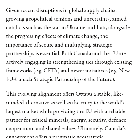
Given recent disruptions in global supply chains,
growing geopolitical tensions and uncertainty, armed
conflicts such as the war in Ukraine and Iran, alongside
the progressing effects of climate change, the
importance of secure and multiplying strategic
partnerships is essential. Both Canada and the EU are
actively engaging in strengthening ties through existing
frameworks (e.g. CETA) and newer initiatives (e.g. New
EU-Canada Strategic Partnership of the Future).
This evolving alignment offers Ottawa a stable, like-
minded alternative as well as the entry to the world’s
largest market while providing the EU with a reliable
partner for critical minerals, energy, security, defence
cooperation, and shared values. Ultimately, Canada’s
engagement offers a pragmatic geostrategic