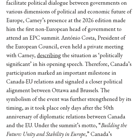
facilitate political dialogue between governments on
various dimensions of political and economic future of
Europe, Carney’s presence at the 2026 edition made
him the first non-European head of government to
attend an EPC summit. António Costa, President of
the European Council, even held a private meeting
with Carney,
describing
the situation as ‘politically
significant’ in his opening speech. Therefore, Canada’s
participation marked an important milestone in
Canada-EU relations and signaled a closer political
alignment between Ottawa and Brussels. The
symbolism of the event was further strengthened by its
timing, as it took place only days after the 50th
anniversary of diplomatic relations between Canada
and the EU. Under the summit’s motto, “
Building the
Future: Unity and Stability in Europe
,” Canada’s