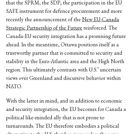
that the SPRM, the SDP, the participation in the EU
SAFE instrument for defence procurement and more
recently the announcement of the
New EU-Canada
Strategic Partnership of the Future
reinforced. The
Canada-EU security integration has a promising future
ahead. In the meantime, Ottawa positions itself as a
trustworthy partner that is committed to security and
stability in the Euro-Atlantic area and the High North
region. This ultimately contrasts with U.S.’ uncertain
views over Greenland and discursive behavior within
NATO.
With the latter in mind, and in addition to economic
and security integration, the EU becomes for Canada a
political like-minded ally that is not prone to
turnarounds. The EU therefore embodies a political