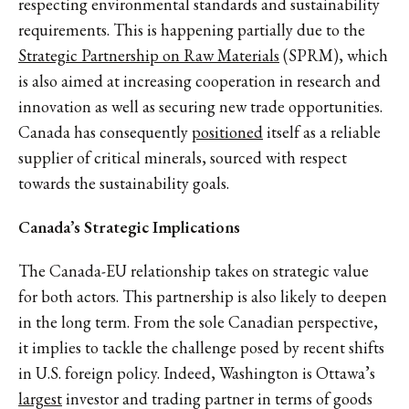
respecting environmental standards and sustainability
requirements. This is happening partially due to the
Strategic Partnership on Raw Materials
(SPRM), which
is also aimed at increasing cooperation in research and
innovation as well as securing new trade opportunities.
Canada has consequently
positioned
itself as a reliable
supplier of critical minerals, sourced with respect
towards the sustainability goals.
Canada’s Strategic Implications
The Canada-EU relationship takes on strategic value
for both actors. This partnership is also likely to deepen
in the long term. From the sole Canadian perspective,
it implies to tackle the challenge posed by recent shifts
in U.S. foreign policy. Indeed, Washington is Ottawa’s
largest
investor and trading partner in terms of goods