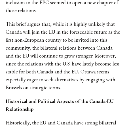
inclusion to the EPC seemed to open a new chapter of
those relations.
This brief argues that, while it is highly unlikely that
Canada will join the EU in the foreseeable future as the
first non-European country to be invited into this
community, the bilateral relations between Canada
and the EU will continue to grow stronger. Moreover,
since the relations with the U.S. have lately become less
stable for both Canada and the EU, Ottawa seems
especially eager to seek alternatives by engaging with
Brussels on strategic terms.
Historical and Political Aspects of the Canada-EU
Relationship
Historically, the EU and Canada have strong bilateral