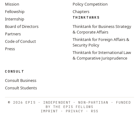
Mission
Policy Competition
Fellowship
Chapters
THINKTANKS
Internship
Board of Directors
Thinktank for Business Strategy
& Corporate Affairs
Partners
Thinktank for Foreign Affairs &
Code of Conduct
Security Policy
Press
Thinktank for International Law
& Comparative Jurisprudence
CONSULT
Consult Business
Consult Students
© 2026 EPIS · INDEPENDENT · NON-PARTISAN · FUNDED
BY THE EPIS FELLOWS
IMPRINT
·
PRIVACY
·
RSS