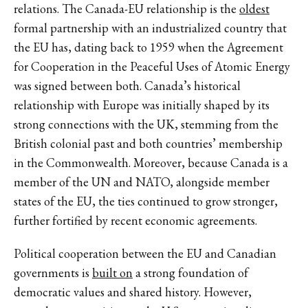
relations. The Canada-EU relationship is the
oldest
formal partnership with an industrialized country that
the EU has, dating back to 1959 when the Agreement
for Cooperation in the Peaceful Uses of Atomic Energy
was signed between both. Canada’s historical
relationship with Europe was initially shaped by its
strong connections with the UK, stemming from the
British colonial past and both countries’ membership
in the Commonwealth. Moreover, because Canada is a
member of the UN and NATO, alongside member
states of the EU, the ties continued to grow stronger,
further fortified by recent economic agreements.
Political cooperation between the EU and Canadian
governments is
built on
a strong foundation of
democratic values and shared history. However,