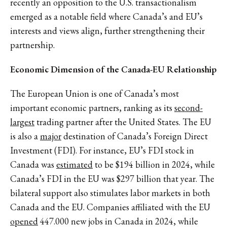
recently an opposition to the U.S. transactionalism
emerged as a notable field where Canada’s and EU’s
interests and views align, further strengthening their
partnership.
Economic Dimension of the Canada-EU Relationship
The European Union is one of Canada’s most
important economic partners, ranking as its
second-
largest
trading partner after the United States. The EU
is also a
major
destination of Canada’s Foreign Direct
Investment (FDI). For instance, EU’s FDI stock in
Canada was
estimated
to be $194 billion in 2024, while
Canada’s FDI in the EU was $297 billion that year. The
bilateral support also stimulates labor markets in both
Canada and the EU. Companies affiliated with the EU
opened
447.000 new jobs in Canada in 2024, while