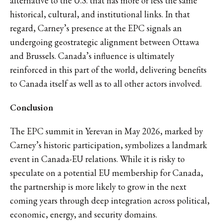
alternative to the U.S. that has more or less the same
historical, cultural, and institutional links. In that
regard, Carney’s presence at the EPC signals an
undergoing geostrategic alignment between Ottawa
and Brussels. Canada’s influence is ultimately
reinforced in this part of the world, delivering benefits
to Canada itself as well as to all other actors involved.
Conclusion
The EPC summit in Yerevan in May 2026, marked by
Carney’s historic participation, symbolizes a landmark
event in Canada-EU relations. While it is risky to
speculate on a potential EU membership for Canada,
the partnership is more likely to grow in the next
coming years through deep integration across political,
economic, energy, and security domains.