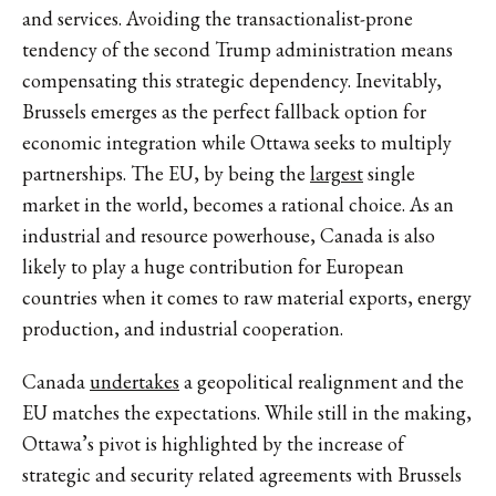
and services. Avoiding the transactionalist-prone
tendency of the second Trump administration means
compensating this strategic dependency. Inevitably,
Brussels emerges as the perfect fallback option for
economic integration while Ottawa seeks to multiply
partnerships. The EU, by being the
largest
single
market in the world, becomes a rational choice. As an
industrial and resource powerhouse, Canada is also
likely to play a huge contribution for European
countries when it comes to raw material exports, energy
production, and industrial cooperation.
Canada
undertakes
a geopolitical realignment and the
EU matches the expectations. While still in the making,
Ottawa’s pivot is highlighted by the increase of
strategic and security related agreements with Brussels