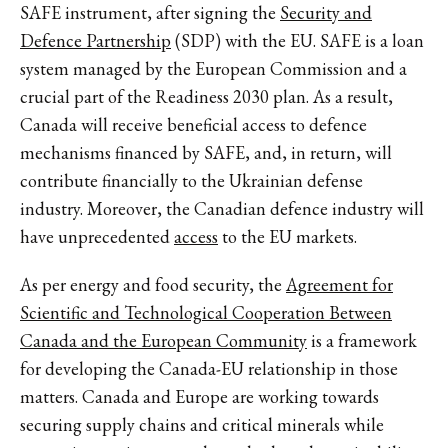
SAFE instrument, after signing the
Security and
Defence Partnership
(SDP) with the EU. SAFE is a loan
system managed by the European Commission and a
crucial part of the Readiness 2030 plan. As a result,
Canada will receive beneficial access to defence
mechanisms financed by SAFE, and, in return, will
contribute financially to the Ukrainian defense
industry. Moreover, the Canadian defence industry will
have unprecedented
access
to the EU markets.
As per energy and food security, the
Agreement for
Scientific and Technological Cooperation Between
Canada and the European Community
is a framework
for developing the Canada-EU relationship in those
matters. Canada and Europe are working towards
securing supply chains and critical minerals while