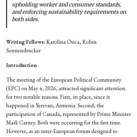
upholding worker and consumer standards,
and enforcing sustainability requirements on
both sides.
Writing Fellows:
Karolina Osica, Robin
Sonnendrucker
Introduction
The meeting of the European Political Community
(EPC) on May 4, 2026, attracted significant attention
for two notable reasons. First, its place, since it
happened in Yerevan, Armenia. Second, the
participation of Canada, represented by Prime Minister
Mark Carney. Both were occurring for the first time.
However, as an inter-European forum designed to