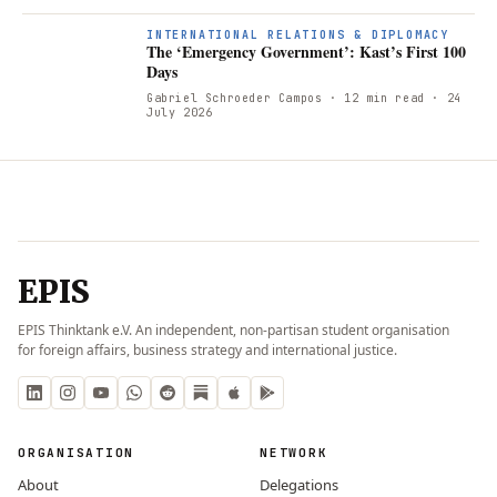
INTERNATIONAL RELATIONS & DIPLOMACY
The ‘Emergency Government’: Kast’s First 100
Days
Gabriel Schroeder Campos
· 12 min read
· 24
July 2026
EPIS
EPIS Thinktank e.V. An independent, non-partisan student organisation
for foreign affairs, business strategy and international justice.
ORGANISATION
NETWORK
About
Delegations