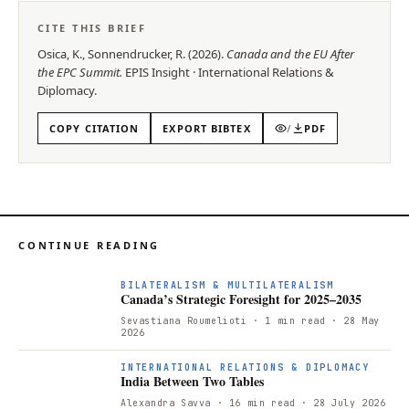
CITE THIS BRIEF
Osica, K., Sonnendrucker, R.
(
2026
).
Canada and the EU After
the EPC Summit
.
EPIS
Insight
·
International Relations &
Diplomacy
.
COPY CITATION
EXPORT BIBTEX
/
PDF
CONTINUE READING
BILATERALISM & MULTILATERALISM
Canada’s Strategic Foresight for 2025–2035
Sevastiana Roumelioti
· 1 min read
· 28 May
2026
INTERNATIONAL RELATIONS & DIPLOMACY
India Between Two Tables
Alexandra Savva
· 16 min read
· 28 July 2026