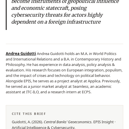
become instruments of geopolitical influence
and economic statecraft, posing
cybersecurity threats for actors highly
dependent on a foreign infrastructure
Andrea Guidotti
Andrea Guidotti holds an M.A. in World Politics
and International Relations and a B.A. in Contemporary History and
Philosophy. He has experience in data analysis, policy analysis &
evaluation. His research focuses on European integration, populism,
and the impact of crises and technology on political behavior.
Alongside EPIS, he serves as a project analyst at Applica. Previously,
he served as a junior market analyst at Seamless, an academic
assistant at ITC-ILO, and a research intern at ECPS.
CITE THIS BRIEF
Guidotti, A.
(
2026
).
Central Banks’ Geoeconomics
.
EPIS
Insight
·
Artificial Intelligence & Cybersecurity
.