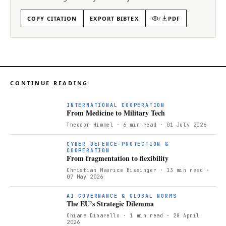
COPY CITATION
EXPORT BIBTEX
/
PDF
CONTINUE READING
F
INTERNATIONAL COOPERATION
From Medicine to Military Tech
Theodor Himmel
· 6 min read
· 01 July 2026
CYBER DEFENCE-PROTECTION &
COOPERATION
From fragmentation to flexibility
Christian Maurice Bissinger
· 13 min read
·
07 May 2026
AI GOVERNANCE & GLOBAL NORMS
The EU’s Strategic Dilemma
Chiara Dinarello
· 1 min read
· 28 April
2026