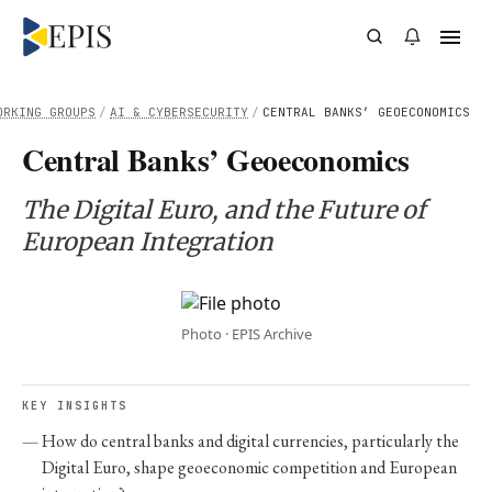
ORKING GROUPS
/
AI & CYBERSECURITY
/
CENTRAL BANKS’ GEOECONOMICS
Central Banks’ Geoeconomics
The Digital Euro, and the Future of
European Integration
Photo · EPIS Archive
KEY INSIGHTS
How do central banks and digital currencies, particularly the
Digital Euro, shape geoeconomic competition and European