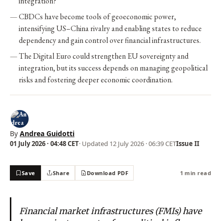
integration?
CBDCs have become tools of geoeconomic power,
intensifying US–China rivalry and enabling states to reduce
dependency and gain control over financial infrastructures.
The Digital Euro could strengthen EU sovereignty and
integration, but its success depends on managing geopolitical
risks and fostering deeper economic coordination.
By
Andrea Guidotti
01 July 2026 · 04:48 CET
· Updated
12 July 2026 · 06:39 CET
Issue II
Save
Share
Download PDF
1 min read
Financial market infrastructures (FMIs) have