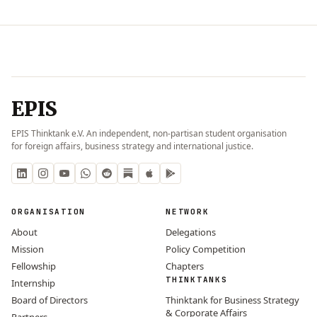
EPIS
EPIS Thinktank e.V. An independent, non-partisan student organisation
for foreign affairs, business strategy and international justice.
ORGANISATION
NETWORK
About
Delegations
Mission
Policy Competition
Fellowship
Chapters
THINKTANKS
Internship
Board of Directors
Thinktank for Business Strategy
& Corporate Affairs
Partners