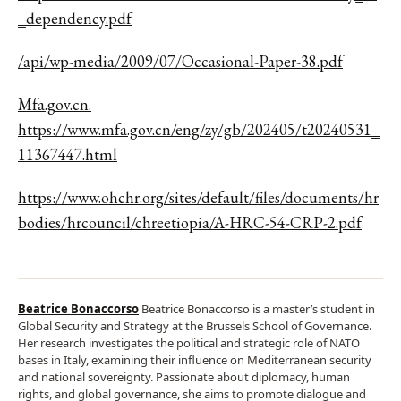
_dependency.pdf
/api/wp-media/2009/07/Occasional-Paper-38.pdf
Mfa.gov.cn.
https://www.mfa.gov.cn/eng/zy/gb/202405/t20240531_
11367447.html
https://www.ohchr.org/sites/default/files/documents/hr
bodies/hrcouncil/chreetiopia/A-HRC-54-CRP-2.pdf
Beatrice Bonaccorso
Beatrice Bonaccorso is a master’s student in
Global Security and Strategy at the Brussels School of Governance.
Her research investigates the political and strategic role of NATO
bases in Italy, examining their influence on Mediterranean security
and national sovereignty. Passionate about diplomacy, human
rights, and global governance, she aims to promote dialogue and