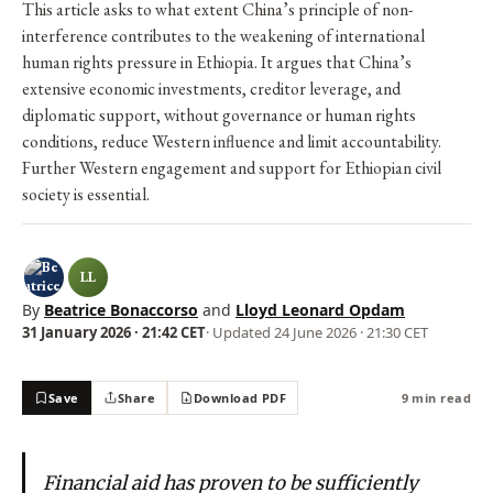
This article asks to what extent China’s principle of non-
interference contributes to the weakening of international
human rights pressure in Ethiopia. It argues that China’s
extensive economic investments, creditor leverage, and
diplomatic support, without governance or human rights
conditions, reduce Western influence and limit accountability.
Further Western engagement and support for Ethiopian civil
society is essential.
LL
By
Beatrice Bonaccorso
and
Lloyd Leonard Opdam
31 January 2026 · 21:42 CET
· Updated
24 June 2026 · 21:30 CET
Save
Share
Download PDF
9 min read
Financial aid has proven to be sufficiently