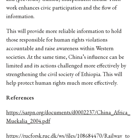
work enhances civic participation and the flow of
information.
This will provide more reliable information to hold
those responsible for human rights violations
accountable and raise awareness within Western
societies. At the same time, China’s influence can be
limited and its actions challenged more effectively by
strengthening the civil society of Ethiopia. This will
help protect human rights much more effectively.
References
https://sarpn.org/documents/d0002237/China_Africa_
Muekalia_2004.pdf
https://rucforsk.ruc.dk/ws/files/108684470/Railway_to