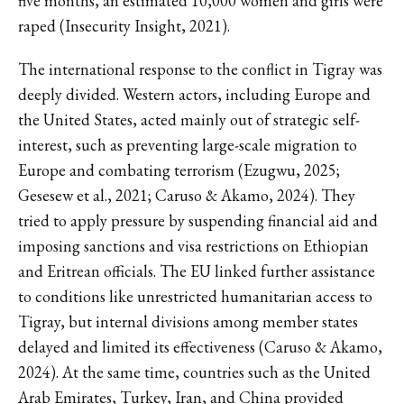
five months, an estimated 10,000 women and girls were
raped (Insecurity Insight, 2021).
The international response to the conflict in Tigray was
deeply divided. Western actors, including Europe and
the United States, acted mainly out of strategic self-
interest, such as preventing large-scale migration to
Europe and combating terrorism (Ezugwu, 2025;
Gesesew et al., 2021; Caruso & Akamo, 2024). They
tried to apply pressure by suspending financial aid and
imposing sanctions and visa restrictions on Ethiopian
and Eritrean officials. The EU linked further assistance
to conditions like unrestricted humanitarian access to
Tigray, but internal divisions among member states
delayed and limited its effectiveness (Caruso & Akamo,
2024). At the same time, countries such as the United
Arab Emirates, Turkey, Iran, and China provided