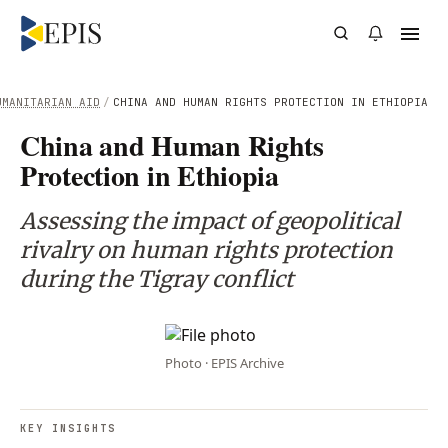
UMANITARIAN AID
/
CHINA AND HUMAN RIGHTS PROTECTION IN ETHIOPIA
China and Human Rights
Protection in Ethiopia
Assessing the impact of geopolitical
rivalry on human rights protection
during the Tigray conflict
Photo · EPIS Archive
KEY INSIGHTS