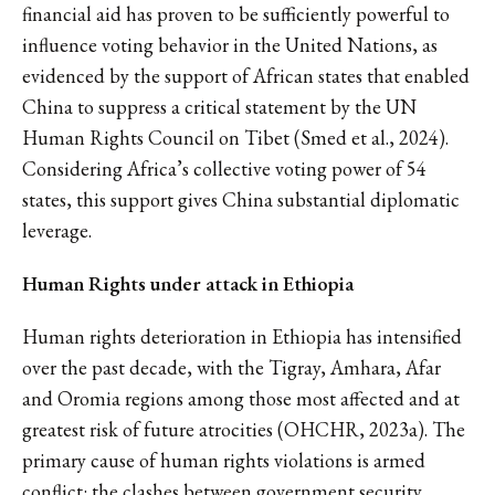
financial aid has proven to be sufficiently powerful to
influence voting behavior in the United Nations, as
evidenced by the support of African states that enabled
China to suppress a critical statement by the UN
Human Rights Council on Tibet (Smed et al., 2024).
Considering Africa’s collective voting power of 54
states, this support gives China substantial diplomatic
leverage.
Human Rights under attack in Ethiopia
Human rights deterioration in Ethiopia has intensified
over the past decade, with the Tigray, Amhara, Afar
and Oromia regions among those most affected and at
greatest risk of future atrocities (OHCHR, 2023a). The
primary cause of human rights violations is armed
conflict: the clashes between government security