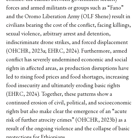
forces and armed militants or groups such as “Fano”
and the Oromo Liberation Army (OLF Shene) result in
civilians bearing the cost of the conflict, facing killings,
sexual violence, arbitrary arrest and detention,
indiscriminate drone strikes, and forced displacement
(OHCHR, 2023a; EHRC, 2024). Furthermore, armed
conflict has severely undermined economic and social
rights in affected areas, as production disruptions have
led to rising food prices and food shortages, increasing
food insecurity and ultimately eroding basic rights
(EHRC, 2024). Together, these patterns show a
continued erosion of civil, political, and socioeconomic
rights but also make clear the emergence of an “acute
risk of further atrocity crimes” (OHCHR, 2023b) as a
result of the ongoing violence and the collapse of basic
protections for Ethiopians.​