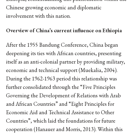
Chinese growing economic and diplomatic
involvement with this nation.
Overview of China’s current influence on Ethiopia
After the 1955 Bandung Conference, China began
deepening its ties with African countries, presenting
itself as an anti-colonial partner by providing military,
economic and technical support (Muekalia, 2004).
During the 1962-1963 period this relationship was
further consolidated through the “Five Principles
Governing the Development of Relations with Arab
and African Countries” and “Eight Principles for
Economic Aid and Technical Assistance to Other
Countries”, which laid the foundations for future
cooperation (Hanauer and Morris, 2013). Within this