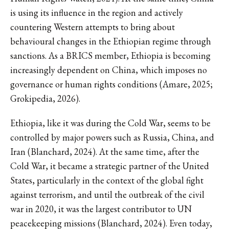
is using its influence in the region and actively
countering Western attempts to bring about
behavioural changes in the Ethiopian regime through
sanctions. As a BRICS member, Ethiopia is becoming
increasingly dependent on China, which imposes no
governance or human rights conditions (Amare, 2025;
Grokipedia, 2026).
Ethiopia, like it was during the Cold War, seems to be
controlled by major powers such as Russia, China, and
Iran (Blanchard, 2024). At the same time, after the
Cold War, it became a strategic partner of the United
States, particularly in the context of the global fight
against terrorism, and until the outbreak of the civil
war in 2020, it was the largest contributor to UN
peacekeeping missions (Blanchard, 2024). Even today,