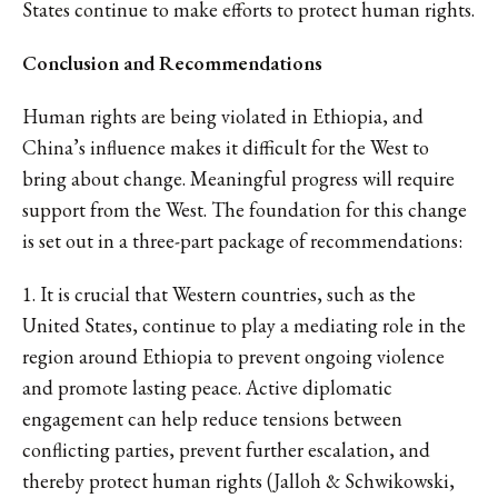
States continue to make efforts to protect human rights.
Conclusion and Recommendations
Human rights are being violated in Ethiopia, and
China’s influence makes it difficult for the West to
bring about change. Meaningful progress will require
support from the West. The foundation for this change
is set out in a three-part package of recommendations:
1. It is crucial that Western countries, such as the
United States, continue to play a mediating role in the
region around Ethiopia to prevent ongoing violence
and promote lasting peace. Active diplomatic
engagement can help reduce tensions between
conflicting parties, prevent further escalation, and
thereby protect human rights (Jalloh & Schwikowski,