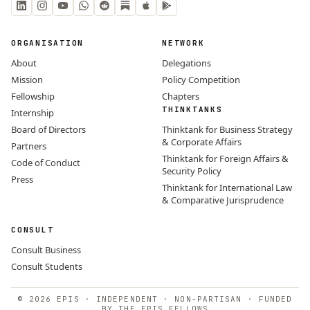
ORGANISATION
NETWORK
About
Delegations
Mission
Policy Competition
Fellowship
Chapters
THINKTANKS
Internship
Board of Directors
Thinktank for Business Strategy
& Corporate Affairs
Partners
Thinktank for Foreign Affairs &
Code of Conduct
Security Policy
Press
Thinktank for International Law
& Comparative Jurisprudence
CONSULT
Consult Business
Consult Students
© 2026 EPIS · INDEPENDENT · NON-PARTISAN · FUNDED
BY THE EPIS FELLOWS