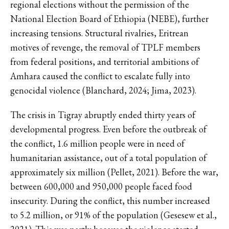
regional elections without the permission of the
National Election Board of Ethiopia (NEBE), further
increasing tensions. Structural rivalries, Eritrean
motives of revenge, the removal of TPLF members
from federal positions, and territorial ambitions of
Amhara caused the conflict to escalate fully into
genocidal violence (Blanchard, 2024; Jima, 2023).
The crisis in Tigray abruptly ended thirty years of
developmental progress. Even before the outbreak of
the conflict, 1.6 million people were in need of
humanitarian assistance, out of a total population of
approximately six million (Pellet, 2021). Before the war,
between 600,000 and 950,000 people faced food
insecurity. During the conflict, this number increased
to 5.2 million, or 91% of the population (Gesesew et al.,