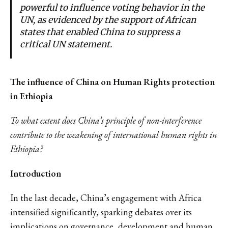
powerful to influence voting behavior in the
UN, as evidenced by the support of African
states that enabled China to suppress a
critical UN statement.
The influence of China on Human Rights protection
in Ethiopia
To what extent does China’s principle of non-interference
contribute to the weakening of international human rights in
Ethiopia?
Introduction
In the last decade, China’s engagement with Africa
intensified significantly, sparking debates over its
implications on governance, development and human