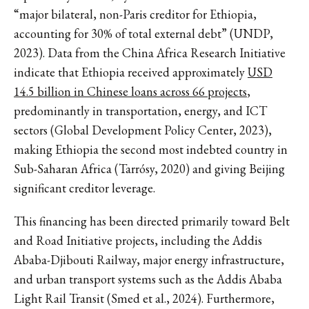
“major bilateral, non-Paris creditor for Ethiopia,
accounting for 30% of total external debt” (UNDP,
2023). Data from the China Africa Research Initiative
indicate that Ethiopia received approximately
USD
14.5 billion in Chinese loans across 66 projects
,
predominantly in transportation, energy, and ICT
sectors (Global Development Policy Center, 2023),
making Ethiopia the second most indebted country in
Sub-Saharan Africa (Tarrósy, 2020) and giving Beijing
significant creditor leverage.
This financing has been directed primarily toward Belt
and Road Initiative projects, including the Addis
Ababa-Djibouti Railway, major energy infrastructure,
and urban transport systems such as the Addis Ababa
Light Rail Transit (Smed et al., 2024). Furthermore,