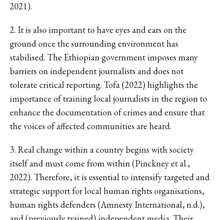
2021).
2. It is also important to have eyes and ears on the
ground once the surrounding environment has
stabilised. The Ethiopian government imposes many
barriers on independent journalists and does not
tolerate critical reporting. Tofa (2022) highlights the
importance of training local journalists in the region to
enhance the documentation of crimes and ensure that
the voices of affected communities are heard.
3. Real change within a country begins with society
itself and must come from within (Pinckney et al.,
2022). Therefore, it is essential to intensify targeted and
strategic support for local human rights organisations,
human rights defenders (Amnesty International, n.d.),
and (previously trained) independent media. Their