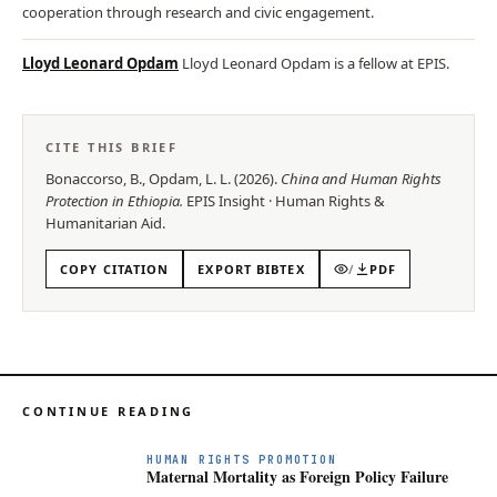
cooperation through research and civic engagement.
Lloyd Leonard Opdam
Lloyd Leonard Opdam is a fellow at EPIS.
CITE THIS BRIEF
Bonaccorso, B., Opdam, L. L.
(
2026
).
China and Human Rights
Protection in Ethiopia
.
EPIS
Insight
·
Human Rights &
Humanitarian Aid
.
COPY CITATION
EXPORT BIBTEX
/
PDF
CONTINUE READING
HUMAN RIGHTS PROMOTION
Maternal Mortality as Foreign Policy Failure