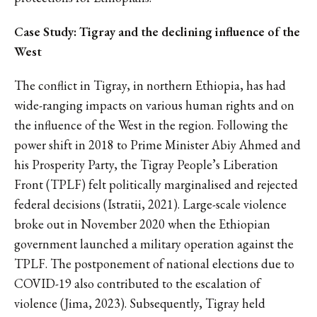
Case Study: Tigray and the declining influence of the
West
The conflict in Tigray, in northern Ethiopia, has had
wide-ranging impacts on various human rights and on
the influence of the West in the region. Following the
power shift in 2018 to Prime Minister Abiy Ahmed and
his Prosperity Party, the Tigray People’s Liberation
Front (TPLF) felt politically marginalised and rejected
federal decisions (Istratii, 2021). Large-scale violence
broke out in November 2020 when the Ethiopian
government launched a military operation against the
TPLF. The postponement of national elections due to
COVID-19 also contributed to the escalation of
violence (Jima, 2023). Subsequently, Tigray held