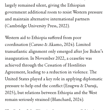
largely remained silent, giving the Ethiopian
government additional room to resist Western pressure
and maintain alternative international partners
(Cambridge University Press, 2022).
Western aid to Ethiopia suffered from poor
coordination (Caruso & Akamo, 2024). Limited
transatlantic alignment only emerged after Joe Biden’s
inauguration. In November 2022, a ceasefire was
achieved through the Cessation of Hostilities
Agreement, leading to a reduction in violence. The
United States played a key role in applying diplomatic
pressure to help end the conflict (Ezugwu & Duruji,
2025), but relations between Ethiopia and the West
remain seriously strained (Blanchard, 2024).