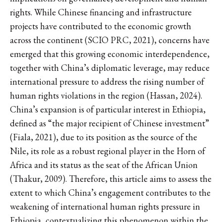
rights. While Chinese financing and infrastructure
projects have contributed to the economic growth
across the continent (SCIO PRC, 2021), concerns have
emerged that this growing economic interdependence,
together with China’s diplomatic leverage, may reduce
international pressure to address the rising number of
human rights violations in the region (Hassan, 2024).
China’s expansion is of particular interest in Ethiopia,
defined as “the major recipient of Chinese investment”
(Fiala, 2021), due to its position as the source of the
Nile, its role as a robust regional player in the Horn of
Africa and its status as the seat of the African Union
(Thakur, 2009). Therefore, this article aims to assess the
extent to which China’s engagement contributes to the
weakening of international human rights pressure in
Ethiopia, contextualizing this phenomenon within the