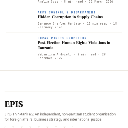
Amelia Goss
· 8 min read
· 02 March 2026
ARMS CONTROL & DISARMAMENT
Hidden Corruption in Supply Chains
Garance Charles Gardeur
· 13 min read
· 18
February 2026
P
HUMAN RIGHTS PROMOTION
Post-Election Human Rights Violations in
Tanzania
Valentina Andriolo
· 8 min read
· 29
December 2025
EPIS
EPIS Thinktank e.V. An independent, non-partisan student organisation
for foreign affairs, business strategy and international justice.