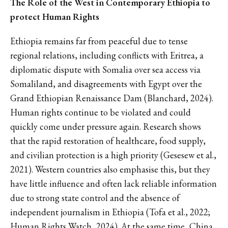
The Role of the West in Contemporary Ethiopia to
protect Human Rights
Ethiopia remains far from peaceful due to tense
regional relations, including conflicts with Eritrea, a
diplomatic dispute with Somalia over sea access via
Somaliland, and disagreements with Egypt over the
Grand Ethiopian Renaissance Dam (Blanchard, 2024).
Human rights continue to be violated and could
quickly come under pressure again. Research shows
that the rapid restoration of healthcare, food supply,
and civilian protection is a high priority (Gesesew et al.,
2021). Western countries also emphasise this, but they
have little influence and often lack reliable information
due to strong state control and the absence of
independent journalism in Ethiopia (Tofa et al., 2022;
Human Rights Watch, 2024). At the same time, China