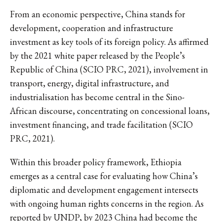
From an economic perspective, China stands for
development, cooperation and infrastructure
investment as key tools of its foreign policy. As affirmed
by the 2021 white paper released by the People’s
Republic of China (SCIO PRC, 2021), involvement in
transport, energy, digital infrastructure, and
industrialisation has become central in the Sino-
African discourse, concentrating on concessional loans,
investment financing, and trade facilitation (SCIO
PRC, 2021).
Within this broader policy framework, Ethiopia
emerges as a central case for evaluating how China’s
diplomatic and development engagement intersects
with ongoing human rights concerns in the region. As
reported by UNDP, by 2023 China had become the