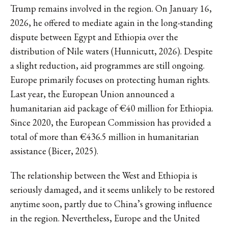
Trump remains involved in the region. On January 16,
2026, he offered to mediate again in the long-standing
dispute between Egypt and Ethiopia over the
distribution of Nile waters (Hunnicutt, 2026). Despite
a slight reduction, aid programmes are still ongoing.
Europe primarily focuses on protecting human rights.
Last year, the European Union announced a
humanitarian aid package of €40 million for Ethiopia.
Since 2020, the European Commission has provided a
total of more than €436.5 million in humanitarian
assistance (Bicer, 2025).
The relationship between the West and Ethiopia is
seriously damaged, and it seems unlikely to be restored
anytime soon, partly due to China’s growing influence
in the region. Nevertheless, Europe and the United