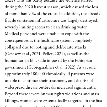
2021). This was partly because the violence started
during the 2020 harvest season, which caused the loss
of more than 90% of the crops. In addition, the already
fragile sanitation infrastructure was largely destroyed,
severely limiting access to clean drinking water.
Medical personnel were unable to cope with the
consequences as
the healthcare system completely
collapsed
due to looting and deliberate attacks
(Gesesew et al., 2021; Pellet, 2021), as well as the
humanitarian blockade imposed by the Ethiopian
government (Gebregziabher et al., 2022). As a result,
approximately 180,000 chronically ill patients were
unable to continue their treatment, and the risk of
widespread disease outbreaks increased significantly.
Beyond these severe human rights violations and mass
killings, women were systematically targeted. In the first