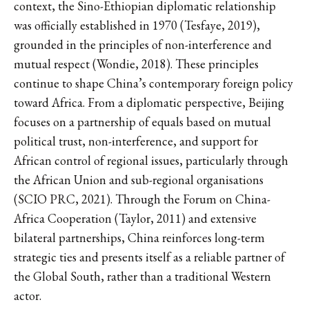
context, the Sino-Ethiopian diplomatic relationship
was officially established in 1970 (Tesfaye, 2019),
grounded in the principles of non-interference and
mutual respect (Wondie, 2018). These principles
continue to shape China’s contemporary foreign policy
toward Africa. From a diplomatic perspective, Beijing
focuses on a partnership of equals based on mutual
political trust, non-interference, and support for
African control of regional issues, particularly through
the African Union and sub-regional organisations
(SCIO PRC, 2021). Through the Forum on China-
Africa Cooperation (Taylor, 2011) and extensive
bilateral partnerships, China reinforces long-term
strategic ties and presents itself as a reliable partner of
the Global South, rather than a traditional Western
actor.