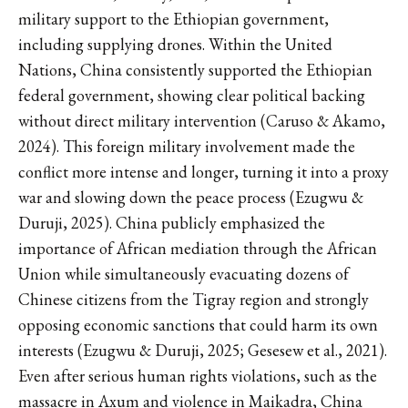
military support to the Ethiopian government,
including supplying drones. Within the United
Nations, China consistently supported the Ethiopian
federal government, showing clear political backing
without direct military intervention (Caruso & Akamo,
2024). This foreign military involvement made the
conflict more intense and longer, turning it into a proxy
war and slowing down the peace process (Ezugwu &
Duruji, 2025). China publicly emphasized the
importance of African mediation through the African
Union while simultaneously evacuating dozens of
Chinese citizens from the Tigray region and strongly
opposing economic sanctions that could harm its own
interests (Ezugwu & Duruji, 2025; Gesesew et al., 2021).
Even after serious human rights violations, such as the
massacre in Axum and violence in Maikadra, China