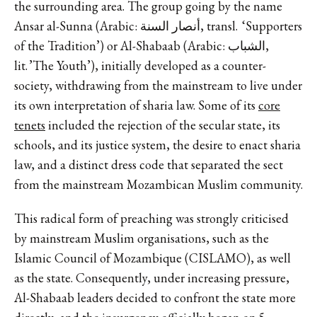
the surrounding area. The group going by the name
Ansar al-Sunna (Arabic: أنصار السنة, transl. ‘Supporters
of the Tradition’) or Al-Shabaab (Arabic: الشباب,
lit. ’The Youth’), initially developed as a counter-
society, withdrawing from the mainstream to live under
its own interpretation of sharia law. Some of its
core
tenets
included the rejection of the secular state, its
schools, and its justice system, the desire to enact sharia
law, and a distinct dress code that separated the sect
from the mainstream Mozambican Muslim community.
This radical form of preaching was strongly criticised
by mainstream Muslim organisations, such as the
Islamic Council of Mozambique (CISLAMO), as well
as the state. Consequently, under increasing pressure,
Al-Shabaab leaders decided to confront the state more