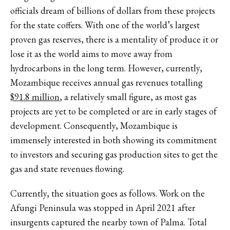
officials dream of billions of dollars from these projects
for the state coffers. With one of the world’s largest
proven gas reserves, there is a mentality of produce it or
lose it as the world aims to move away from
hydrocarbons in the long term. However, currently,
Mozambique receives annual gas revenues totalling
$91.8 million
, a relatively small figure, as most gas
projects are yet to be completed or are in early stages of
development. Consequently, Mozambique is
immensely interested in both showing its commitment
to investors and securing gas production sites to get the
gas and state revenues flowing.
Currently, the situation goes as follows. Work on the
Afungi Peninsula was stopped in April 2021 after
insurgents captured the nearby town of Palma. Total