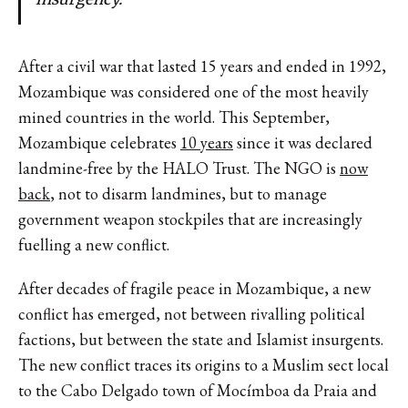
After a civil war that lasted 15 years and ended in 1992,
Mozambique was considered one of the most heavily
mined countries in the world. This September,
Mozambique celebrates
10 years
since it was declared
landmine-free by the HALO Trust. The NGO is
now
back
, not to disarm landmines, but to manage
government weapon stockpiles that are increasingly
fuelling a new conflict.
After decades of fragile peace in Mozambique, a new
conflict has emerged, not between rivalling political
factions, but between the state and Islamist insurgents.
The new conflict traces its origins to a Muslim sect local
to the Cabo Delgado town of Mocímboa da Praia and