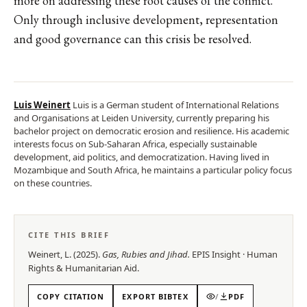
more on addressing these root causes of the conflict.
Only through inclusive development, representation
and good governance can this crisis be resolved.
Luis Weinert
Luis is a German student of International Relations
and Organisations at Leiden University, currently preparing his
bachelor project on democratic erosion and resilience. His academic
interests focus on Sub-Saharan Africa, especially sustainable
development, aid politics, and democratization. Having lived in
Mozambique and South Africa, he maintains a particular policy focus
on these countries.
CITE THIS BRIEF
Weinert, L.
(
2025
).
Gas, Rubies and Jihad
.
EPIS
Insight
·
Human
Rights & Humanitarian Aid
.
COPY CITATION
EXPORT BIBTEX
/
PDF