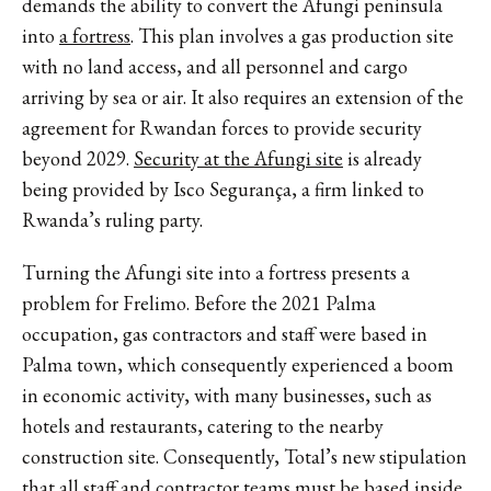
demands the ability to convert the Afungi peninsula
into
a fortress
. This plan involves a gas production site
with no land access, and all personnel and cargo
arriving by sea or air. It also requires an extension of the
agreement for Rwandan forces to provide security
beyond 2029.
Security at the Afungi site
is already
being provided by Isco Segurança, a firm linked to
Rwanda’s ruling party.
Turning the Afungi site into a fortress presents a
problem for Frelimo. Before the 2021 Palma
occupation, gas contractors and staff were based in
Palma town, which consequently experienced a boom
in economic activity, with many businesses, such as
hotels and restaurants, catering to the nearby
construction site. Consequently, Total’s new stipulation
that all staff and contractor teams must be based inside