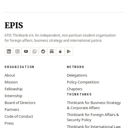
EPIS
EPIS Thinktank e.V. An independent, non-partisan student organisation
for foreign affairs, business strategy and international justice.
ORGANISATION
NETWORK
About
Delegations
Mission
Policy Competition
Fellowship
Chapters
THINKTANKS
Internship
Board of Directors
Thinktank for Business Strategy
& Corporate Affairs
Partners
Thinktank for Foreign Affairs &
Code of Conduct
Security Policy
Press
Thinktank for International Law