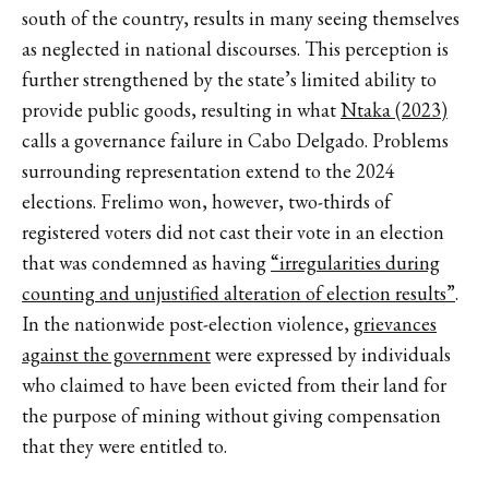
south of the country, results in many seeing themselves
as neglected in national discourses. This perception is
further strengthened by the state’s limited ability to
provide public goods, resulting in what
Ntaka (2023)
calls a governance failure in Cabo Delgado. Problems
surrounding representation extend to the 2024
elections. Frelimo won, however, two-thirds of
registered voters did not cast their vote in an election
that was condemned as having
“irregularities during
counting and unjustified alteration of election results”
.
In the nationwide post-election violence,
grievances
against the government
were expressed by individuals
who claimed to have been evicted from their land for
the purpose of mining without giving compensation
that they were entitled to.