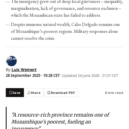
The insurgency grew out of deep local grievances – inequality,
marginalisation, lack of governance, and resource exclusion –
which the Mozambican state has failed to address.
Despite immense natural wealth, Cabo Delgado remains one
of Mozambique’s poorest regions. Military responses alone
cannot resolve the crisis.
By
Luis Weinert
28 September 2025 · 19:28 CET
· Updated
24 June 2026 · 21:57 CET
Save
Share
Download PDF
8 min read
"A resource-rich province remains one of
Mozambique’s poorest, fueling an
insurgency."