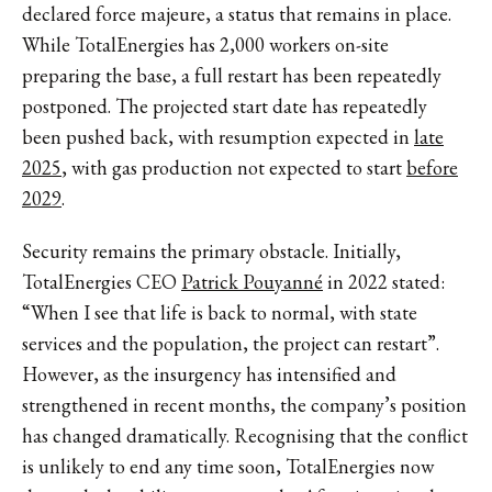
declared force majeure, a status that remains in place.
While TotalEnergies has 2,000 workers on-site
preparing the base, a full restart has been repeatedly
postponed. The projected start date has repeatedly
been pushed back, with resumption expected in
late
2025
, with gas production not expected to start
before
2029
.
Security remains the primary obstacle. Initially,
TotalEnergies CEO
Patrick Pouyanné
in 2022 stated:
“When I see that life is back to normal, with state
services and the population, the project can restart”.
However, as the insurgency has intensified and
strengthened in recent months, the company’s position
has changed dramatically. Recognising that the conflict
is unlikely to end any time soon, TotalEnergies now