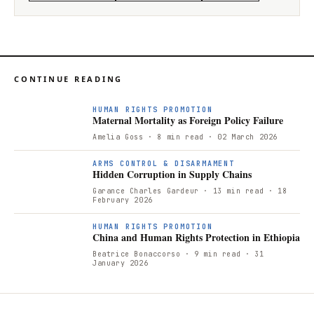
CONTINUE READING
HUMAN RIGHTS PROMOTION
Maternal Mortality as Foreign Policy Failure
Amelia Goss
· 8 min read
· 02 March 2026
ARMS CONTROL & DISARMAMENT
Hidden Corruption in Supply Chains
Garance Charles Gardeur
· 13 min read
· 18
February 2026
HUMAN RIGHTS PROMOTION
China and Human Rights Protection in Ethiopia
Beatrice Bonaccorso
· 9 min read
· 31
January 2026