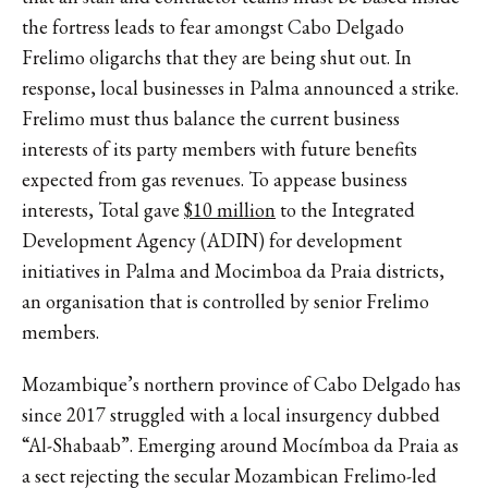
the fortress leads to fear amongst Cabo Delgado
Frelimo oligarchs that they are being shut out. In
response, local businesses in Palma announced a strike.
Frelimo must thus balance the current business
interests of its party members with future benefits
expected from gas revenues. To appease business
interests, Total gave
$10 million
to the Integrated
Development Agency (ADIN) for development
initiatives in Palma and Mocimboa da Praia districts,
an organisation that is controlled by senior Frelimo
members.
Mozambique’s northern province of Cabo Delgado has
since 2017 struggled with a local insurgency dubbed
“Al-Shabaab”. Emerging around Mocímboa da Praia as
a sect rejecting the secular Mozambican Frelimo-led