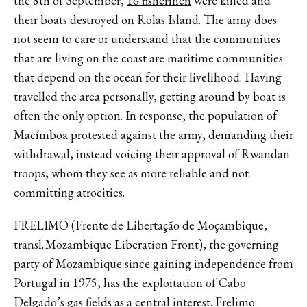
the 8th of September,
16 fishermen
were killed and
their boats destroyed on Rolas Island. The army does
not seem to care or understand that the communities
that are living on the coast are maritime communities
that depend on the ocean for their livelihood. Having
travelled the area personally, getting around by boat is
often the only option. In response, the population of
Macímboa
protested against the army
, demanding their
withdrawal, instead voicing their approval of Rwandan
troops, whom they see as more reliable and not
committing atrocities.
FRELIMO (Frente de Libertação de Moçambique,
transl. Mozambique Liberation Front), the governing
party of Mozambique since gaining independence from
Portugal in 1975, has the exploitation of Cabo
Delgado’s gas fields as a central interest. Frelimo