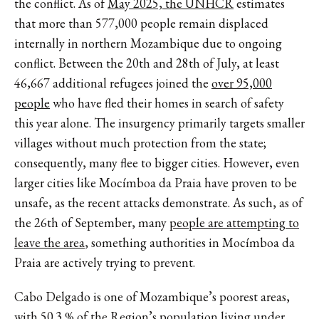
the conflict. As of
May 2025, the UNHCR
estimates
that more than 577,000 people remain displaced
internally in northern Mozambique due to ongoing
conflict. Between the 2​​0th and 28th of July, at least
46,667 additional refugees joined the
over 95,000
people
who have fled their homes in search of safety
this year alone. The insurgency primarily targets smaller
villages without much protection from the state;
consequently, many flee to bigger cities. However, even
larger cities like Mocímboa da Praia have proven to be
unsafe, as the recent attacks demonstrate. As such, as of
the 26th of September, many
people are attempting to
leave the area
, something authorities in Mocímboa da
Praia are actively trying to prevent.
Cabo Delgado is one of Mozambique’s poorest areas,
with
50.3 %
of the Region’s population living under