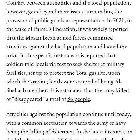
Conflict between authorities and the local population,
however, goes beyond mere issues surrounding the
provision of public goods or representation. In 2021, in
the wake of Palma’s liberation, it was widely reported
that the Mozambican armed forces committed
atrocities
against the local population and
looted the
town
. In this specific instance, it is reported that
soldiers told locals via text to seek shelter at military
facilities, set up to protect the Total gas site, upon
which the arriving locals were accused of being Al-
Shabaab members. It is estimated that the army killed
or “disappeared” a total of
96 people
.
Atrocities against the population continue until today,
with a common accusation towards the army or navy
being the killing of fishermen. In the latest instance, on