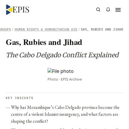
GROUPS
/
HUMAN RIGHTS & HUMANITARIAN AID
/
GAS, RUBIES AND JIHAD
Gas, Rubies and Jihad
The Cabo Delgado Conflict Explained
Photo · EPIS Archive
KEY INSIGHTS
Why has Mozambique’s Cabo Delgado province become the
centre of a violent Islamist insurgency, and what factors are
shaping the conflict?