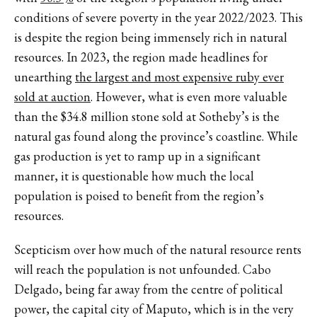
conditions of severe poverty in the year 2022/2023. This
is despite the region being immensely rich in natural
resources. In 2023, the region made headlines for
unearthing
the largest and most expensive ruby ever
sold at auction
. However, what is even more valuable
than the $34.8 million stone sold at Sotheby’s is the
natural gas found along the province’s coastline. While
gas production is yet to ramp up in a significant
manner, it is questionable how much the local
population is poised to benefit from the region’s
resources.
Scepticism over how much of the natural resource rents
will reach the population is not unfounded. Cabo
Delgado, being far away from the centre of political
power, the capital city of Maputo, which is in the very