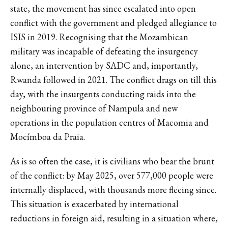
state, the movement has since escalated into open
conflict with the government and pledged allegiance to
ISIS in 2019. Recognising that the Mozambican
military was incapable of defeating the insurgency
alone, an intervention by SADC and, importantly,
Rwanda followed in 2021. The conflict drags on till this
day, with the insurgents conducting raids into the
neighbouring province of Nampula and new
operations in the population centres of Macomia and
Mocímboa da Praia.
As is so often the case, it is civilians who bear the brunt
of the conflict: by May 2025, over 577,000 people were
internally displaced, with thousands more fleeing since.
This situation is exacerbated by international
reductions in foreign aid, resulting in a situation where,