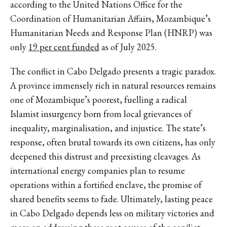
according to the United Nations Office for the
Coordination of Humanitarian Affairs, Mozambique’s
Humanitarian Needs and Response Plan (HNRP) was
only
19 per cent funded
as of July 2025.
The conflict in Cabo Delgado presents a tragic paradox.
A province immensely rich in natural resources remains
one of Mozambique’s poorest, fuelling a radical
Islamist insurgency born from local grievances of
inequality, marginalisation, and injustice. The state’s
response, often brutal towards its own citizens, has only
deepened this distrust and preexisting cleavages. As
international energy companies plan to resume
operations within a fortified enclave, the promise of
shared benefits seems to fade. Ultimately, lasting peace
in Cabo Delgado depends less on military victories and