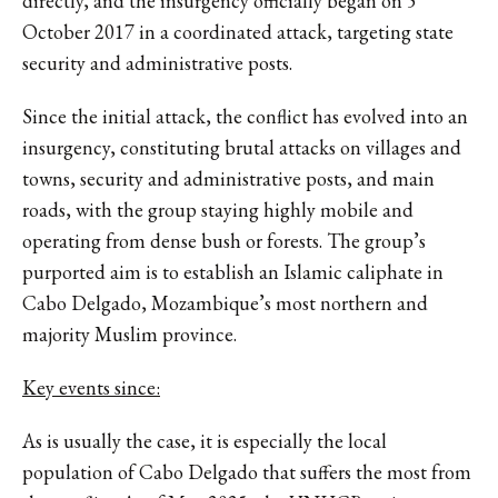
directly, and the insurgency officially began on 5
October 2017 in a coordinated attack, targeting state
security and administrative posts.
Since the initial attack, the conflict has evolved into an
insurgency, constituting brutal attacks on villages and
towns, security and administrative posts, and main
roads, with the group staying highly mobile and
operating from dense bush or forests. The group’s
purported aim is to establish an Islamic caliphate in
Cabo Delgado, Mozambique’s most northern and
majority Muslim province.
Key events since:
As is usually the case, it is especially the local
population of Cabo Delgado that suffers the most from