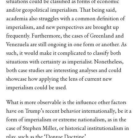
situations could be classified as forms of economic
and/or geopolitical imperialism. That being said,
academia also struggles with a common definition of
imperialism, and new perspectives are brought up
frequently. Furthermore, the cases of Greenland and
Venezuela are still ongoing in one form or another. As
such, it would make it complicated to classify both
situations with certainty as imperialist. Nonetheless,
both case studies are interesting analyses and could
showcase how applying the lens of current new
imperialism could be used.
What is more observable is the influence other factors
have on Trump’s recent behavior internationally, be it a
form of imperialism or extreme nationalism, as in the
case of Stephen Miller, or historical institutionalism in
play, such as the ‘Donroe Doctrine’.