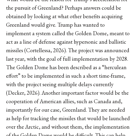
the pursuit of Greenland? Perhaps answers could be
obtained by looking at what other benefits acquiring
Greenland would give. Trump has wanted to
implement a system called the Golden Dome, meant to
act as a line of defense against hypersonic and ballistic
missiles (Cortellessa, 2026). The project was announced
last year, with the goal of full implementation by 2028.
The Golden Dome has been described as a “herculean
effort” to be implemented in such a short time-frame,
with the project seeing multiple delays currently
(Decker, 2026). Another important factor would be the
cooperation of American allies, such as Canada and,
importantly for our case, Greenland. They are needed
as help for tracking the missiles that would be launched
over the Arctic, and without them, the implementation
of the Golden Dome would be difficult. This can help