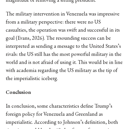
The military intervention in Venezuela was impressive
from a military perspective: there were no US
casualties, the operation was swift and successful in its
goal (Evans, 2026). The resounding success can be
interpreted as sending a message to the United States’s
rivals: the US still has the most powerful military in the
world and is not afraid of using it. This would be in line
with academia regarding the US military as the tip of
the imperialistic iceberg.
Conclusion
In conclusion, some characteristics define Trump’s
foreign policy for Venezuela and Greenland as
imperialistic. According to Johnson’s definition, both