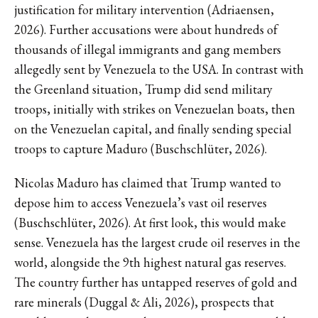
justification for military intervention (Adriaensen,
2026). Further accusations were about hundreds of
thousands of illegal immigrants and gang members
allegedly sent by Venezuela to the USA. In contrast with
the Greenland situation, Trump did send military
troops, initially with strikes on Venezuelan boats, then
on the Venezuelan capital, and finally sending special
troops to capture Maduro (Buschschlüter, 2026).
Nicolas Maduro has claimed that Trump wanted to
depose him to access Venezuela’s vast oil reserves
(Buschschlüter, 2026). At first look, this would make
sense. Venezuela has the largest crude oil reserves in the
world, alongside the 9th highest natural gas reserves.
The country further has untapped reserves of gold and
rare minerals (Duggal & Ali, 2026), prospects that