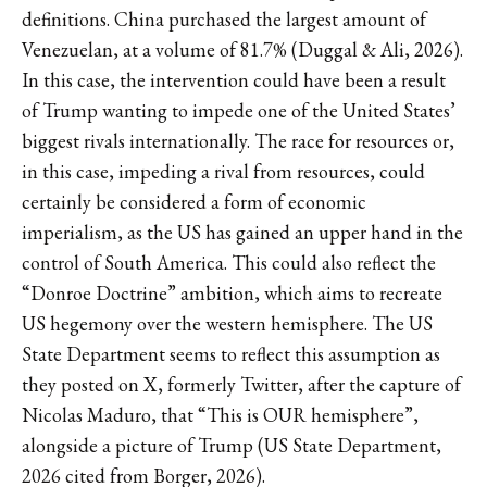
definitions. China purchased the largest amount of
Venezuelan, at a volume of 81.7% (Duggal & Ali, 2026).
In this case, the intervention could have been a result
of Trump wanting to impede one of the United States’
biggest rivals internationally. The race for resources or,
in this case, impeding a rival from resources, could
certainly be considered a form of economic
imperialism, as the US has gained an upper hand in the
control of South America. This could also reflect the
“Donroe Doctrine” ambition, which aims to recreate
US hegemony over the western hemisphere. The US
State Department seems to reflect this assumption as
they posted on X, formerly Twitter, after the capture of
Nicolas Maduro, that “This is OUR hemisphere”,
alongside a picture of Trump (US State Department,
2026 cited from Borger, 2026).