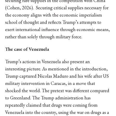
securing rare supplies in the competition with China
(Cohen, 2026). Securing critical supplies necessary for
the economy aligns with the economic imperialism
school of thought and reflects Trump’s attempts to
exert international influence through economic means,
rather than solely through military force.
The case of Venezuela
Trump’s actions in Venezuela also present an
interesting picture. As mentioned in the introduction,
Trump captured Nicolas Maduro and his wife after US
military intervention in Caracas, in a move that
shocked the world. The pretext was different compared
to Greenland. The Trump administration has
repeatedly claimed that drugs were coming from
Venezuela into the country, using the war on drugs as a