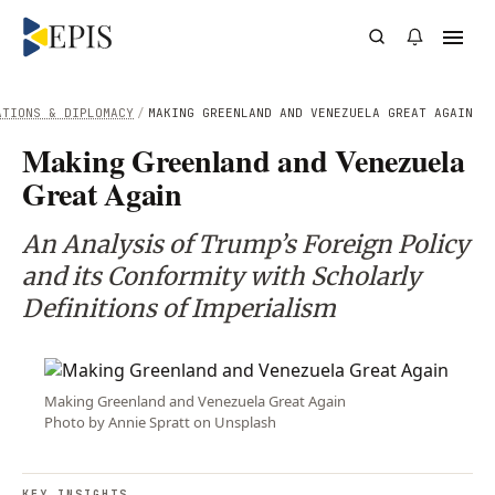
ATIONS & DIPLOMACY
/
MAKING GREENLAND AND VENEZUELA GREAT AGAIN
Making Greenland and Venezuela
Great Again
An Analysis of Trump’s Foreign Policy
and its Conformity with Scholarly
Definitions of Imperialism
Making Greenland and Venezuela Great Again
Photo by Annie Spratt on Unsplash
KEY INSIGHTS