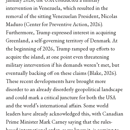
intervention in Venezuela, which resulted in the
removal of the sitting Venezuelan President, Nicolas
Maduro (Center for Preventive Action, 2026).
Furthermore, Trump expressed interest in acquiring
Greenland, a self-governing territory of Denmark. At
the beginning of 2026, Trump ramped up efforts to
acquire the island, at one point even threatening
military intervention if his demands weren’t met, but
eventually backing off on these claims (Blake, 2026).
These recent developments have brought more
disorder to an already disorderly geopolitical landscape
and could mark a critical juncture for both the USA
and the world’s international affairs. Some world
leaders have already acknowledged this, with Canadian
Prime Minister Mark Carney saying that the rules-
based international order, as we know it, is coming to