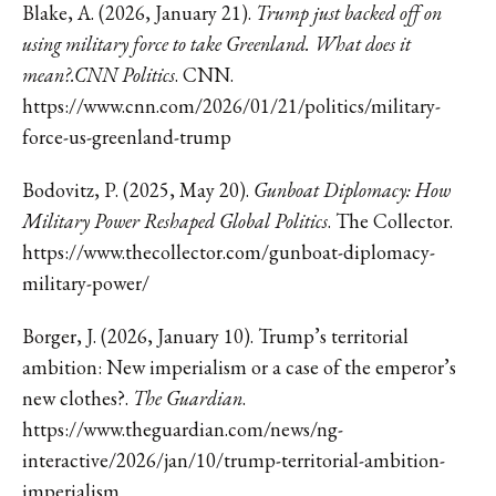
Blake, A. (2026, January 21).
Trump just backed off on
using military force to take Greenland. What does it
mean?.CNN Politics
. CNN.
https://www.cnn.com/2026/01/21/politics/military-
force-us-greenland-trump
Bodovitz, P. (2025, May 20).
Gunboat Diplomacy: How
Military Power Reshaped Global Politics
. The Collector.
https://www.thecollector.com/gunboat-diplomacy-
military-power/
Borger, J. (2026, January 10). Trump’s territorial
ambition: New imperialism or a case of the emperor’s
new clothes?.
The Guardian
.
https://www.theguardian.com/news/ng-
interactive/2026/jan/10/trump-territorial-ambition-
imperialism