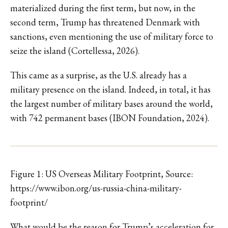
materialized during the first term, but now, in the
second term, Trump has threatened Denmark with
sanctions, even mentioning the use of military force to
seize the island (Cortellessa, 2026).
This came as a surprise, as the U.S. already has a
military presence on the island. Indeed, in total, it has
the largest number of military bases around the world,
with 742 permanent bases (IBON Foundation, 2024).
Figure 1: US Overseas Military Footprint, Source:
https://www.ibon.org/us-russia-china-military-
footprint/
What would be the reason for Trump’s acceleration for