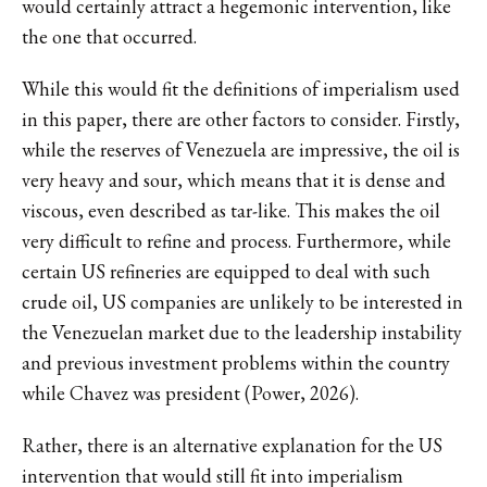
would certainly attract a hegemonic intervention, like
the one that occurred.
While this would fit the definitions of imperialism used
in this paper, there are other factors to consider. Firstly,
while the reserves of Venezuela are impressive, the oil is
very heavy and sour, which means that it is dense and
viscous, even described as tar-like. This makes the oil
very difficult to refine and process. Furthermore, while
certain US refineries are equipped to deal with such
crude oil, US companies are unlikely to be interested in
the Venezuelan market due to the leadership instability
and previous investment problems within the country
while Chavez was president (Power, 2026).
Rather, there is an alternative explanation for the US
intervention that would still fit into imperialism