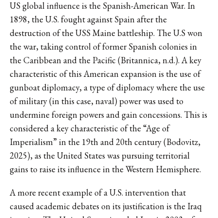
US global influence is the Spanish-American War. In
1898, the U.S. fought against Spain after the
destruction of the USS Maine battleship. The U.S won
the war, taking control of former Spanish colonies in
the Caribbean and the Pacific (Britannica, n.d.). A key
characteristic of this American expansion is the use of
gunboat diplomacy, a type of diplomacy where the use
of military (in this case, naval) power was used to
undermine foreign powers and gain concessions. This is
considered a key characteristic of the “Age of
Imperialism” in the 19th and 20th century (Bodovitz,
2025), as the United States was pursuing territorial
gains to raise its influence in the Western Hemisphere.
A more recent example of a U.S. intervention that
caused academic debates on its justification is the Iraq