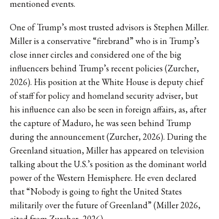
mentioned events.
One of Trump’s most trusted advisors is Stephen Miller.
Miller is a conservative “firebrand” who is in Trump’s
close inner circles and considered one of the big
influencers behind Trump’s recent policies (Zurcher,
2026). His position at the White House is deputy chief
of staff for policy and homeland security adviser, but
his influence can also be seen in foreign affairs, as, after
the capture of Maduro, he was seen behind Trump
during the announcement (Zurcher, 2026). During the
Greenland situation, Miller has appeared on television
talking about the U.S.’s position as the dominant world
power of the Western Hemisphere. He even declared
that “Nobody is going to fight the United States
militarily over the future of Greenland” (Miller 2026,
cited from Zurcher, 2026).