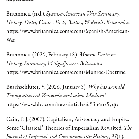
Britannica. (n.d.).
Spanish-American War Summary,
History, Dates, Causes, Facts, Battles, & Results.Britannica
.
https://www.britannica.com/event/Spanish-American-
War
Britannica. (2026, February 18).
Monroe Doctrine
History, Summary, & Significance.Britannica
.
https://www.britannica.com/event/Monroe-Doctrine
Buschschlüter, V. (2026, January 3).
Why has Donald
Trump attacked Venezuela and taken Maduro?.
https://www.bbc.com/news/articles/c93n4nx5yqro
Cain, P. J. (2007). Capitalism, Aristocracy and Empire:
Some ‘Classical’ Theories of Imperialism Revisited.
The
Journal of Imperial and Commonwealth History
,
35
(1),