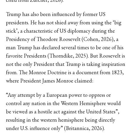
Trump has also been influenced by former US
presidents. He has not shied away from using the ‘big
stick’, a characteristic of US diplomacy during the
Presidency of Theodore Roosevelt (Cohen, 2026), a
man Trump has declared several times to be one of his
favorite Presidents (Thorndike, 2025). But Roosevelt is
not the only President that Trump is taking inspiration
from. The Monroe Doctrine is a document from 1823,
where President James Monroe claimed:
“Any attempt by a European power to oppress or
control any nation in the Western Hemisphere would
be viewed as a hostile act against the United States”,
resulting in the western hemisphere being directly
under U.S. influence only” (Britannica, 2026).