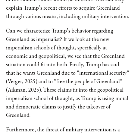
explain Trump’s recent efforts to acquire Greenland
through various means, including military intervention.
Can we characterize Trump’s behavior regarding
Greenland as imperialist? If we look at the new
imperialism schools of thought, specifically at
economic and geopolitical, we see that the Greenland
situation could fit into both. Firstly, Trump has said
that he wants Greenland due to “international security”
(Verger, 2025) and to “free the people of Greenland”
(Aikman, 2025). These claims fit into the geopolitical
imperialism school of thought, as Trump is using moral
and democratic claims to justify the takeover of
Greenland.
Furthermore, the threat of military intervention is a