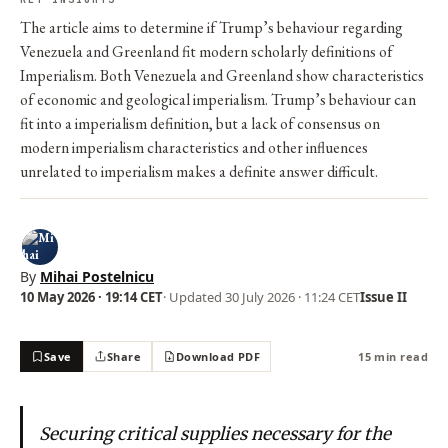
The article aims to determine if Trump’s behaviour regarding
Venezuela and Greenland fit modern scholarly definitions of
Imperialism. Both Venezuela and Greenland show characteristics
of economic and geological imperialism. Trump’s behaviour can
fit into a imperialism definition, but a lack of consensus on
modern imperialism characteristics and other influences
unrelated to imperialism makes a definite answer difficult.
By
Mihai Postelnicu
10 May 2026 · 19:14 CET
· Updated
30 July 2026 · 11:24 CET
Issue II
Save
Share
Download PDF
15 min read
Securing critical supplies necessary for the