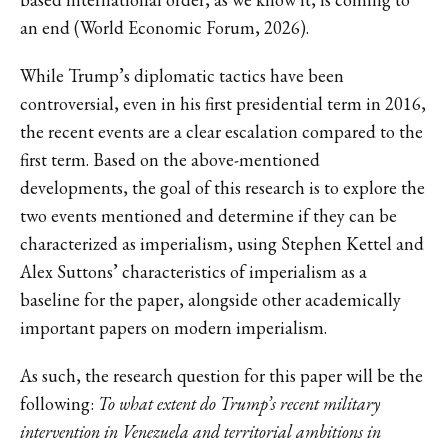
an end (World Economic Forum, 2026).
While Trump’s diplomatic tactics have been
controversial, even in his first presidential term in 2016,
the recent events are a clear escalation compared to the
first term. Based on the above-mentioned
developments, the goal of this research is to explore the
two events mentioned and determine if they can be
characterized as imperialism, using Stephen Kettel and
Alex Suttons’ characteristics of imperialism as a
baseline for the paper, alongside other academically
important papers on modern imperialism.
As such, the research question for this paper will be the
following:
To what extent do Trump’s recent military
intervention in Venezuela and territorial ambitions in