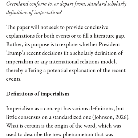
Greenland conform to, or depart from, standard scholarly
definitions of imperialism?
The paper will not seek to provide conclusive
explanations for both events or to fill a literature gap.
Rather, its purpose is to explore whether President
Trump’s recent decisions fit a scholarly definition of
imperialism or any international relations model,
thereby offering a potential explanation of the recent
events.
Definitions of imperialism
Imperialism as a concept has various definitions, but
little consensus on a standardized one (Johnson, 2026).
What is certain is the origin of the word, which was
used to describe the new phenomenon that was