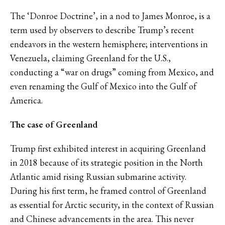
The ‘Donroe Doctrine’, in a nod to James Monroe, is a
term used by observers to describe Trump’s recent
endeavors in the western hemisphere; interventions in
Venezuela, claiming Greenland for the U.S.,
conducting a “war on drugs” coming from Mexico, and
even renaming the Gulf of Mexico into the Gulf of
America.
The case of Greenland
Trump first exhibited interest in acquiring Greenland
in 2018 because of its strategic position in the North
Atlantic amid rising Russian submarine activity.
During his first term, he framed control of Greenland
as essential for Arctic security, in the context of Russian
and Chinese advancements in the area. This never