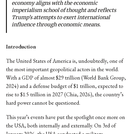
economy aligns with the economic
imperialism school of thought and reflects
Trump’s attempts to exert international
influence through economic means.
Introduction
The United States of America is, undoubtedly, one of
the most important geopolitical actors in the world.
With a GDP of almost $29 trillion (World Bank Group,
2024) and a defense budget of $1 trillion, expected to
rise to $1.5 trillion in 2027 (Chia, 2026), the country’s
hard power cannot be questioned.
This year’s events have put the spotlight once more on
the USA, both internally and externally. On 3rd of
January 2026, the USA conducted a military