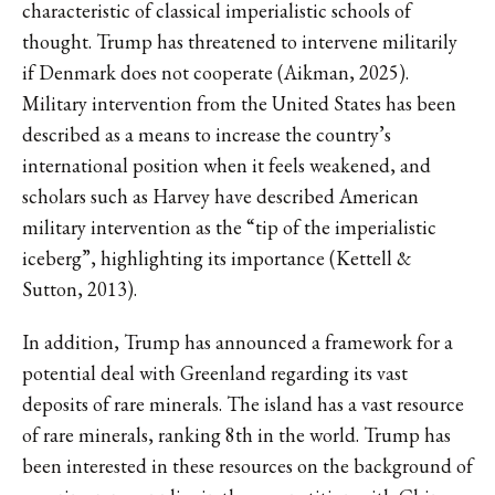
characteristic of classical imperialistic schools of
thought. Trump has threatened to intervene militarily
if Denmark does not cooperate (Aikman, 2025).
Military intervention from the United States has been
described as a means to increase the country’s
international position when it feels weakened, and
scholars such as Harvey have described American
military intervention as the “tip of the imperialistic
iceberg”, highlighting its importance (Kettell &
Sutton, 2013).
In addition, Trump has announced a framework for a
potential deal with Greenland regarding its vast
deposits of rare minerals. The island has a vast resource
of rare minerals, ranking 8th in the world. Trump has
been interested in these resources on the background of