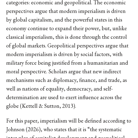
categories: economic and geopolitical. The economic
perspectives argue that modern imperialism is driven
by global capitalism, and the powerful states in this
economy continue to expand their power, but, unlike
classical imperialism, this is done through the control
of global markets. Geopolitical perspectives argue that
modern imperialism is driven by social factors, with
military force being justified from a humanitarian and
moral perspective. Scholars argue that new indirect
mechanisms such as diplomacy, finance, and trade, as
well as nations of equality, democracy, and self-
determination are used to exert influence across the
globe (Kettell & Sutton, 2013).
For this paper, imperialism will be defined according to
Johnson (2026), who states that it is “the systematic
inter-play of capitalist development and geopolitical