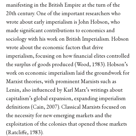
manifesting in the British Empire at the turn of the
20th century. One of the important researchers who
wrote about early imperialism is John Hobson, who
made significant contributions to economics and
sociology with his work on British Imperialism. Hobson
wrote about the economic factors that drive
imperialism, focusing on how financial elites controlled
the surplus of goods produced (Wood, 1983). Hobson’s
work on economic imperialism laid the groundwork for
Marxist theories, with prominent Marxists such as
Lenin, also influenced by Karl Marx’s writings about
capitalism’s global expansion, expanding imperialism
definitions (Cain, 2007). Classical Marxists focused on
the necessity for new emerging markets and the
exploitation of the colonies that opened those markets
(Ratcliffe, 1983).