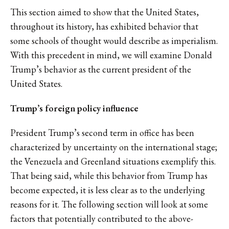
This section aimed to show that the United States,
throughout its history, has exhibited behavior that
some schools of thought would describe as imperialism.
With this precedent in mind, we will examine Donald
Trump’s behavior as the current president of the
United States.
Trump’s foreign policy influence
President Trump’s second term in office has been
characterized by uncertainty on the international stage;
the Venezuela and Greenland situations exemplify this.
That being said, while this behavior from Trump has
become expected, it is less clear as to the underlying
reasons for it. The following section will look at some
factors that potentially contributed to the above-