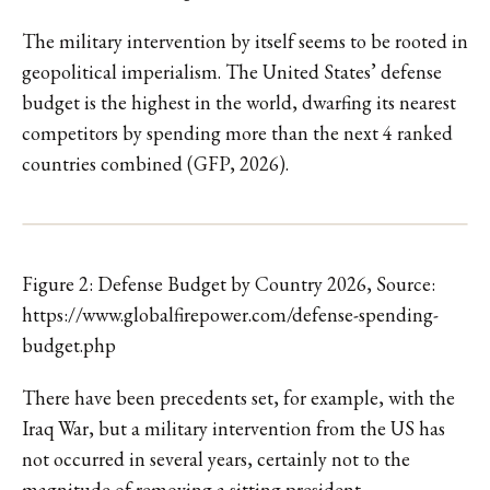
The military intervention by itself seems to be rooted in
geopolitical imperialism. The United States’ defense
budget is the highest in the world, dwarfing its nearest
competitors by spending more than the next 4 ranked
countries combined (GFP, 2026).
Figure 2: Defense Budget by Country 2026, Source:
https://www.globalfirepower.com/defense-spending-
budget.php
There have been precedents set, for example, with the
Iraq War, but a military intervention from the US has
not occurred in several years, certainly not to the
magnitude of removing a sitting president.