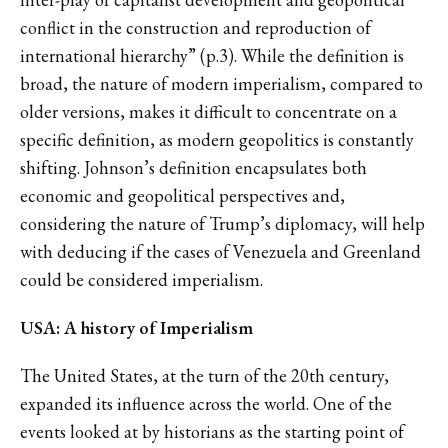
conflict in the construction and reproduction of
international hierarchy” (p.3). While the definition is
broad, the nature of modern imperialism, compared to
older versions, makes it difficult to concentrate on a
specific definition, as modern geopolitics is constantly
shifting. Johnson’s definition encapsulates both
economic and geopolitical perspectives and,
considering the nature of Trump’s diplomacy, will help
with deducing if the cases of Venezuela and Greenland
could be considered imperialism.
USA: A history of Imperialism
The United States, at the turn of the 20th century,
expanded its influence across the world. One of the
events looked at by historians as the starting point of