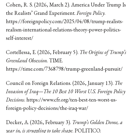
Cohen, R. S. (2026, March 2). America Under Trump Is
the Realists’ Grand Experiment.
Foreign Policy
.
https://foreignpolicy.com/2025/04/08/trump-realists-
realism-international-relations-theory-power-politics-
self-interest/
Cortellessa, E. (2026, February 5).
The Origins of Trump’s
Greenland Obsession
. TIME.
https://time.com/7368798/trump-greenland-pursuit/
Council on Foreign Relations. (2026, January 13).
The
Invasion of Iraq—The 10 Best 10 Worst U.S. Foreign Policy
Decisions
.
https://www.cfr.org/ten-best-ten-worst-us-
foreign-policy-decisions/the-iraq-war/
Decker, A. (2026, February 3).
Trump’s Golden Dome, a
year in, is struggling to take shape
. POLITICO.