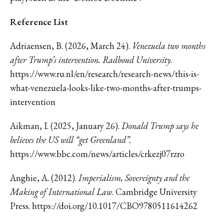
Reference List
Adriaensen, B. (2026, March 24).
Venezuela two months
after Trump’s intervention. Radboud University
.
https://www.ru.nl/en/research/research-news/this-is-
what-venezuela-looks-like-two-months-after-trumps-
intervention
Aikman, I. (2025, January 26).
Donald Trump says he
believes the US will “get Greenland”.
https://www.bbc.com/news/articles/crkezj07rzro
Anghie, A. (2012).
Imperialism, Sovereignty and the
Making of International Law
. Cambridge University
Press.
https://doi.org/10.1017/CBO9780511614262