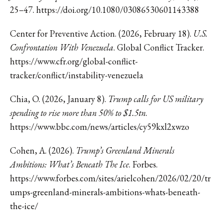
25–47.
https://doi.org/10.1080/03086530601143388
Center for Preventive Action. (2026, February 18).
U.S.
Confrontation With Venezuela
. Global Conflict Tracker.
https://www.cfr.org/global-conflict-
tracker/conflict/instability-venezuela
Chia, O. (2026, January 8).
Trump calls for US military
spending to rise more than 50% to $1.5tn
.
https://www.bbc.com/news/articles/cy59kxl2xwzo
Cohen, A. (2026).
Trump’s Greenland Minerals
Ambitions: What’s Beneath The Ice
. Forbes.
https://www.forbes.com/sites/arielcohen/2026/02/20/tr
umps-greenland-minerals-ambitions-whats-beneath-
the-ice/