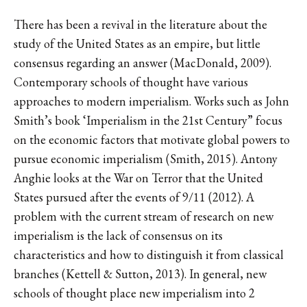
There has been a revival in the literature about the
study of the United States as an empire, but little
consensus regarding an answer (MacDonald, 2009).
Contemporary schools of thought have various
approaches to modern imperialism. Works such as John
Smith’s book ‘Imperialism in the 21st Century” focus
on the economic factors that motivate global powers to
pursue economic imperialism (Smith, 2015). Antony
Anghie looks at the War on Terror that the United
States pursued after the events of 9/11 (2012). A
problem with the current stream of research on new
imperialism is the lack of consensus on its
characteristics and how to distinguish it from classical
branches (Kettell & Sutton, 2013). In general, new
schools of thought place new imperialism into 2