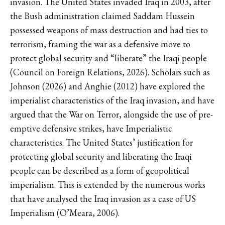
invasion. The United States invaded Iraq in 2003, after
the Bush administration claimed Saddam Hussein
possessed weapons of mass destruction and had ties to
terrorism, framing the war as a defensive move to
protect global security and “liberate” the Iraqi people
(Council on Foreign Relations, 2026). Scholars such as
Johnson (2026) and Anghie (2012) have explored the
imperialist characteristics of the Iraq invasion, and have
argued that the War on Terror, alongside the use of pre-
emptive defensive strikes, have Imperialistic
characteristics. The United States’ justification for
protecting global security and liberating the Iraqi
people can be described as a form of geopolitical
imperialism. This is extended by the numerous works
that have analysed the Iraq invasion as a case of US
Imperialism (O’Meara, 2006).