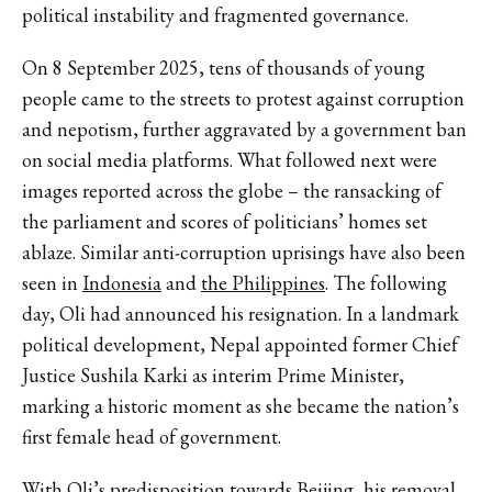
political instability and fragmented governance.
On 8 September 2025, tens of thousands of young
people came to the streets to protest against corruption
and nepotism, further aggravated by a government ban
on social media platforms. What followed next were
images reported across the globe – the ransacking of
the parliament and scores of politicians’ homes set
ablaze. Similar anti-corruption uprisings have also been
seen in
Indonesia
and
the Philippines
. The following
day, Oli had announced his resignation. In a landmark
political development, Nepal appointed former Chief
Justice Sushila Karki as interim Prime Minister,
marking a historic moment as she became the nation’s
first female head of government.
With
Oli’s predisposition towards Beijing
, his removal