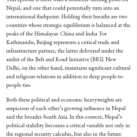
Nepal, and one that could potentially turn into an
international flashpoint. Holding their breaths are two
countries whose strategic equilibrium is balanced at the
peaks of the Himalayas: China and India. For
Kathmandu, Beijing represents a critical trade and
infrastructure partner, the latter delivered under the
ambit of the Belt and Road Initiative (BRI). New
Delhi, on the other hand, maintains significant cultural
and religious relations in addition to deep people-to-
people ties.
Both these political and economic heavyweights are
suspicious of each other’s growing influence in Nepal
and the broader South Asia. In this context, Nepal’s
political stability becomes a critical variable not only in
the regional security calculus, but also in the future