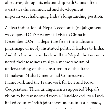
objectives, though its relationship with China often
overstates the commercial and development
imperatives, challenging India’s longstanding position.
A clear indication of Nepal’s economic (re-)alignment
was deposed
Oli’s first official visit to China in
December 2024
– a departure from the traditional
pilgrimage of newly instituted political leaders to India.
And this historic visit bode well for Nepal: the two sides
noted their readiness to sign a memorandum of
understanding on the construction of the Trans-
Himalayan Multi-Dimensional Connectivity
Framework and the Framework for Belt and Road
Cooperation. These arrangements supported Nepal’s
vision to be transformed from a “land-locked.. to a land-
linked country” with joint investments in ports, roads,