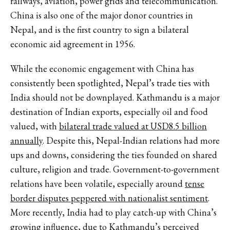
railways, aviation, power grids and telecommunication.
China is also one of the major donor countries in
Nepal, and is the first country to sign a bilateral
economic aid agreement in 1956.
While the economic engagement with China has
consistently been spotlighted, Nepal’s trade ties with
India should not be downplayed. Kathmandu is a major
destination of Indian exports, especially oil and food
valued, with
bilateral trade valued at USD8.5 billion
annually
. Despite this, Nepal-Indian relations had more
ups and downs, considering the ties founded on shared
culture, religion and trade. Government-to-government
relations have been volatile, especially around
tense
border disputes peppered with nationalist sentiment
.
More recently, India had to play catch-up with China’s
growing influence, due to Kathmandu’s perceived