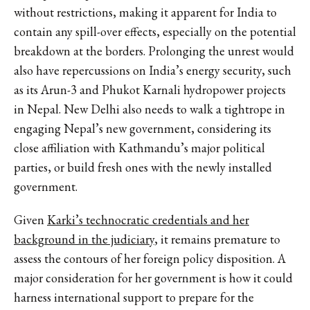
without restrictions, making it apparent for India to
contain any spill-over effects, especially on the potential
breakdown at the borders. Prolonging the unrest would
also have repercussions on India’s energy security, such
as its Arun-3 and Phukot Karnali hydropower projects
in Nepal. New Delhi also needs to walk a tightrope in
engaging Nepal’s new government, considering its
close affiliation with Kathmandu’s major political
parties, or build fresh ones with the newly installed
government.
Given
Karki’s technocratic credentials and her
background in the judiciary
, it remains premature to
assess the contours of her foreign policy disposition. A
major consideration for her government is how it could
harness international support to prepare for the