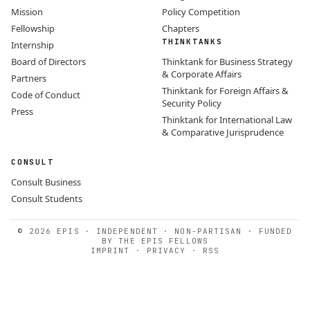
Mission
Policy Competition
Fellowship
Chapters
THINKTANKS
Internship
Board of Directors
Thinktank for Business Strategy
& Corporate Affairs
Partners
Thinktank for Foreign Affairs &
Code of Conduct
Security Policy
Press
Thinktank for International Law
& Comparative Jurisprudence
CONSULT
Consult Business
Consult Students
© 2026 EPIS · INDEPENDENT · NON-PARTISAN · FUNDED
BY THE EPIS FELLOWS
IMPRINT
·
PRIVACY
·
RSS