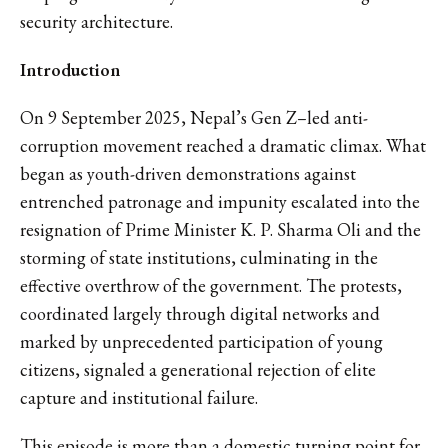
security architecture.
Introduction
On 9 September 2025, Nepal’s Gen Z–led anti-
corruption movement reached a dramatic climax. What
began as youth-driven demonstrations against
entrenched patronage and impunity escalated into the
resignation of Prime Minister K. P. Sharma Oli and the
storming of state institutions, culminating in the
effective overthrow of the government. The protests,
coordinated largely through digital networks and
marked by unprecedented participation of young
citizens, signaled a generational rejection of elite
capture and institutional failure.
This episode is more than a domestic turning point for