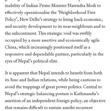
inability of Indian Prime Minister Narendra Modi to
effectively operationalise the ‘Neighborhood First
Policy’, New Delhi’s strategy to bring back economic,
and security development to its near-neighbours and to
the subcontinent. This strategic void was swiftly
occupied by a more assertive and economically agile
China, which increasingly positioned itself as a
responsive and dependable partner, particularly in the
eyes of Nepal’s political elite.
It is apparent that Nepal intends to benefit from both
its Sino and Indian relations, while being cautious to
avoid the trappings of great power politics. Central to
Nepal’s strategic balancing posture is Kathmandu’s
assertion of an independent foreign policy, an objective
that remains difficult to sustain amidst recurrent