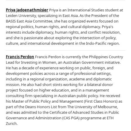
Priya Jadoenathmisier
Priya is an International Studies student at
Leiden University, specializing in East Asia. As the President of the
BASIS East Asia Committee, she has organized events focused on
regional politics, human rights, and cultural diplomacy. Priya's
interests include diplomacy, human rights, and conflict resolution,
and she is passionate about exploring the intersection of policy,
culture, and international development in the Indo-Pacific region.
Francis Perdon
Francis Perdon is currently the Philippines Country
Lead for Investing in Women, an Australian Government initiative.
He has a decade of experience working on public, foreign, and
development policies across a range of professional settings,
including in a regional organization, academe and diplomatic
mission. He also had short stints working for a bilateral donor
project focused on higher education, and in a management
consulting firm specializing in Australian public policy. He received
his Master of Public Policy and Management (First Class Honors) as
part of the Deans Honors List from The University of Melbourne,
and was admitted to the Certificate of Advanced Studies in Public
Governance and Administration (CAS PGA) programme at ETH
Zurich.