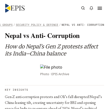
G GROUPS
/
SECURITY POLICY & DEFENCE
/
NEPAL VS ANTI- CORRUPTION
Nepal vs Anti- Corruption
How do Nepal’s Gen Z protests affect
its India–China balance
Photo · EPIS Archive
KEY INSIGHTS
Gen-Z anti-corruption protests and Oli’s fall disrupted Nepal’s
China-leaning tilt, creating uncertainty for BRI and opening
space for India to re-engage ahead of 2026. Nepal’s political