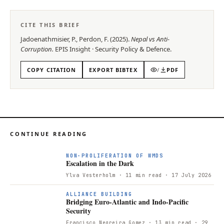
CITE THIS BRIEF
Jadoenathmisier, P., Perdon, F.
(
2025
).
Nepal vs Anti-
Corruption
.
EPIS
Insight
·
Security Policy & Defence
.
COPY CITATION
EXPORT BIBTEX
/
PDF
CONTINUE READING
NON-PROLIFERATION OF WMDS
Escalation in the Dark
Ylva Vesterholm
· 11 min read
· 17 July 2026
ALLIANCE BUILDING
Bridging Euro-Atlantic and Indo-Pacific
Security
Francisco Negreira Gomez
· 13 min read
· 29