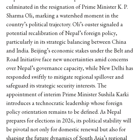
culminated in the resignation of Prime Minister K. P.
Sharma Oli, marking a watershed moment in the
country’s political trajectory. Oli’s ouster signaled a
potential recalibration of Nepal’s foreign policy,
particularly in its strategic balancing between China
and India. Beijing’s economic stakes under the Belt and
Road Initiative face new uncertainties amid concerns
over Nepal’s governance capacity, while New Delhi has
responded swiftly to mitigate regional spillover and
safeguard its strategic security interests. The
appointment of interim Prime Minister Sushila Karki
introduces a technocratic leadership whose foreign
policy orientation remains to be defined. As Nepal
prepares for elections in 2026, its political stability will
be pivotal not only for domestic renewal but also for
shaping the future dynamics of South Asia’s regional