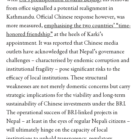
from office signalled a potential realignment in
Kathmandu. Official Chinese response however, was
more measured,
emphasising the two countries’ “time-
honored friendship”
at the heels of Karki’s
appointment. It was reported that Chinese media
outlets have acknowledged that Nepal’s governance
challenges – characterised by endemic corruption and
institutional fragility – pose significant risks to the
efficacy of local institutions. These structural
weaknesses are not merely domestic concerns but carry
strategic implications for the viability and long-term
sustainability of Chinese investments under the BRI.
The operational success of BRI-linked projects in
Nepal – at least in the eyes of regular Nepali citizens –
will ultimately hinge on the capacity of local
institutions to uphold transparency, regulatory