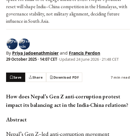
reset will shape India–China competition in the Himalayas, with
governance stability, not military alignment, deciding future
influence in South Asia.
By
Priya Jadoenathmisier
and
Francis Perdon
29 October 2025 · 14:07 CET
· Updated
24 June 2026 · 21:48 CET
Save
Share
Download PDF
7 min read
How does Nepal’s Gen Z anti-corruption protest
impact its balancing act in the India-China relations?
Abstract
Nepal’s Gen Z–led anti-corruption movement