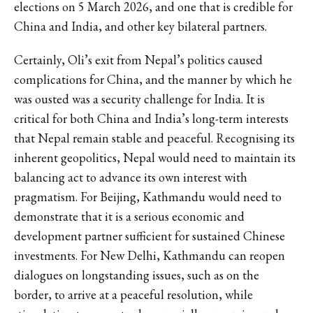
elections on 5 March 2026, and one that is credible for
China and India, and other key bilateral partners.
Certainly, Oli’s exit from Nepal’s politics caused
complications for China, and the manner by which he
was ousted was a security challenge for India. It is
critical for both China and India’s long-term interests
that Nepal remain stable and peaceful. Recognising its
inherent geopolitics, Nepal would need to maintain its
balancing act to advance its own interest with
pragmatism. For Beijing, Kathmandu would need to
demonstrate that it is a serious economic and
development partner sufficient for sustained Chinese
investments. For New Delhi, Kathmandu can reopen
dialogues on longstanding issues, such as on the
border, to arrive at a peaceful resolution, while