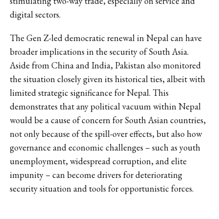
stimulating two-way trade, especially on service and
digital sectors.
The Gen Z-led democratic renewal in Nepal can have
broader implications in the security of South Asia.
Aside from China and India, Pakistan also monitored
the situation closely given its historical ties, albeit with
limited strategic significance for Nepal. This
demonstrates that any political vacuum within Nepal
would be a cause of concern for South Asian countries,
not only because of the spill-over effects, but also how
governance and economic challenges – such as youth
unemployment, widespread corruption, and elite
impunity – can become drivers for deteriorating
security situation and tools for opportunistic forces.