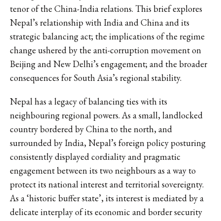
tenor of the China-India relations. This brief explores
Nepal’s relationship with India and China and its
strategic balancing act; the implications of the regime
change ushered by the anti-corruption movement on
Beijing and New Delhi’s engagement; and the broader
consequences for South Asia’s regional stability.
Nepal has a legacy of balancing ties with its
neighbouring regional powers. As a small, landlocked
country bordered by China to the north, and
surrounded by India, Nepal’s foreign policy posturing
consistently displayed cordiality and pragmatic
engagement between its two neighbours as a way to
protect its national interest and territorial sovereignty.
As a ‘historic buffer state’, its interest is mediated by a
delicate interplay of its economic and border security