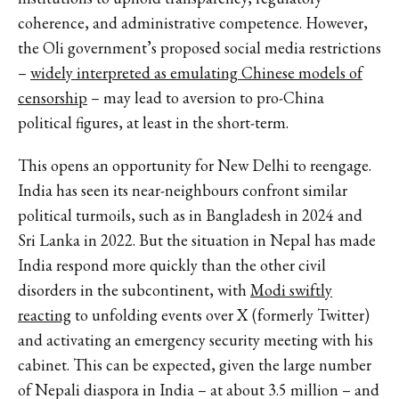
coherence, and administrative competence. However,
the Oli government’s proposed social media restrictions
–
widely interpreted as emulating Chinese models of
censorship
– may lead to aversion to pro-China
political figures, at least in the short-term.
This opens an opportunity for New Delhi to reengage.
India has seen its near-neighbours confront similar
political turmoils, such as in Bangladesh in 2024 and
Sri Lanka in 2022. But the situation in Nepal has made
India respond more quickly than the other civil
disorders in the subcontinent, with
Modi swiftly
reacting
to unfolding events over X (formerly Twitter)
and activating an emergency security meeting with his
cabinet. This can be expected, given the large number
of Nepali diaspora in India – at about 3.5 million – and