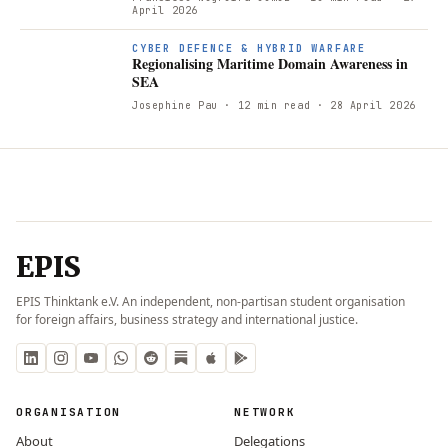
April 2026
R
CYBER DEFENCE & HYBRID WARFARE
Regionalising Maritime Domain Awareness in
SEA
Josephine Pau
· 12 min read
· 28 April 2026
EPIS
EPIS Thinktank e.V. An independent, non-partisan student organisation
for foreign affairs, business strategy and international justice.
ORGANISATION
NETWORK
About
Delegations