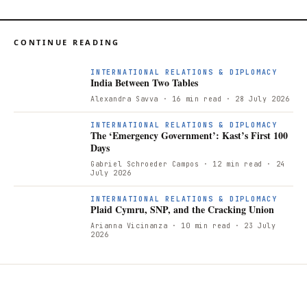
CONTINUE READING
INTERNATIONAL RELATIONS & DIPLOMACY
India Between Two Tables
Alexandra Savva
· 16 min read
· 28 July 2026
INTERNATIONAL RELATIONS & DIPLOMACY
The ‘Emergency Government’: Kast’s First 100
Days
Gabriel Schroeder Campos
· 12 min read
· 24
July 2026
INTERNATIONAL RELATIONS & DIPLOMACY
Plaid Cymru, SNP, and the Cracking Union
Arianna Vicinanza
· 10 min read
· 23 July
2026