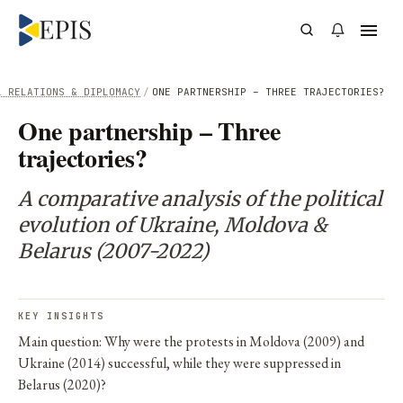
L RELATIONS & DIPLOMACY
/
ONE PARTNERSHIP – THREE TRAJECTORIES?
One partnership – Three
trajectories?
A comparative analysis of the political
evolution of Ukraine, Moldova &
Belarus (2007-2022)
KEY INSIGHTS
Main question: Why were the protests in Moldova (2009) and
Ukraine (2014) successful, while they were suppressed in
Belarus (2020)?