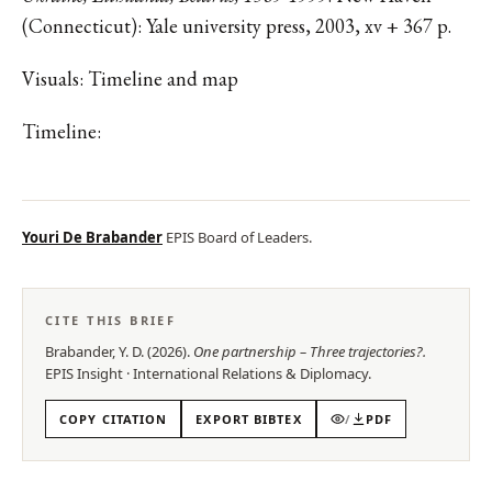
(Connecticut): Yale university press, 2003, xv + 367 p.
Visuals: Timeline and map
Timeline:
Youri De Brabander
EPIS Board of Leaders.
CITE THIS BRIEF
Brabander, Y. D.
(
2026
).
One partnership – Three trajectories?
.
EPIS
Insight
·
International Relations & Diplomacy
.
COPY CITATION
EXPORT BIBTEX
/
PDF