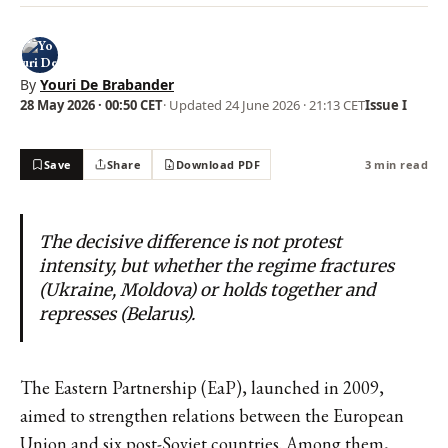
By
Youri De Brabander
28 May 2026 · 00:50 CET
· Updated
24 June 2026 · 21:13 CET
Issue I
Save
Share
Download PDF
3 min read
The decisive difference is not protest
intensity, but whether the regime fractures
(Ukraine, Moldova) or holds together and
represses (Belarus).
The Eastern Partnership (EaP), launched in 2009,
aimed to strengthen relations between the European
Union and six post-Soviet countries. Among them,