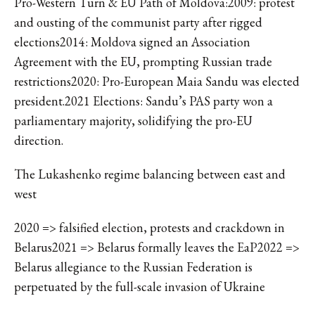
Pro-Western Turn & EU Path of Moldova:2009: protest
and ousting of the communist party after rigged
elections2014: Moldova signed an Association
Agreement with the EU, prompting Russian trade
restrictions2020: Pro-European Maia Sandu was elected
president.2021 Elections: Sandu’s PAS party won a
parliamentary majority, solidifying the pro-EU
direction.
The Lukashenko regime balancing between east and
west
2020 => falsified election, protests and crackdown in
Belarus2021 => Belarus formally leaves the EaP2022 =>
Belarus allegiance to the Russian Federation is
perpetuated by the full-scale invasion of Ukraine