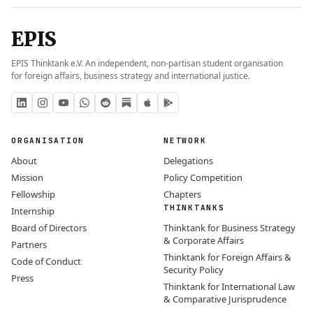
EPIS
EPIS Thinktank e.V. An independent, non-partisan student organisation
for foreign affairs, business strategy and international justice.
ORGANISATION
NETWORK
About
Delegations
Mission
Policy Competition
Fellowship
Chapters
THINKTANKS
Internship
Board of Directors
Thinktank for Business Strategy
& Corporate Affairs
Partners
Thinktank for Foreign Affairs &
Code of Conduct
Security Policy
Press
Thinktank for International Law
& Comparative Jurisprudence