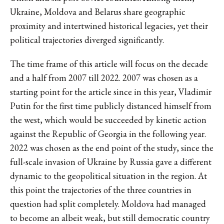
Ukraine, Moldova and Belarus share geographic
proximity and intertwined historical legacies, yet their
political trajectories diverged significantly.
The time frame of this article will focus on the decade
and a half from 2007 till 2022. 2007 was chosen as a
starting point for the article since in this year, Vladimir
Putin for the first time publicly distanced himself from
the west, which would be succeeded by kinetic action
against the Republic of Georgia in the following year.
2022 was chosen as the end point of the study, since the
full-scale invasion of Ukraine by Russia gave a different
dynamic to the geopolitical situation in the region. At
this point the trajectories of the three countries in
question had split completely. Moldova had managed
to become an albeit weak, but still democratic country