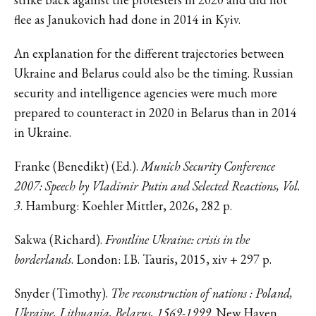
flee as Janukovich had done in 2014 in Kyiv.
An explanation for the different trajectories between
Ukraine and Belarus could also be the timing. Russian
security and intelligence agencies were much more
prepared to counteract in 2020 in Belarus than in 2014
in Ukraine.
Franke (Benedikt) (Ed.).
Munich Security Conference
2007: Speech by Vladimir Putin and Selected Reactions, Vol.
3
. Hamburg: Koehler Mittler, 2026, 282 p.
Sakwa (Richard).
Frontline Ukraine: crisis in the
borderlands
. London: I.B. Tauris, 2015, xiv + 297 p.
Snyder (Timothy).
The reconstruction of nations : Poland,
Ukraine, Lithuania, Belarus, 1569-1999
. New Haven