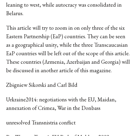
leaning to west, while autocracy was consolidated in
Belarus.
This article will try to zoom in on only three of the six
Eastern Partnership (EaP) countries. They can be seen
as a geographical unity, while the three Transcaucasian
EaP countries will be left out of the scope of this article.
These countries (Armenia, Azerbaijan and Georgia) will
be discussed in another article of this magazine.
Zbigniew Sikorski and Carl Bild
Urkraine2014: negotiations with the EU, Maidan,
annexation of Crimea, War in the Donbass
unresolved Transnistria conflict