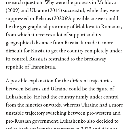
research question: Why were the protests in Moldova
(2009) and Ukraine (2014) successful, while they were
suppressed in Belarus (2020)?A possible answer could
be the geographical proximity of Moldova to Romania,
from which it receives a lot of support and its
geographical distance from Russia. It made it more
difficult for Russia to get the country completely under
its control. Russia is restrained to the breakaway
republic of Transnistria.
A possible explanation for the different trajectories
between Belarus and Ukraine could be the figure of
Lukashenko. He had the country firmly under control
from the nineties onwards, whereas Ukraine had a more
unstable trajectory switching between pro-western and
pro-Russian government. Lukashenko also decided to
strike back against the protesters in 2020 and did not