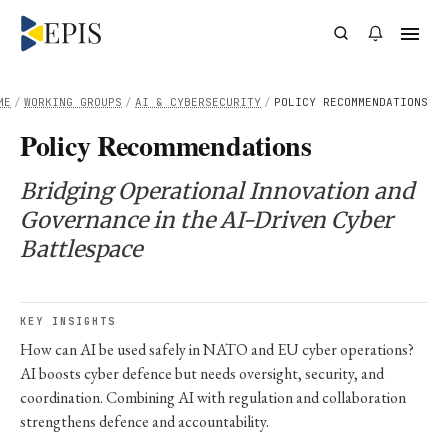
ME
/
WORKING GROUPS
/
AI & CYBERSECURITY
/
POLICY RECOMMENDATIONS
Policy Recommendations
Bridging Operational Innovation and
Governance in the AI-Driven Cyber
Battlespace
KEY INSIGHTS
How can AI be used safely in NATO and EU cyber operations?
AI boosts cyber defence but needs oversight, security, and
coordination. Combining AI with regulation and collaboration
strengthens defence and accountability.