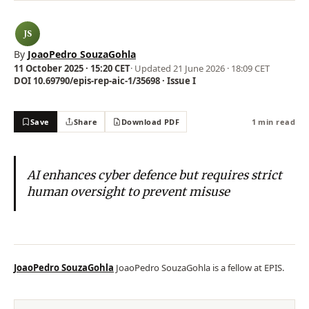
JS
By
JoaoPedro SouzaGohla
11 October 2025 · 15:20 CET
· Updated
21 June 2026 · 18:09 CET
DOI 10.69790/epis-rep-aic-1/35698 · Issue I
Save
Share
Download PDF
1 min read
AI enhances cyber defence but requires strict
human oversight to prevent misuse
JoaoPedro SouzaGohla
JoaoPedro SouzaGohla is a fellow at EPIS.