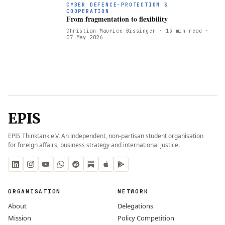
CYBER DEFENCE-PROTECTION &
COOPERATION
From fragmentation to flexibility
Christian Maurice Bissinger
· 13 min read
·
07 May 2026
EPIS
EPIS Thinktank e.V. An independent, non-partisan student organisation
for foreign affairs, business strategy and international justice.
ORGANISATION
NETWORK
About
Delegations
Mission
Policy Competition