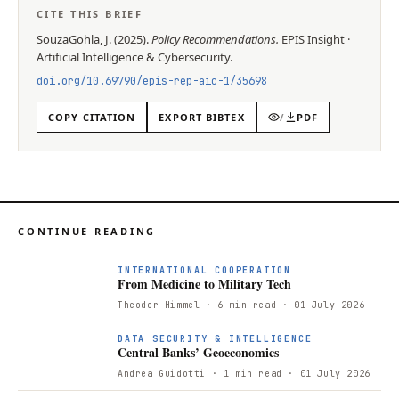
CITE THIS BRIEF
SouzaGohla, J.
(
2025
).
Policy Recommendations
.
EPIS
Insight
·
Artificial Intelligence & Cybersecurity
.
doi.org/
10.69790/epis-rep-aic-1/35698
COPY CITATION
EXPORT BIBTEX
/
PDF
CONTINUE READING
F
INTERNATIONAL COOPERATION
From Medicine to Military Tech
Theodor Himmel
· 6 min read
· 01 July 2026
DATA SECURITY & INTELLIGENCE
Central Banks’ Geoeconomics
Andrea Guidotti
· 1 min read
· 01 July 2026