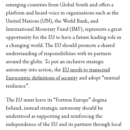
emerging countries from Global South and offers a
platform and heard voice in organisations such as the
United Nations (UN), the World Bank, and
International Monetary Fund (IMF), represents a great
opportunity for the EU to have a future leading role in
a changing world. The EU should promote a shared
understanding of responsibilities with its partners
around the globe. To put an inclusive strategic
autonomy into action, the
EU needs to transcend
Eurocentric definitions of security
and adopt “mutual
resilience”.
The EU must leave its “Fortress Europe” dogma
behind, instead strategic autonomy should be
understood as supporting and reinforcing the
independence of the EU and its partners through local