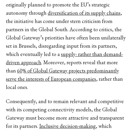
originally planned to promote the EU’s strategic
autonomy through
diversification of its supply chains
,
the initiative has come under stern criticism from
partners in the Global South. According to critics, the
Global Gateway’s priorities have often been unilaterally
set in Brussels, disregarding input from its partners,
which eventually led to a
supply- rather than demand-
driven approach
. Moreover, reports reveal that more
than
60% of Global Gateway projects predominantly
serve the interests of European companies
, rather than
local ones.
Consequently, and to remain relevant and competitive
with its competing connectivity models, the Global
Gateway must become more attractive and transparent
for its partners.
Inclusive decision-making
, which