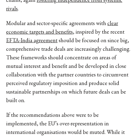
rivals
.
Modular and sector-specific agreements with
clear
economic targets and benefits
, inspired by the recent
EFTA-India agreement
should be focused on since big,
comprehensive trade deals are increasingly challenging.
These frameworks should concentrate on areas of
mutual interest and benefit and be developed in close
collaboration with the partner countries to circumvent
perceived regulatory imposition and produce solid
sustainable partnerships on which future deals can be
built on.
If the recommendations above were to be
implemented, the EU’s over-representation in
international organisations would be muted. While it