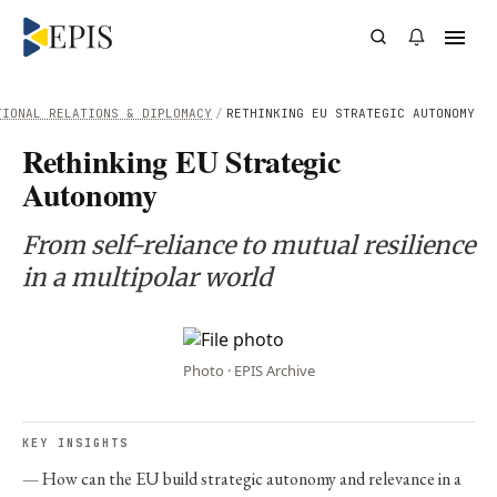
TIONAL RELATIONS & DIPLOMACY
/
RETHINKING EU STRATEGIC AUTONOMY
Rethinking EU Strategic
Autonomy
From self-reliance to mutual resilience
in a multipolar world
Photo · EPIS Archive
KEY INSIGHTS
How can the EU build strategic autonomy and relevance in a