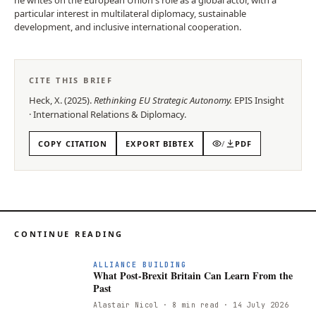
particular interest in multilateral diplomacy, sustainable
development, and inclusive international cooperation.
CITE THIS BRIEF
Heck, X.
(
2025
).
Rethinking EU Strategic Autonomy
.
EPIS
Insight
·
International Relations & Diplomacy
.
COPY CITATION
EXPORT BIBTEX
/
PDF
CONTINUE READING
ALLIANCE BUILDING
What Post-Brexit Britain Can Learn From the
Past
Alastair Nicol
· 8 min read
· 14 July 2026