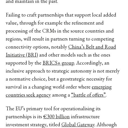
and maintain in the past.
Failing to craft partnerships that support local added
value, through for example the refinement and
processing of the CRMs in the source countries and
regions, will result in partners turning to competing
connectivity options, notably
China’s Belt and Road
Initiative (BRI)
and other models such as the ones
supported by the
BRICS+ group
. Accordingly, an
inclusive approach to strategic autonomy is not merely
a normative choice, but a geostrategic necessity for
survival in a changing world order where
emerging
countries seek agency
among a
“battle of offers”
.
The EU’s primary tool for operationalising its
partnerships is its
€300 billion
infrastructure
investment strategy, titled
Global Gateway
. Although