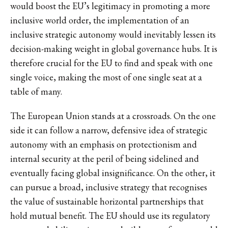
would boost the EU’s legitimacy in promoting a more
inclusive world order, the implementation of an
inclusive strategic autonomy would inevitably lessen its
decision-making weight in global governance hubs. It is
therefore crucial for the EU to find and speak with one
single voice, making the most of one single seat at a
table of many.
The European Union stands at a crossroads. On the one
side it can follow a narrow, defensive idea of strategic
autonomy with an emphasis on protectionism and
internal security at the peril of being sidelined and
eventually facing global insignificance. On the other, it
can pursue a broad, inclusive strategy that recognises
the value of sustainable horizontal partnerships that
hold mutual benefit. The EU should use its regulatory