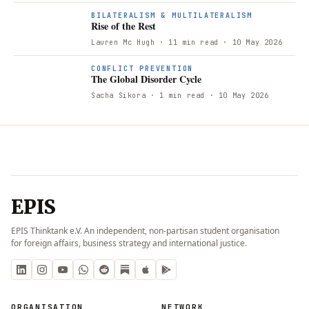
BILATERALISM & MULTILATERALISM
Rise of the Rest
Lauren Mc Hugh
· 11 min read
· 10 May 2026
CONFLICT PREVENTION
The Global Disorder Cycle
Sacha Sikora
· 1 min read
· 10 May 2026
EPIS
EPIS Thinktank e.V. An independent, non-partisan student organisation
for foreign affairs, business strategy and international justice.
ORGANISATION
NETWORK