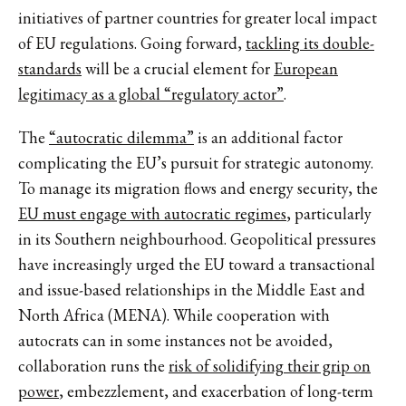
initiatives of partner countries for greater local impact
of EU regulations. Going forward,
tackling its double-
standards
will be a crucial element for
European
legitimacy as a global “regulatory actor”
.
The
“autocratic dilemma”
is an additional factor
complicating the EU’s pursuit for strategic autonomy.
To manage its migration flows and energy security, the
EU must engage with autocratic regimes
, particularly
in its Southern neighbourhood. Geopolitical pressures
have increasingly urged the EU toward a transactional
and issue-based relationships in the Middle East and
North Africa (MENA). While cooperation with
autocrats can in some instances not be avoided,
collaboration runs the
risk of solidifying their grip on
power
, embezzlement, and exacerbation of long-term