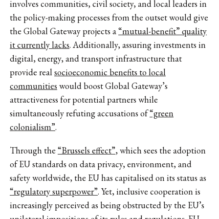
involves communities, civil society, and local leaders in
the policy-making processes from the outset would give
the Global Gateway projects a
“mutual-benefit” quality
it currently lacks
. Additionally, assuring investments in
digital, energy, and transport infrastructure that
provide real
socioeconomic benefits to local
communities
would boost Global Gateway’s
attractiveness for potential partners while
simultaneously refuting accusations of
“green
colonialism”
.
Through the
“Brussels effect”
, which sees the adoption
of EU standards on data privacy, environment, and
safety worldwide, the EU has capitalised on its status as
“regulatory superpower”
. Yet, inclusive cooperation is
increasingly perceived as being obstructed by the EU’s
unilateral impositions of its rules and regulations.
EU