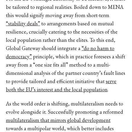
be tailored to regional realities. Boiled down to MENA
this would signify moving away from short-term
“stability deals”
to arrangements based on mutual
resilience, crucially catering to the necessities of the
local population rather than the elites. To this end,
Global Gateway should integrate a
“do no harm to
democracy”
principle, which in practice foresees a shift
away from a “one size fits all” method to a multi-
dimensional analysis of the partner country’s fault lines
to provide tailored and efficient initiative that
serve
both the EU’s interest and the local population
.
As the world order is shifting, multilateralism needs to
evolve alongside it. Successfully promoting a reformed
multilateralism that mirrors global development
towards a multipolar world, which better includes