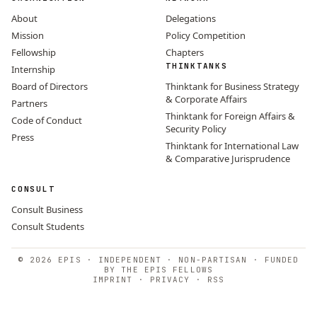
About
Delegations
Mission
Policy Competition
Fellowship
Chapters
THINKTANKS
Internship
Board of Directors
Thinktank for Business Strategy
& Corporate Affairs
Partners
Thinktank for Foreign Affairs &
Code of Conduct
Security Policy
Press
Thinktank for International Law
& Comparative Jurisprudence
CONSULT
Consult Business
Consult Students
© 2026 EPIS · INDEPENDENT · NON-PARTISAN · FUNDED
BY THE EPIS FELLOWS
IMPRINT
·
PRIVACY
·
RSS