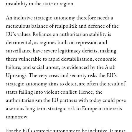
instability in the state or region.
An inclusive strategic autonomy therefore needs a
meticulous balance of realpolitik and defence of the
EU’s values. Reliance on authoritarian stability is
detrimental, as regimes built on repression and
surveillance have severe legitimacy deficits, making
them vulnerable to rapid destabilisation, economic
failure, and social unrest, as evidenced by the Arab
Uprisings. The very crisis and security risks the EU’s
strategic autonomy aims to deter, are often the
result of
states failing
into violent conflict. Hence, the
authoritarianism the EU partners with today could pose
a serious long-term strategic risk to European interests
tomorrow.
For the EU’s strategic autonomy to be inclusive, it must