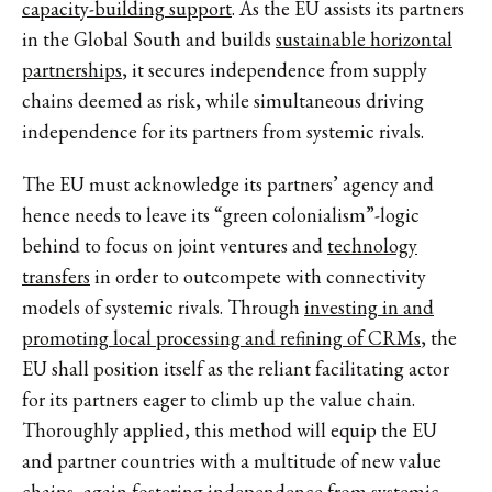
capacity-building support
. As the EU assists its partners
in the Global South and builds
sustainable horizontal
partnerships
, it secures independence from supply
chains deemed as risk, while simultaneous driving
independence for its partners from systemic rivals.
The EU must acknowledge its partners’ agency and
hence needs to leave its “green colonialism”-logic
behind to focus on joint ventures and
technology
transfers
in order to outcompete with connectivity
models of systemic rivals. Through
investing in and
promoting local processing and refining of CRMs
, the
EU shall position itself as the reliant facilitating actor
for its partners eager to climb up the value chain.
Thoroughly applied, this method will equip the EU
and partner countries with a multitude of new value
chains, again
fostering independence from systemic