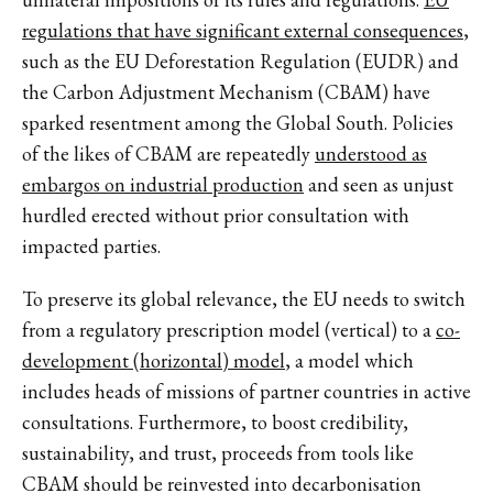
regulations that have significant external consequences
,
such as the EU Deforestation Regulation (EUDR) and
the Carbon Adjustment Mechanism (CBAM) have
sparked resentment among the Global South. Policies
of the likes of CBAM are repeatedly
understood as
embargos on industrial production
and seen as unjust
hurdled erected without prior consultation with
impacted parties.
To preserve its global relevance, the EU needs to switch
from a regulatory prescription model (vertical) to a
co-
development (horizontal) model
, a model which
includes heads of missions of partner countries in active
consultations. Furthermore, to boost credibility,
sustainability, and trust, proceeds from tools like
CBAM should be reinvested into decarbonisation