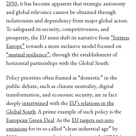
2050
, it has become apparent that strategic autonomy
and global relevance cannot be obtained through
isolationism and dependency from major global actors.
To safeguard its security, competitiveness, and
prosperity, the EU must shift its narrative from
“fortress
Europe”
towards a more inclusive model focused on
“mutual resilience”
, through the establishment of
horizontal partnerships with the Global South.
Policy priorities often framed as “domestic” in the
public debate, such as climate neutrality, digital
transformation, and economic security, are in fact
deeply
intertwined
with the
EU’s relations in the
Global South
. A prime example of such policy is the
European Green Deal
. As the
EU targets net-zero
emissions
for its so-called “clean industrial age” by