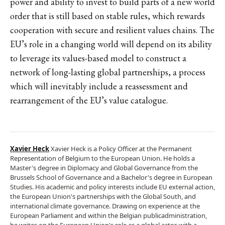
power and ability to invest to build parts of a new world
order that is still based on stable rules, which rewards
cooperation with secure and resilient values chains. The
EU’s role in a changing world will depend on its ability
to leverage its values-based model to construct a
network of long-lasting global partnerships, a process
which will inevitably include a reassessment and
rearrangement of the EU’s value catalogue.
Xavier Heck
Xavier Heck is a Policy Officer at the Permanent
Representation of Belgium to the European Union. He holds a
Master's degree in Diplomacy and Global Governance from the
Brussels School of Governance and a Bachelor's degree in European
Studies. His academic and policy interests include EU external action,
the European Union's partnerships with the Global South, and
international climate governance. Drawing on experience at the
European Parliament and within the Belgian publicadministration,
he writes on the European Union's role as a global actor, with a