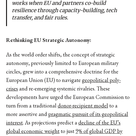
works when EU and partners co-build
resilience through capacity-building, tech
transfer, and fair rules.
Rethinking EU Strategic Autonomy:
As the world order shifts, the concept of strategic
autonomy, previously limited to European military
circles, grew into a comprehensive doctrine for the
European Union (EU) to navigate
geopolitical poly-
crises
and re-emerging systemic rivalries. These
developments have urged the European Commission to
turn from a traditional
donor-recipient model
to a
more assertive and
pragmatic pursuit of its geopolitical
interest
. As projections predict a
decline of the EU’s
global economic weight
to just
9% of global GDP by