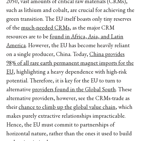
2050, vast amounts of critical raw materials (CRMs),
such as lithium and cobalt, are crucial for achieving the
green transition. The EU itself boasts only tiny reserves
of the
much-needed CRMs
, as the major CRM
resources are to be
found in Africa, Asia, and Latin
America
. However, the EU has become heavily reliant
on a single producer, China. Today,
China provides
98% of all rare earth permanent magnet imports for the
EU
, highlighting a heavy dependence with high-risk
potential. Therefore, it is key for the EU to turn to
alternative
providers found in the Global South
. These
alternative providers, however, see the CRMs-trade as
their
chance to climb up the global value chain
, which
makes purely extractive relationships impracticable.
Hence, the EU must commit to partnerships of
horizontal nature, rather than the ones it used to build