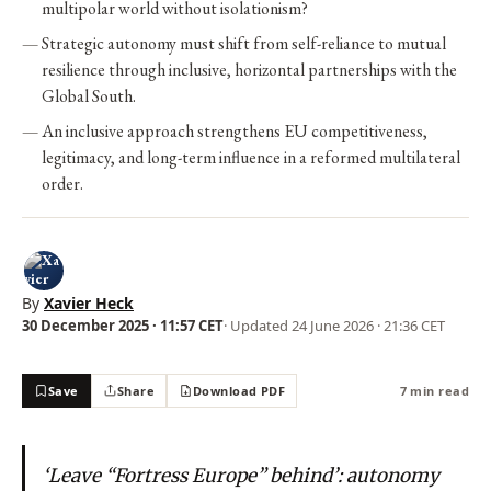
multipolar world without isolationism?
Strategic autonomy must shift from self-reliance to mutual
resilience through inclusive, horizontal partnerships with the
Global South.
An inclusive approach strengthens EU competitiveness,
legitimacy, and long-term influence in a reformed multilateral
order.
By
Xavier Heck
30 December 2025 · 11:57 CET
· Updated
24 June 2026 · 21:36 CET
Save
Share
Download PDF
7 min read
‘Leave “Fortress Europe” behind’: autonomy