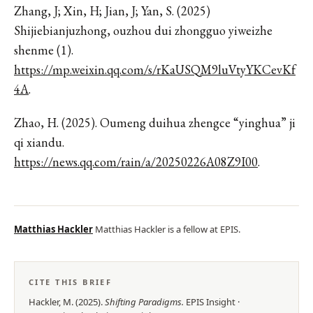
Zhang, J; Xin, H; Jian, J; Yan, S. (2025)
Shijiebianjuzhong, ouzhou dui zhongguo yiweizhe
shenme (1).
https://mp.weixin.qq.com/s/rKaUSQM9luVtyYKCevKf
4A
.
Zhao, H. (2025). Oumeng duihua zhengce “yinghua” ji
qi xiandu.
https://news.qq.com/rain/a/20250226A08Z9I00
.
Matthias Hackler
Matthias Hackler is a fellow at EPIS.
CITE THIS BRIEF
Hackler, M.
(
2025
).
Shifting Paradigms
.
EPIS
Insight
·