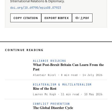
International Relations & Diplomacy
.
doi.org/
10.69790/epis08.07923
COPY CITATION
EXPORT BIBTEX
/
PDF
CONTINUE READING
ALLIANCE BUILDING
What Post-Brexit Britain Can Learn From the
Past
Alastair Nicol
· 8 min read
· 14 July 2026
BILATERALISM & MULTILATERALISM
Rise of the Rest
Lauren Mc Hugh
· 11 min read
· 10 May 2026
CONFLICT PREVENTION
The Global Disorder Cycle