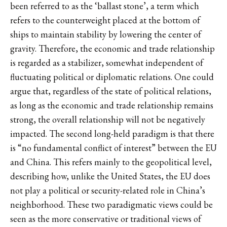
been referred to as the ‘ballast stone’, a term which
refers to the counterweight placed at the bottom of
ships to maintain stability by lowering the center of
gravity. Therefore, the economic and trade relationship
is regarded as a stabilizer, somewhat independent of
fluctuating political or diplomatic relations. One could
argue that, regardless of the state of political relations,
as long as the economic and trade relationship remains
strong, the overall relationship will not be negatively
impacted. The second long-held paradigm is that there
is “no fundamental conflict of interest” between the EU
and China. This refers mainly to the geopolitical level,
describing how, unlike the United States, the EU does
not play a political or security-related role in China’s
neighborhood. These two paradigmatic views could be
seen as the more conservative or traditional views of