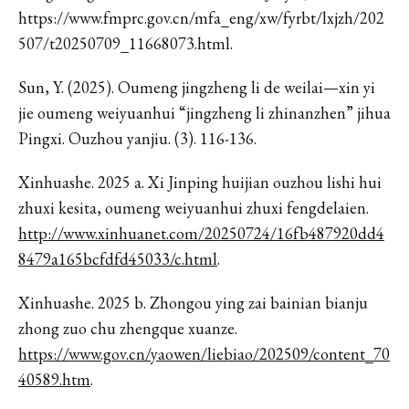
https://www.fmprc.gov.cn/mfa_eng/xw/fyrbt/lxjzh/202
507/t20250709_11668073.html.
Sun, Y. (2025). Oumeng jingzheng li de weilai—xin yi
jie oumeng weiyuanhui “jingzheng li zhinanzhen” jihua
Pingxi. Ouzhou yanjiu. (3). 116-136.
Xinhuashe. 2025 a. Xi Jinping huijian ouzhou lishi hui
zhuxi kesita, oumeng weiyuanhui zhuxi fengdelaien.
http://www.xinhuanet.com/20250724/16fb487920dd4
8479a165bcfdfd45033/c.html
.
Xinhuashe. 2025 b. Zhongou ying zai bainian bianju
zhong zuo chu zhengque xuanze.
https://www.gov.cn/yaowen/liebiao/202509/content_70
40589.htm
.