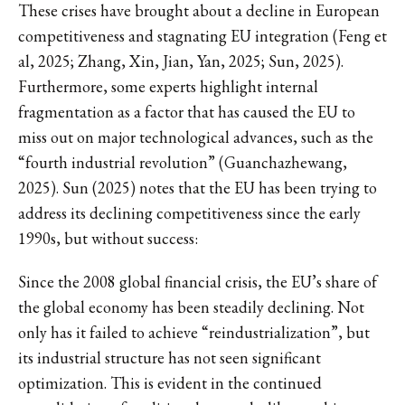
These crises have brought about a decline in European
competitiveness and stagnating EU integration (Feng et
al, 2025; Zhang, Xin, Jian, Yan, 2025; Sun, 2025).
Furthermore, some experts highlight internal
fragmentation as a factor that has caused the EU to
miss out on major technological advances, such as the
“fourth industrial revolution” (Guanchazhewang,
2025). Sun (2025) notes that the EU has been trying to
address its declining competitiveness since the early
1990s, but without success:
Since the 2008 global financial crisis, the EU’s share of
the global economy has been steadily declining. Not
only has it failed to achieve “reindustrialization”, but
its industrial structure has not seen significant
optimization. This is evident in the continued