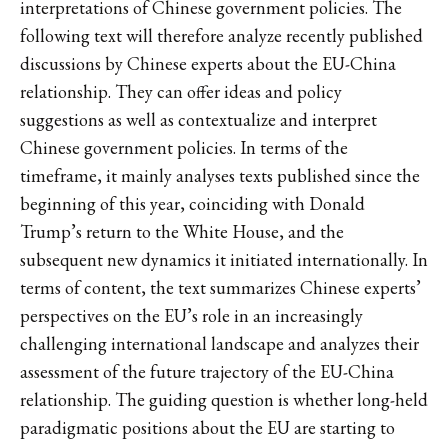
interpretations of Chinese government policies. The
following text will therefore analyze recently published
discussions by Chinese experts about the EU-China
relationship. They can offer ideas and policy
suggestions as well as contextualize and interpret
Chinese government policies. In terms of the
timeframe, it mainly analyses texts published since the
beginning of this year, coinciding with Donald
Trump’s return to the White House, and the
subsequent new dynamics it initiated internationally. In
terms of content, the text summarizes Chinese experts’
perspectives on the EU’s role in an increasingly
challenging international landscape and analyzes their
assessment of the future trajectory of the EU-China
relationship. The guiding question is whether long-held
paradigmatic positions about the EU are starting to