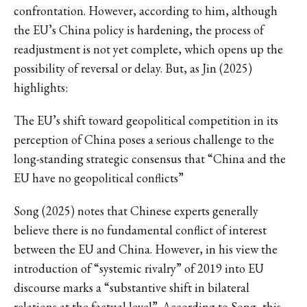
confrontation. However, according to him, although
the EU’s China policy is hardening, the process of
readjustment is not yet complete, which opens up the
possibility of reversal or delay. But, as Jin (2025)
highlights:
The EU’s shift toward geopolitical competition in its
perception of China poses a serious challenge to the
long-standing strategic consensus that “China and the
EU have no geopolitical conflicts”
Song (2025) notes that Chinese experts generally
believe there is no fundamental conflict of interest
between the EU and China. However, in his view the
introduction of “systemic rivalry” of 2019 into EU
discourse marks a “substantive shift in bilateral
relations at the factual level”. According to Song, this