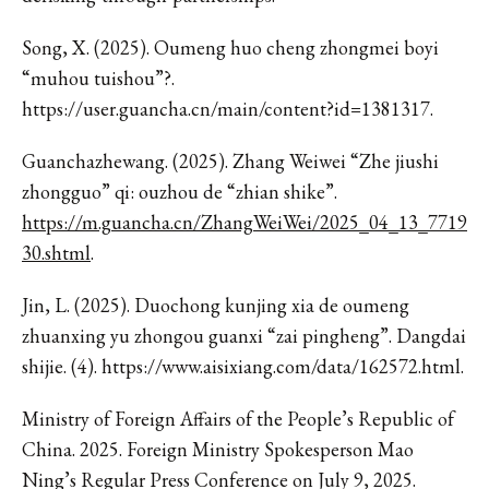
Song, X. (2025). Oumeng huo cheng zhongmei boyi
“muhou tuishou”?.
https://user.guancha.cn/main/content?id=1381317.
Guanchazhewang. (2025). Zhang Weiwei “Zhe jiushi
zhongguo” qi: ouzhou de “zhian shike”.
https://m.guancha.cn/ZhangWeiWei/2025_04_13_7719
30.shtml
.
Jin, L. (2025). Duochong kunjing xia de oumeng
zhuanxing yu zhongou guanxi “zai pingheng”. Dangdai
shijie. (4). https://www.aisixiang.com/data/162572.html.
Ministry of Foreign Affairs of the People’s Republic of
China. 2025. Foreign Ministry Spokesperson Mao
Ning’s Regular Press Conference on July 9, 2025.