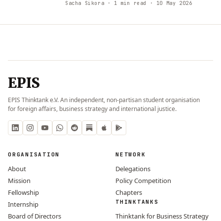
Sacha Sikora
· 1 min read
· 10 May 2026
EPIS
EPIS Thinktank e.V. An independent, non-partisan student organisation
for foreign affairs, business strategy and international justice.
ORGANISATION
NETWORK
About
Delegations
Mission
Policy Competition
Fellowship
Chapters
THINKTANKS
Internship
Board of Directors
Thinktank for Business Strategy