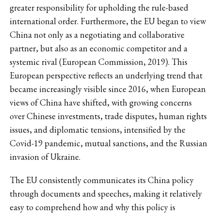
greater responsibility for upholding the rule-based
international order. Furthermore, the EU began to view
China not only as a negotiating and collaborative
partner, but also as an economic competitor and a
systemic rival (European Commission, 2019). This
European perspective reflects an underlying trend that
became increasingly visible since 2016, when European
views of China have shifted, with growing concerns
over Chinese investments, trade disputes, human rights
issues, and diplomatic tensions, intensified by the
Covid-19 pandemic, mutual sanctions, and the Russian
invasion of Ukraine.
The EU consistently communicates its China policy
through documents and speeches, making it relatively
easy to comprehend how and why this policy is