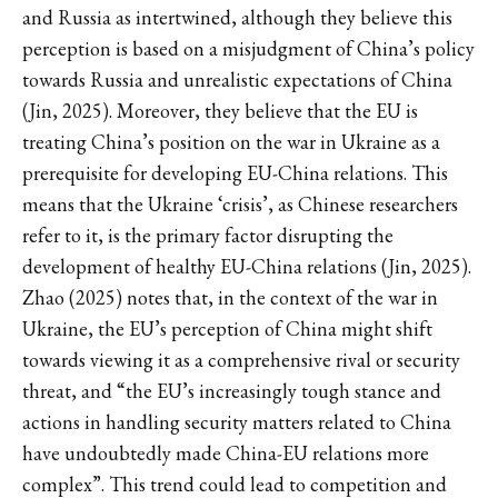
and Russia as intertwined, although they believe this
perception is based on a misjudgment of China’s policy
towards Russia and unrealistic expectations of China
(Jin, 2025). Moreover, they believe that the EU is
treating China’s position on the war in Ukraine as a
prerequisite for developing EU-China relations. This
means that the Ukraine ‘crisis’, as Chinese researchers
refer to it, is the primary factor disrupting the
development of healthy EU-China relations (Jin, 2025).
Zhao (2025) notes that, in the context of the war in
Ukraine, the EU’s perception of China might shift
towards viewing it as a comprehensive rival or security
threat, and “the EU’s increasingly tough stance and
actions in handling security matters related to China
have undoubtedly made China-EU relations more
complex”. This trend could lead to competition and