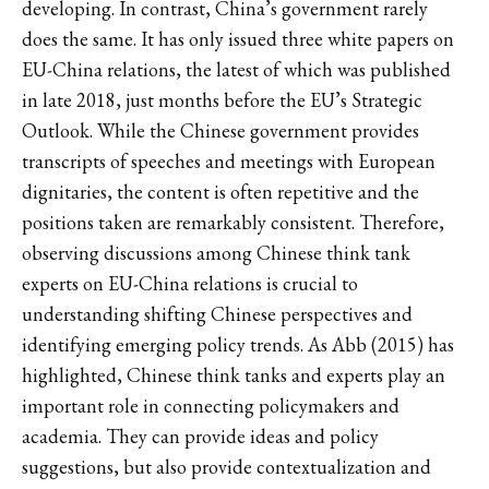
developing. In contrast, China’s government rarely
does the same. It has only issued three white papers on
EU-China relations, the latest of which was published
in late 2018, just months before the EU’s Strategic
Outlook. While the Chinese government provides
transcripts of speeches and meetings with European
dignitaries, the content is often repetitive and the
positions taken are remarkably consistent. Therefore,
observing discussions among Chinese think tank
experts on EU-China relations is crucial to
understanding shifting Chinese perspectives and
identifying emerging policy trends. As Abb (2015) has
highlighted, Chinese think tanks and experts play an
important role in connecting policymakers and
academia. They can provide ideas and policy
suggestions, but also provide contextualization and