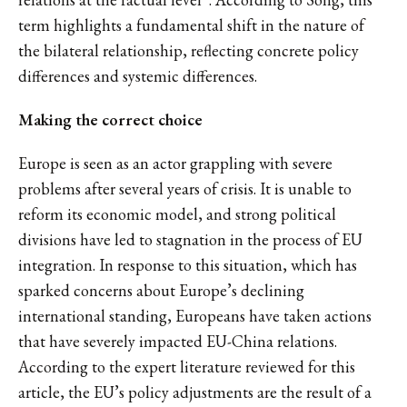
term highlights a fundamental shift in the nature of
the bilateral relationship, reflecting concrete policy
differences and systemic differences.
Making the correct choice
Europe is seen as an actor grappling with severe
problems after several years of crisis. It is unable to
reform its economic model, and strong political
divisions have led to stagnation in the process of EU
integration. In response to this situation, which has
sparked concerns about Europe’s declining
international standing, Europeans have taken actions
that have severely impacted EU-China relations.
According to the expert literature reviewed for this
article, the EU’s policy adjustments are the result of a