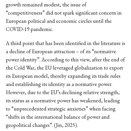
growth remained modest, the issue of
“competitiveness” did not spark significant concern in
European political and economic circles until the
COVID-19 pandemic.
A third point that has been identified in the literature is
a decline of European attraction – of its “normative
power identity”. According to this view, after the end of
the Cold War, the EU leveraged globalization to export
its European model, thereby expanding its trade rules
and establishing its identity as a normative power.
However, due to the EU’s declining relative strength,
its status as a normative power has weakened, leading
to “unprecedented strategic anxieties” when facing
“shifts in the international balance of power and
geopolitical changes”. (Jin, 2025).