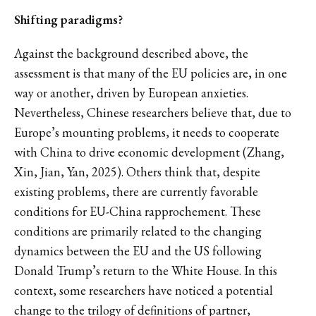
Shifting paradigms?
Against the background described above, the
assessment is that many of the EU policies are, in one
way or another, driven by European anxieties.
Nevertheless, Chinese researchers believe that, due to
Europe’s mounting problems, it needs to cooperate
with China to drive economic development (Zhang,
Xin, Jian, Yan, 2025). Others think that, despite
existing problems, there are currently favorable
conditions for EU-China rapprochement. These
conditions are primarily related to the changing
dynamics between the EU and the US following
Donald Trump’s return to the White House. In this
context, some researchers have noticed a potential
change to the trilogy of definitions of partner,