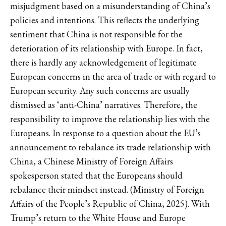
misjudgment based on a misunderstanding of China’s
policies and intentions. This reflects the underlying
sentiment that China is not responsible for the
deterioration of its relationship with Europe. In fact,
there is hardly any acknowledgement of legitimate
European concerns in the area of trade or with regard to
European security. Any such concerns are usually
dismissed as ‘anti-China’ narratives. Therefore, the
responsibility to improve the relationship lies with the
Europeans. In response to a question about the EU’s
announcement to rebalance its trade relationship with
China, a Chinese Ministry of Foreign Affairs
spokesperson stated that the Europeans should
rebalance their mindset instead. (Ministry of Foreign
Affairs of the People’s Republic of China, 2025). With
Trump’s return to the White House and Europe