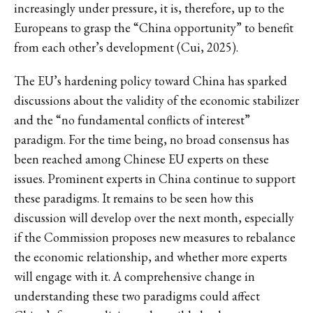
increasingly under pressure, it is, therefore, up to the
Europeans to grasp the “China opportunity” to benefit
from each other’s development (Cui, 2025).
The EU’s hardening policy toward China has sparked
discussions about the validity of the economic stabilizer
and the “no fundamental conflicts of interest”
paradigm. For the time being, no broad consensus has
been reached among Chinese EU experts on these
issues. Prominent experts in China continue to support
these paradigms. It remains to be seen how this
discussion will develop over the next month, especially
if the Commission proposes new measures to rebalance
the economic relationship, and whether more experts
will engage with it. A comprehensive change in
understanding these two paradigms could affect