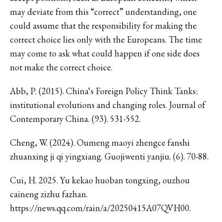
may deviate from this “correct” understanding, one
could assume that the responsibility for making the
correct choice lies only with the Europeans. The time
may come to ask what could happen if one side does
not make the correct choice.
Abb, P. (2015). China‘s Foreign Policy Think Tanks:
institutional evolutions and changing roles. Journal of
Contemporary China. (93). 531-552.
Cheng, W. (2024). Oumeng maoyi zhengce fanshi
zhuanxing ji qi yingxiang. Guojiwenti yanjiu. (6). 70-88.
Cui, H. 2025. Yu kekao huoban tongxing, ouzhou
caineng zizhu fazhan.
https://news.qq.com/rain/a/20250415A07QVH00.