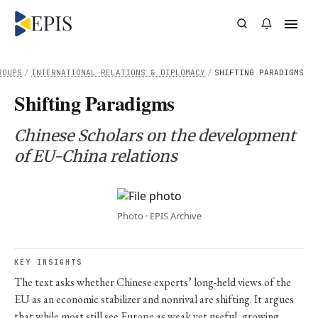
ROUPS
/
INTERNATIONAL RELATIONS & DIPLOMACY
/
SHIFTING PARADIGMS
Shifting Paradigms
Chinese Scholars on the development
of EU-China relations
Photo · EPIS Archive
KEY INSIGHTS
The text asks whether Chinese experts’ long-held views of the
EU as an economic stabilizer and nonrival are shifting. It argues
that while most still see Europe as weak yet useful, growing