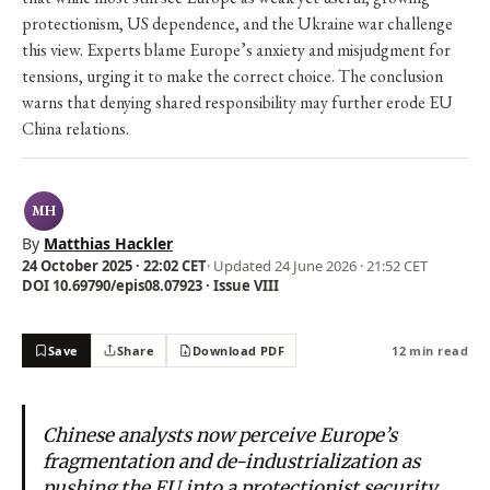
protectionism, US dependence, and the Ukraine war challenge
this view. Experts blame Europe’s anxiety and misjudgment for
tensions, urging it to make the correct choice. The conclusion
warns that denying shared responsibility may further erode EU
China relations.
MH
By
Matthias Hackler
24 October 2025 · 22:02 CET
· Updated
24 June 2026 · 21:52 CET
DOI 10.69790/epis08.07923 · Issue VIII
Save
Share
Download PDF
12 min read
Chinese analysts now perceive Europe’s
fragmentation and de-industrialization as
pushing the EU into a protectionist security