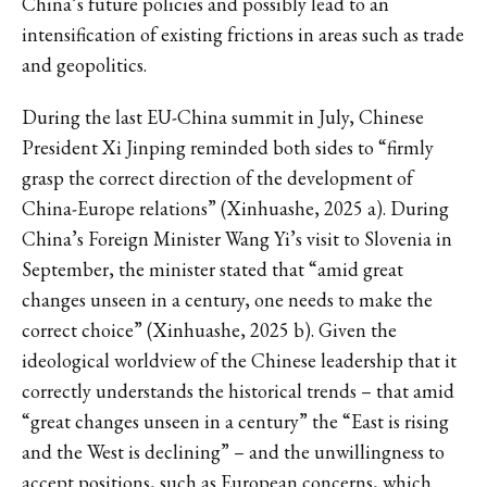
China’s future policies and possibly lead to an
intensification of existing frictions in areas such as trade
and geopolitics.
During the last EU-China summit in July, Chinese
President Xi Jinping reminded both sides to “firmly
grasp the correct direction of the development of
China-Europe relations” (Xinhuashe, 2025 a). During
China’s Foreign Minister Wang Yi’s visit to Slovenia in
September, the minister stated that “amid great
changes unseen in a century, one needs to make the
correct choice” (Xinhuashe, 2025 b). Given the
ideological worldview of the Chinese leadership that it
correctly understands the historical trends – that amid
“great changes unseen in a century” the “East is rising
and the West is declining” – and the unwillingness to
accept positions, such as European concerns, which