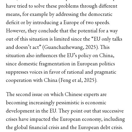
have tried to solve these problems through different
means, for example by addressing the democratic
deficit or by introducing a Europe of two speeds.
However, they conclude that the potential for a way
out of this situation is limited since the “EU only talks
and doesn’t act” (Guanchazhewang, 2025). This
situation also influences the EU’s policy on China,
since domestic fragmentation in European politics
suppresses voices in favor of rational and pragmatic
cooperation with China (Feng et al, 2025).
The second issue on which Chinese experts are
becoming increasingly pessimistic is economic
development in the EU. They point out that successive
crises have impacted the European economy, including
the global financial crisis and the European debt crisis.