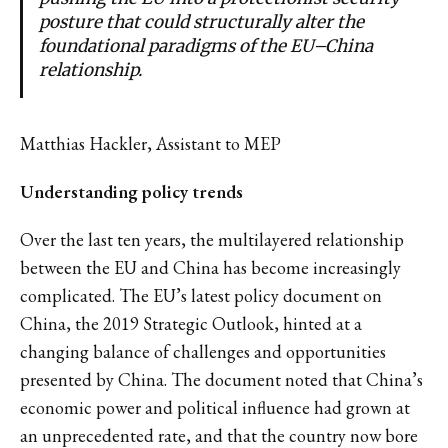
posture that could structurally alter the
foundational paradigms of the EU–China
relationship.
Matthias Hackler, Assistant to MEP
Understanding policy trends
Over the last ten years, the multilayered relationship
between the EU and China has become increasingly
complicated. The EU’s latest policy document on
China, the 2019 Strategic Outlook, hinted at a
changing balance of challenges and opportunities
presented by China. The document noted that China’s
economic power and political influence had grown at
an unprecedented rate, and that the country now bore