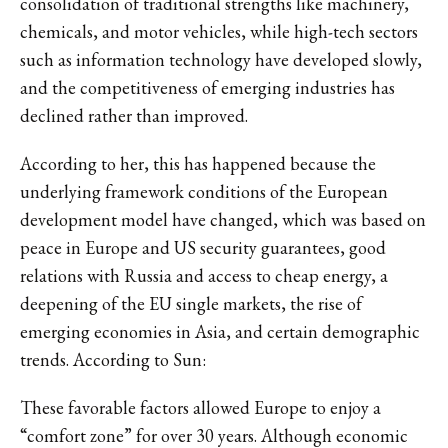
consolidation of traditional strengths like machinery,
chemicals, and motor vehicles, while high-tech sectors
such as information technology have developed slowly,
and the competitiveness of emerging industries has
declined rather than improved.
According to her, this has happened because the
underlying framework conditions of the European
development model have changed, which was based on
peace in Europe and US security guarantees, good
relations with Russia and access to cheap energy, a
deepening of the EU single markets, the rise of
emerging economies in Asia, and certain demographic
trends. According to Sun:
These favorable factors allowed Europe to enjoy a
“comfort zone” for over 30 years. Although economic