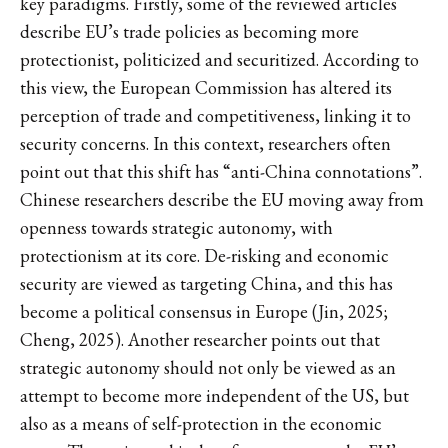
key paradigms. Firstly, some of the reviewed articles
describe EU’s trade policies as becoming more
protectionist, politicized and securitized. According to
this view, the European Commission has altered its
perception of trade and competitiveness, linking it to
security concerns. In this context, researchers often
point out that this shift has “anti-China connotations”.
Chinese researchers describe the EU moving away from
openness towards strategic autonomy, with
protectionism at its core. De-risking and economic
security are viewed as targeting China, and this has
become a political consensus in Europe (Jin, 2025;
Cheng, 2025). Another researcher points out that
strategic autonomy should not only be viewed as an
attempt to become more independent of the US, but
also as a means of self-protection in the economic