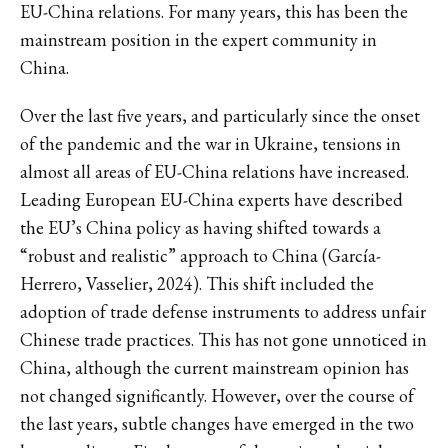
EU-China relations. For many years, this has been the
mainstream position in the expert community in
China.
Over the last five years, and particularly since the onset
of the pandemic and the war in Ukraine, tensions in
almost all areas of EU-China relations have increased.
Leading European EU-China experts have described
the EU’s China policy as having shifted towards a
“robust and realistic” approach to China (García-
Herrero, Vasselier, 2024). This shift included the
adoption of trade defense instruments to address unfair
Chinese trade practices. This has not gone unnoticed in
China, although the current mainstream opinion has
not changed significantly. However, over the course of
the last years, subtle changes have emerged in the two