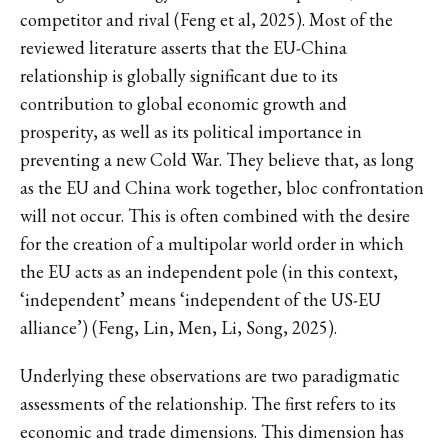
competitor and rival (Feng et al, 2025). Most of the
reviewed literature asserts that the EU-China
relationship is globally significant due to its
contribution to global economic growth and
prosperity, as well as its political importance in
preventing a new Cold War. They believe that, as long
as the EU and China work together, bloc confrontation
will not occur. This is often combined with the desire
for the creation of a multipolar world order in which
the EU acts as an independent pole (in this context,
‘independent’ means ‘independent of the US-EU
alliance’) (Feng, Lin, Men, Li, Song, 2025).
Underlying these observations are two paradigmatic
assessments of the relationship. The first refers to its
economic and trade dimensions. This dimension has