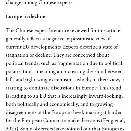
change among Chinese experts.
Europe in decline
The Chinese expert literature reviewed for this article
generally reflects a negative or pessimistic view of
current EU developments. Experts describe a state of
stagnation or decline. They are concerned about
political trends, such as fragmentation due to political
polarization – meaning an increasing division between
left- and right-wing extremism – which, in their view, is
starting to dominate discussions in Europe. This trend
is leading to an EU that is increasingly inward-looking,
both politically and economically, and to growing
disagreements at the European level, making it harder
for the European Council to make decisions (Feng et al,
2025). Some observers have pointed out that Europeans