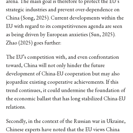
arena. The main goal is therefore to protect the EU’s
strategic industries and prevent over-dependence on
China (Song, 2025). Current developments within the
EU with regard to its competitiveness agenda are seen
as being driven by European anxieties (Sun, 2025).
Zhao (2025) goes further:
The EU’s competition with, and even confrontation
toward, China will not only hinder the future
development of China-EU cooperation but may also
jeopardize existing cooperative achievements. If this
trend continues, it could undermine the foundation of
the economic ballast that has long stabilized China-EU
relations.
Secondly, in the context of the Russian war in Ukraine,
Chinese experts have noted that the EU views China