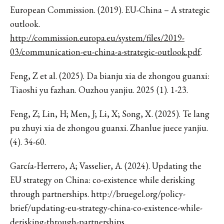
European Commission. (2019). EU-China – A strategic
outlook.
http://commission.europa.eu/system/files/2019-
03/communication-eu-china-a-strategic-outlook.pdf
.
Feng, Z et al. (2025). Da bianju xia de zhongou guanxi:
Tiaoshi yu fazhan. Ouzhou yanjiu. 2025 (1). 1-23.
Feng, Z; Lin, H; Men, J; Li, X; Song, X. (2025). Te lang
pu zhuyi xia de zhongou guanxi. Zhanlue juece yanjiu.
(4). 34-60.
García-Herrero, A; Vasselier, A. (2024). Updating the
EU strategy on China: co-existence while derisking
through partnerships. http://bruegel.org/policy-
brief/updating-eu-strategy-china-co-existence-while-
derisking-through-partnerships.