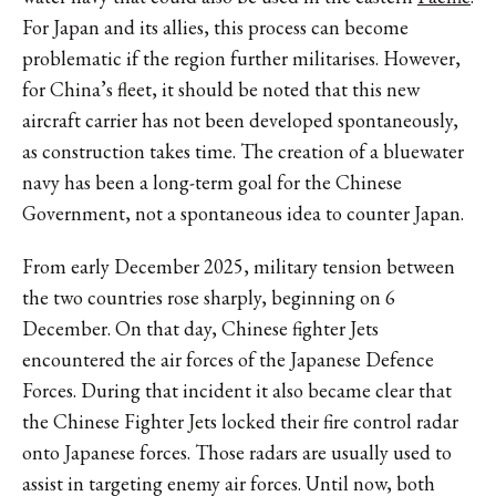
For Japan and its allies, this process can become
problematic if the region further militarises. However,
for China’s fleet, it should be noted that this new
aircraft carrier has not been developed spontaneously,
as construction takes time. The creation of a bluewater
navy has been a long-term goal for the Chinese
Government, not a spontaneous idea to counter Japan.
From early December 2025, military tension between
the two countries rose sharply, beginning on 6
December. On that day, Chinese fighter Jets
encountered the air forces of the Japanese Defence
Forces. During that incident it also became clear that
the Chinese Fighter Jets locked their fire control radar
onto Japanese forces. Those radars are usually used to
assist in targeting enemy air forces. Until now, both