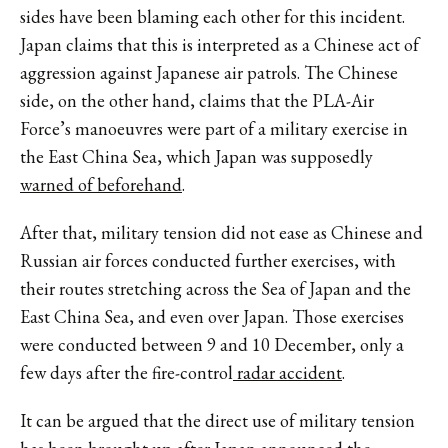
sides have been blaming each other for this incident.
Japan claims that this is interpreted as a Chinese act of
aggression against Japanese air patrols. The Chinese
side, on the other hand, claims that the PLA-Air
Force’s manoeuvres were part of a military exercise in
the East China Sea, which Japan was supposedly
warned of beforehand
.
After that, military tension did not ease as Chinese and
Russian air forces conducted further exercises, with
their routes stretching across the Sea of Japan and the
East China Sea, and even over Japan. Those exercises
were conducted between 9 and 10 December, only a
few days after the fire-control
radar accident
.
It can be argued that the direct use of military tension