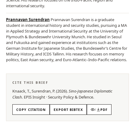
international security.
Prannavan Surendran
Prannavan Surendran is a graduate
student in international history and security studies, pursuing a MA
in Applied Strategy and International Security at the University of
Plymouth & Bundeswehr University Munich. He studied in Seoul
and Fukuoka and gained experience at institutions such as the
German Institute for Japanese Studies, the Bundeswehr’s Centre for
Military History, and ICDS Tallinn. His research focuses on memory
politics, East Asian security, and Euro-Atlantic–Indo-Pacific relations.
CITE THIS BRIEF
Knaack, T., Surendran, P.
(
2026
).
Sino-Japanese Diplomatic
Clash
.
EPIS
Insight
·
Security Policy & Defence
.
COPY CITATION
EXPORT BIBTEX
/
PDF