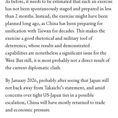
As before, it needs to be estimated that such an exercise
has not been spontaneously staged and prepared in less
than 2 months. Instead, the exercise might have been
planned long ago, as China has been preparing for
unification with Taiwan for decades. This makes the
exercise a good rhetorical and military tool of
deterrence, whose results and demonstrated
capabilities are nonetheless a significant issue for the
West. But still, it is most probably not a direct result of
the current diplomatic clash.
By January 2026, probably after seeing that Japan will
not back away from Takaichi’s statement, and amid
concerns over tight US-Japan ties in a possible
escalation, China will have mostly returned to trade
and economic pressure.