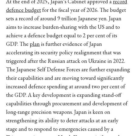
At the end of 2025, Japan’s Cabinet approved a
record
defence budget
for the fiscal year of 2026. The budget
sets a record of around 9 trillion Japanese yen. Japan
aims to increase burden-sharing with the US and to
achieve a defence budget equal to 2 per cent of its
GDP. The
plan
is further evidence of Japan
accelerating its security policy realignment that was
triggered after the Russian attack on Ukraine in 2022.
The Japanese Self Defense Forces are further expanding
their capabilities and are moving toward significantly
increased defence spending at around two per cent of
the GDP. A key development is expanding stand-off
capabilities through procurement and development of
long-range precision weapons. Japan is keen on
strengthening its ability to deter attacks at an early
stage and to respond to emergencies caused by a