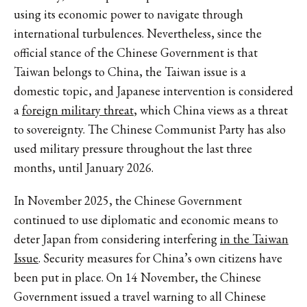
using its economic power to navigate through
international turbulences. Nevertheless, since the
official stance of the Chinese Government is that
Taiwan belongs to China, the Taiwan issue is a
domestic topic, and Japanese intervention is considered
a
foreign military threat
, which China views as a threat
to sovereignty. The Chinese Communist Party has also
used military pressure throughout the last three
months, until January 2026.
In November 2025, the Chinese Government
continued to use diplomatic and economic means to
deter Japan from considering interfering
in the Taiwan
Issue
. Security measures for China’s own citizens have
been put in place. On 14 November, the Chinese
Government issued a travel warning to all Chinese