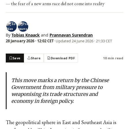
the fear of a new arms race did not come into reality
By
Tobias Knaack
and
Prannavan Surendran
28 January 2026 · 12:02 CET
· Updated
24 June 2026 · 21:33 CET
Save
Share
Download PDF
10 min read
This move marks a return by the Chinese
Government from military pressure to
weaponising its trade structures and
economy in foreign policy.
The geopolitical sphere in East and Southeast Asia is