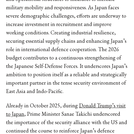
military mobility and responsiveness. As Japan faces
severe demographic challenges, efforts are underway to
increase investment in recruitment and improve
working conditions. Creating industrial resilience,
securing essential supply chains and enhancing Japan’s
role in international defence cooperation. The 2026
budget contributes to a continuous strengthening of
the Japanese Self-Defense Forces. It underscores Japan’s
ambition to position itself as a reliable and strategically
important partner in the tense security environment of
East Asia and Indo-Pacific.
Already in October 2025, during
Donald Trump’s visit
to Japan
, Prime Minister Sanae Takichi underscored
the importance of the security alliance with the US and
continued the course to reinforce Japan’s defence