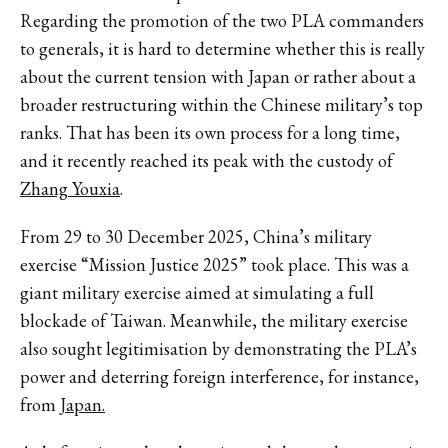
Regarding the promotion of the two PLA commanders
to generals, it is hard to determine whether this is really
about the current tension with Japan or rather about a
broader restructuring within the Chinese military’s top
ranks. That has been its own process for a long time,
and it recently reached its peak with the custody of
Zhang Youxia
.
From 29 to 30 December 2025, China’s military
exercise “Mission Justice 2025” took place. This was a
giant military exercise aimed at simulating a full
blockade of Taiwan. Meanwhile, the military exercise
also sought legitimisation by demonstrating the PLA’s
power and deterring foreign interference, for instance,
from
Japan.