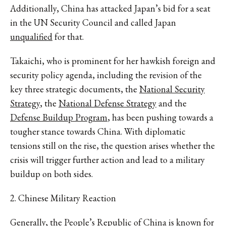
Additionally, China has attacked Japan’s bid for a seat
in the UN Security Council and called Japan
unqualified
for that.
Takaichi, who is prominent for her hawkish foreign and
security policy agenda, including the revision of the
key three strategic documents, the
National Security
Strategy
, the
National Defense Strategy
and the
Defense Buildup Program
, has been pushing towards a
tougher stance towards China. With diplomatic
tensions still on the rise, the question arises whether the
crisis will trigger further action and lead to a military
buildup on both sides.
2. Chinese Military Reaction
Generally, the People’s Republic of China is known for