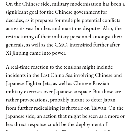
On the Chinese side, military modernisation has been a
significant goal for the Chinese government for
decades, as it prepares for multiple potential conflicts
across its vast borders and maritime disputes. Also, the
restructuring of their military personnel amongst their
generals, as well as the CMC, intensified further after
Xi Jinping came into power.
A real-time reaction to the tensions might include
incidents in the East China Sea involving Chinese and
Japanese Fighter Jets, as well as Chinese-Russian
military exercises over Japanese airspace. But those are
rather provocations, probably meant to deter Japan
from further radicalising its rhetoric on Taiwan. On the
Japanese side, an action that might be seen as a more or
less direct response could be the deployment of