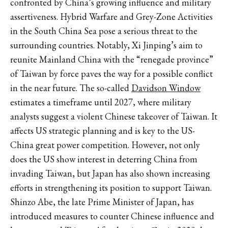
confronted by China’s growing influence and military
assertiveness. Hybrid Warfare and Grey-Zone Activities
in the South China Sea pose a serious threat to the
surrounding countries. Notably, Xi Jinping’s aim to
reunite Mainland China with the “renegade province”
of Taiwan by force paves the way for a possible conflict
in the near future. The so-called
Davidson Window
estimates a timeframe until 2027, where military
analysts suggest a violent Chinese takeover of Taiwan. It
affects US strategic planning and is key to the US-
China great power competition. However, not only
does the US show interest in deterring China from
invading Taiwan, but Japan has also shown increasing
efforts in strengthening its position to support Taiwan.
Shinzo Abe, the late Prime Minister of Japan, has
introduced measures to counter Chinese influence and