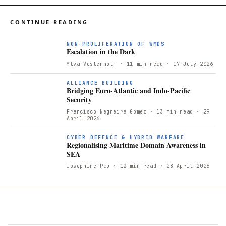
CONTINUE READING
NON-PROLIFERATION OF WMDS
Escalation in the Dark
Ylva Vesterholm
· 11 min read
· 17 July 2026
ALLIANCE BUILDING
Bridging Euro-Atlantic and Indo-Pacific
Security
Francisco Negreira Gomez
· 13 min read
· 29
April 2026
R
CYBER DEFENCE & HYBRID WARFARE
Regionalising Maritime Domain Awareness in
SEA
Josephine Pau
· 12 min read
· 28 April 2026