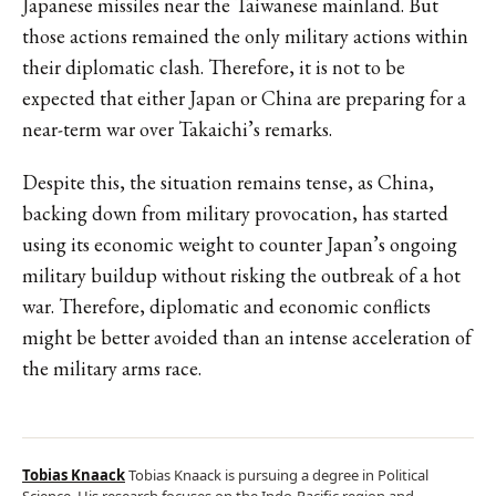
Japanese missiles near the Taiwanese mainland. But
those actions remained the only military actions within
their diplomatic clash. Therefore, it is not to be
expected that either Japan or China are preparing for a
near-term war over Takaichi’s remarks.
Despite this, the situation remains tense, as China,
backing down from military provocation, has started
using its economic weight to counter Japan’s ongoing
military buildup without risking the outbreak of a hot
war. Therefore, diplomatic and economic conflicts
might be better avoided than an intense acceleration of
the military arms race.
Tobias Knaack
Tobias Knaack is pursuing a degree in Political
Science. His research focuses on the Indo-Pacific region and