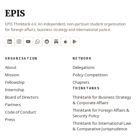
EPIS
EPIS Thinktank e.V. An independent, non-partisan student organisation
for foreign affairs, business strategy and international justice.
ORGANISATION
NETWORK
About
Delegations
Mission
Policy Competition
Fellowship
Chapters
THINKTANKS
Internship
Board of Directors
Thinktank for Business Strategy
& Corporate Affairs
Partners
Thinktank for Foreign Affairs &
Code of Conduct
Security Policy
Press
Thinktank for International Law
& Comparative Jurisprudence