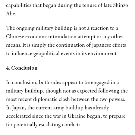
capabilities that began during the tenure of late Shinzo
Abe.
The ongoing military buildup is not a reaction to a
Chinese economic intimidation attempt or any other
means. It is simply the continuation of Japanese efforts
to influence geopolitical events in its environment.
4. Conclusion
In conclusion, both sides appear to be engaged in a
military buildup, though not as expected following the
most recent diplomatic clash between the two powers.
In Japan, the current army buildup has already
accelerated since the war in Ukraine began, to prepare
for potentially escalating conflicts.