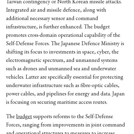
Taiwan contingency or North Korean missile attacks.
Integrated air and missile defence, along with
additional necessary sensor and command
infrastructure, is further enhanced. The budget
promotes cross-domain operational capability of the
Self-Defense Forces. The Japanese Defence Ministry is
shifting its focus to investments in space, cyber, the
electromagnetic spectrum, and unmanned systems
such as drones and unmanned sea and underwater
vehicles. Latter are specifically essential for protecting
underwater infrastructure such as fibre-optic cables,
power cables, and pipelines for energy and data. Japan
is focusing on securing maritime access routes.
The
budget
supports reforms to the Self-Defense
Forces, ranging from improvements in joint command
and operational structures to measures to increase