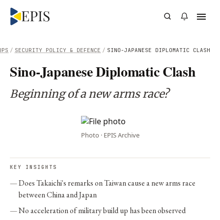
UPS
/
SECURITY POLICY & DEFENCE
/
SINO-JAPANESE DIPLOMATIC CLASH
Sino-Japanese Diplomatic Clash
Beginning of a new arms race?
Photo · EPIS Archive
KEY INSIGHTS
Does Takaichi's remarks on Taiwan cause a new arms race
between China and Japan
No acceleration of military build up has been observed