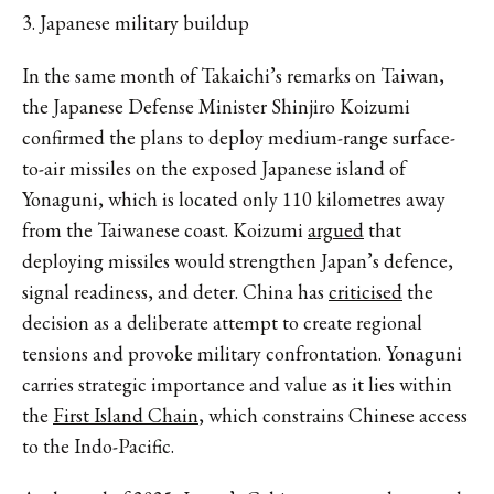
3. Japanese military buildup
In the same month of Takaichi’s remarks on Taiwan,
the Japanese Defense Minister Shinjiro Koizumi
confirmed the plans to deploy medium-range surface-
to-air missiles on the exposed Japanese island of
Yonaguni, which is located only 110 kilometres away
from the Taiwanese coast. Koizumi
argued
that
deploying missiles would strengthen Japan’s defence,
signal readiness, and deter. China has
criticised
the
decision as a deliberate attempt to create regional
tensions and provoke military confrontation. Yonaguni
carries strategic importance and value as it lies within
the
First Island Chain
, which constrains Chinese access
to the Indo-Pacific.