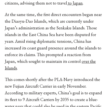
citizens, advising them not to travel
to Japan
.
At the same time, the first direct encounters began near
the Diaoyu-Dao Islands, which are currently under
Japan’s administration as the Senkaku Islands. Those
islands in the East China Sea have been disputed for
years. Amid rising diplomatic tensions, China has
increased its coast guard presence around the islands to
enforce its claims. This prompted a reaction from
Japan, which sought to maintain its control
over the
Islands
.
This comes shortly after the PLA-Navy introduced the
new Fujian Aircraft Carrier in early November.
According to military experts, China’s goal is to expand
its fleet to 9 Aircraft Carriers by 2035 to create a blue-
water navy that could also be used in the eastern
Pacific
.