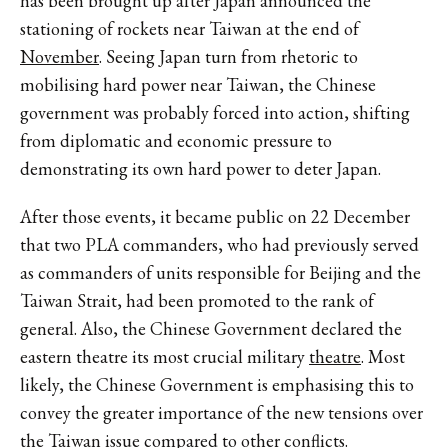
has been brought up after Japan announced the
stationing of rockets near Taiwan at the end of
November
. Seeing Japan turn from rhetoric to
mobilising hard power near Taiwan, the Chinese
government was probably forced into action, shifting
from diplomatic and economic pressure to
demonstrating its own hard power to deter Japan.
After those events, it became public on 22 December
that two PLA commanders, who had previously served
as commanders of units responsible for Beijing and the
Taiwan Strait, had been promoted to the rank of
general. Also, the Chinese Government declared the
eastern theatre its most crucial military
theatre
. Most
likely, the Chinese Government is emphasising this to
convey the greater importance of the new tensions over
the Taiwan issue compared to other conflicts.