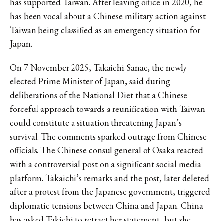
has supported Taiwan. After leaving office in 2020,
he
has been vocal
about a Chinese military action against
Taiwan being classified as an emergency situation for
Japan.
On 7 November 2025, Takaichi Sanae, the newly
elected Prime Minister of Japan,
said
during
deliberations of the National Diet that a Chinese
forceful approach towards a reunification with Taiwan
could constitute a situation threatening Japan’s
survival. The comments sparked outrage from Chinese
officials. The Chinese consul general of Osaka
reacted
with a controversial post on a significant social media
platform. Takaichi’s remarks and the post, later deleted
after a protest from the Japanese government, triggered
diplomatic tensions between China and Japan. China
has asked Takichi to retract her statement, but she