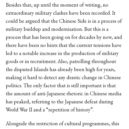
Besides that, up until the moment of writing, no
extraordinary military clashes have been recorded. It
could be argued that the Chinese Side is in a process of
military buildup and modernisation. But this is a
process that has been going on for decades by now, and
there have been no hints that the current tensions have
led to a notable increase in the production of military
goods or in recruitment. Also, patrolling throughout
the disputed Islands has already been high for years,
making it hard to detect any drastic change in Chinese
politics. The only factor that is still important is that
the amount of anti-Japanese rhetoric in Chinese media
has peaked, referring to the Japanese defeat during
World War II and a “repetition of history”.
Alongside the restriction of cultural programmes, this