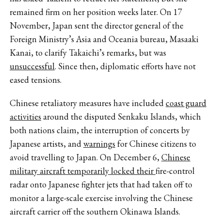
remained firm on her position weeks later. On 17
November, Japan sent the director general of the
Foreign Ministry’s Asia and Oceania bureau, Masaaki
Kanai, to clarify Takaichi’s remarks, but was
unsuccessful
. Since then, diplomatic efforts have not
eased tensions.
Chinese retaliatory measures have included
coast guard
activities
around the disputed Senkaku Islands, which
both nations claim, the interruption of concerts by
Japanese artists, and
warnings
for Chinese citizens to
avoid travelling to Japan. On December 6,
Chinese
military aircraft temporarily locked their
fire-control
radar onto Japanese fighter jets that had taken off to
monitor a large-scale exercise involving the Chinese
aircraft carrier off the southern Okinawa Islands.