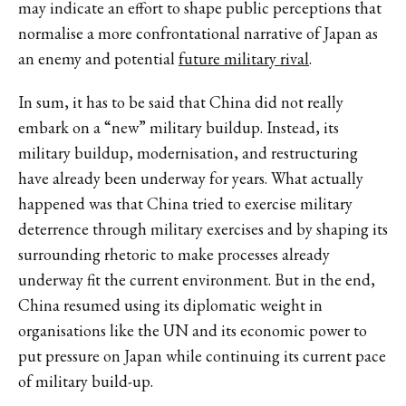
may indicate an effort to shape public perceptions that
normalise a more confrontational narrative of Japan as
an enemy and potential
future military rival
.
In sum, it has to be said that China did not really
embark on a “new” military buildup. Instead, its
military buildup, modernisation, and restructuring
have already been underway for years. What actually
happened was that China tried to exercise military
deterrence through military exercises and by shaping its
surrounding rhetoric to make processes already
underway fit the current environment. But in the end,
China resumed using its diplomatic weight in
organisations like the UN and its economic power to
put pressure on Japan while continuing its current pace
of military build-up.