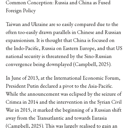
Common Conception: Russia and China as Fused
Foreign Policy
Taiwan and Ukraine are so easily compared due to the
often too-easily drawn parallels in Chinese and Russian
expansionism. It is thought that China is focused on
the Indo-Pacific, Russia on Eastern Europe, and that US
national security is threatened by the Sino-Russian
convergence being downplayed (Campbell, 2025).
In June of 2013, at the International Economic Forum,
President Putin declared a pivot to the Asia-Pacific.
While the announcement was eclipsed by the seizure of
Crimea in 2014 and the intervention in the Syrian Civil
War in 2015, it marked the beginning of a Russian shift
away from the Transatlantic and towards Eurasia
(Campbell, 2025). This was largely realised to gain an