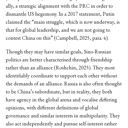
ally, a strategic alignment with the PRC in order to
dismantle US hegemony. In a 2017 statement, Putin
claimed the “main struggle, which is now underway, is
that for global leadership, and we are not going to
contest China on this” (Campbell, 2025, para. 4).
Though they may have similar goals, Sino-Russian
politics are better characterised through friendship
rather than an alliance (Roshchin, 2025). They most
identifiably coordinate to support each other without
the demands of an alliance. Russia is also often thought
to be China’s subordinate, but in reality, they both
have agency in the global arena and vocalise differing
opinions, with different definitions of global
governance and similar interests in multipolarity. They
also act independently and pursue self-interest rather