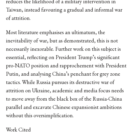
reduces the likelihood of a military intervention in
Taiwan, instead favouring a gradual and informal war
of attrition.
Most literature emphasises an ultimatum, the
inevitability of war, but as demonstrated, this is not
necessarily inexorable. Further work on this subject is
essential, reflecting on President Trump’s significant
pro-NATO position and rapprochement with President
Putin, and analysing China’s penchant for grey zone
tactics. While Russia pursues its destructive war of
attrition on Ukraine, academic and media focus needs
to move away from the black box of the Russia-China
parallel and excavate Chinese expansionist ambitions
without this oversimplification.
Work Cited