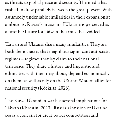
as threats to global peace and security. The media has
rushed to draw parallels between the great powers. With
assumedly undeniable similarities in their expansionist
ambitions, Russia’s invasion of Ukraine is perceived as
a possible future for Taiwan that must be avoided.
Taiwan and Ukraine share many similarities. They are
both democracies that neighbour significant autocratic
regimes – regimes that lay claim to their national
territories. They share a history and linguistic and
ethnic ties with their neighbour, depend economically
on them, as well as rely on the US and Western allies for
national security (Köckritz, 2023).
The Russo-Ukrainian war has several implications for
Taiwan (Khrestin, 2023). Russia’s invasion of Ukraine
poses a concern for great power competition and