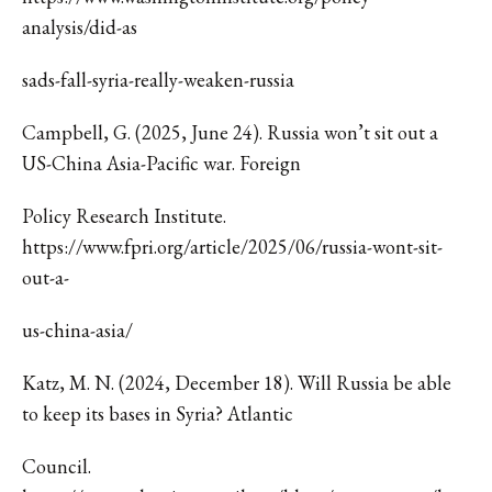
analysis/did-as
sads-fall-syria-really-weaken-russia
Campbell, G. (2025, June 24). Russia won’t sit out a
US-China Asia-Pacific war. Foreign
Policy Research Institute.
https://www.fpri.org/article/2025/06/russia-wont-sit-
out-a-
us-china-asia/
Katz, M. N. (2024, December 18). Will Russia be able
to keep its bases in Syria? Atlantic
Council.