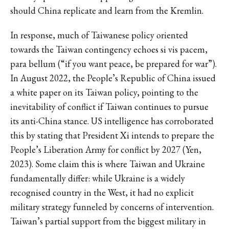
should China replicate and learn from the Kremlin.
In response, much of Taiwanese policy oriented
towards the Taiwan contingency echoes si vis pacem,
para bellum (“if you want peace, be prepared for war”).
In August 2022, the People’s Republic of China issued
a white paper on its Taiwan policy, pointing to the
inevitability of conflict if Taiwan continues to pursue
its anti-China stance. US intelligence has corroborated
this by stating that President Xi intends to prepare the
People’s Liberation Army for conflict by 2027 (Yen,
2023). Some claim this is where Taiwan and Ukraine
fundamentally differ: while Ukraine is a widely
recognised country in the West, it had no explicit
military strategy funneled by concerns of intervention.
Taiwan’s partial support from the biggest military in