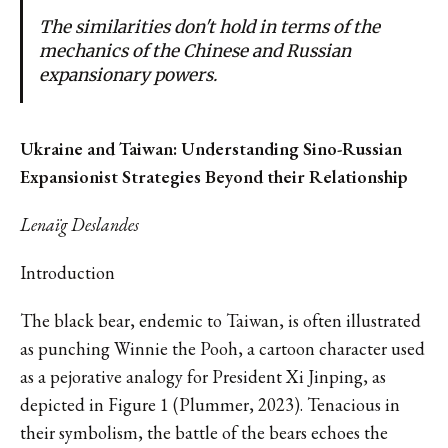
The similarities don't hold in terms of the
mechanics of the Chinese and Russian
expansionary powers.
Ukraine and Taiwan: Understanding Sino-Russian
Expansionist Strategies Beyond their Relationship
Lenaïg Deslandes
Introduction
The black bear, endemic to Taiwan, is often illustrated
as punching Winnie the Pooh, a cartoon character used
as a pejorative analogy for President Xi Jinping, as
depicted in Figure 1 (Plummer, 2023). Tenacious in
their symbolism, the battle of the bears echoes the