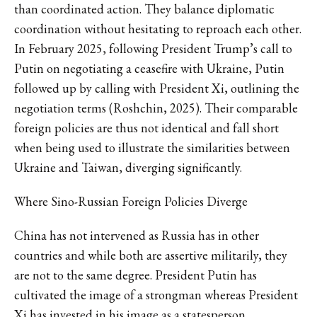
than coordinated action. They balance diplomatic
coordination without hesitating to reproach each other.
In February 2025, following President Trump’s call to
Putin on negotiating a ceasefire with Ukraine, Putin
followed up by calling with President Xi, outlining the
negotiation terms (Roshchin, 2025). Their comparable
foreign policies are thus not identical and fall short
when being used to illustrate the similarities between
Ukraine and Taiwan, diverging significantly.
Where Sino-Russian Foreign Policies Diverge
China has not intervened as Russia has in other
countries and while both are assertive militarily, they
are not to the same degree. President Putin has
cultivated the image of a strongman whereas President
Xi has invested in his image as a statesperson,