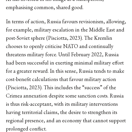
emphasising common, shared good.
In terms of action, Russia favours revisionism, allowing,
for example, military escalation in the Middle East and
post-Soviet sphere (Pisciotta, 2023). The Kremlin
chooses to openly criticise NATO and continually
threatens military force. Until February 2022, Russia
had been successful in exerting minimal military effort
for a greater reward. In this sense, Russia tends to make
cost-benefit calculations that favour military action
(Pisciotta, 2023). This includes the “success” of the
Crimea annexation despite some sanction costs. Russia
is thus risk-acceptant, with its military interventions
having territorial claims, the desire to strengthen its
regional presence, and an economy that cannot support
prolonged conflict.