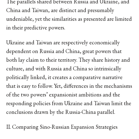
The parallels shared between Russia and Ukraine, and
China and Taiwan, are distinct and presumably
undeniable, yet the similarities as presented are limited
in their predictive powers.
Ukraine and Taiwan are respectively economically
dependent on Russia and China, great powers that
both lay claim to their territory. They share history and
culture, and with Russia and China so intrinsically
politically linked, it creates a comparative narrative
that is easy to follow. Yet, differences in the mechanisms
of the two powers’ expansionist ambitions and the
responding policies from Ukraine and Taiwan limit the
conclusions drawn by the Russia-China parallel.
II. Comparing Sino-Russian Expansion Strategies