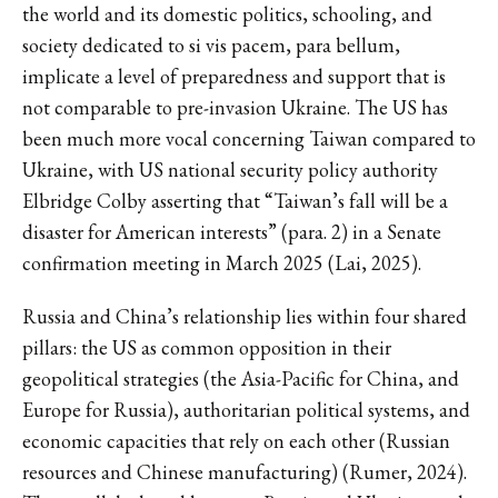
the world and its domestic politics, schooling, and
society dedicated to si vis pacem, para bellum,
implicate a level of preparedness and support that is
not comparable to pre-invasion Ukraine. The US has
been much more vocal concerning Taiwan compared to
Ukraine, with US national security policy authority
Elbridge Colby asserting that “Taiwan’s fall will be a
disaster for American interests” (para. 2) in a Senate
confirmation meeting in March 2025 (Lai, 2025).
Russia and China’s relationship lies within four shared
pillars: the US as common opposition in their
geopolitical strategies (the Asia-Pacific for China, and
Europe for Russia), authoritarian political systems, and
economic capacities that rely on each other (Russian
resources and Chinese manufacturing) (Rumer, 2024).