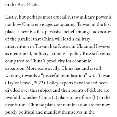
in the Asia-Pacific.
Lastly, but perhaps most crucially, raw military power is
not how China envisages conquering Taiwan in the first
place. There is still a pervasive belief amongst advocates
of the parallel that China will lead a military
intervention in Taiwan like Russia in Ukraine. However
as mentioned, military action is a policy Russia favours
compared to China’s proclivity for economic
expansion. More realistically, China has and is still
working towards a “peaceful reunification” with Taiwan
(Taylor Fravel, 2023). Policy experts have indeed been
divided over this subject and their points of debate are
twofold: whether China (a) plans to use force (b) in the
near future. Chinese plans for reunification are for now
purely political and manifest themselves in the