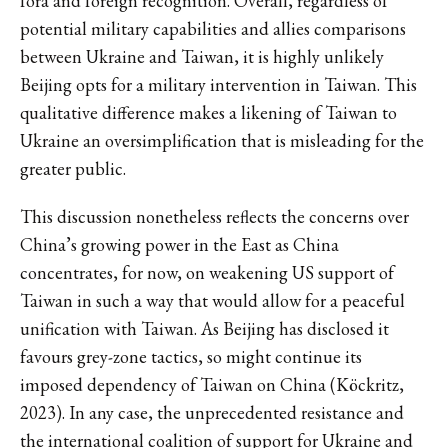
fora and foreign recognition. Overall, regardless of
potential military capabilities and allies comparisons
between Ukraine and Taiwan, it is highly unlikely
Beijing opts for a military intervention in Taiwan. This
qualitative difference makes a likening of Taiwan to
Ukraine an oversimplification that is misleading for the
greater public.
This discussion nonetheless reflects the concerns over
China’s growing power in the East as China
concentrates, for now, on weakening US support of
Taiwan in such a way that would allow for a peaceful
unification with Taiwan. As Beijing has disclosed it
favours grey-zone tactics, so might continue its
imposed dependency of Taiwan on China (Köckritz,
2023). In any case, the unprecedented resistance and
the international coalition of support for Ukraine and