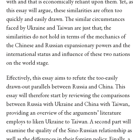
with and that is economically reliant upon them. Yet, as
this essay will argue, these similarities are often too
quickly and easily drawn. The similar circumstances
faced by Ukraine and Taiwan are just that; the
similarities do not hold in terms of the mechanics of
the Chinese and Russian expansionary powers and the
international status and influence of these two nations
on the world stage.
Effectively, this essay aims to refute the too-easily
drawn-out parallels between Russia and China. This
essay will therefore start by reviewing the comparisons
between Russia with Ukraine and China with Taiwan,
providing an overview of the arguments’ literature
employs to liken Ukraine to Taiwan. A second part will
examine the quality of the Sino-Russian relationship as
well as the differences in their foreign policy. Finally, a