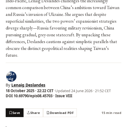
Indo-Pacific, Lenaïg Deslandes challenges the increasingly
common comparison between China’s ambitions toward Taiwan
and Russia’s invasion of Ukraine. She argues that despite
superficial similarities, the two powers’ expansionist strategies
diverge sharply—Russia favouring military revisionism, China
pursuing gradual, grey-zone statecraft. By unpacking these
differences, Deslandes cautions against simplistic parallels that
obscure the distinct geopolitical realities shaping Taiwan’s
future.
By
Lenaig Deslandes
18 October 2025 · 22:22 CET
· Updated
24 June 2026 · 21:52 CET
DOI 10.69790/epis08.45703 · Issue VIII
Save
Share
Download PDF
15 min read