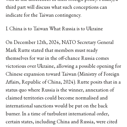
third part will discuss what such conceptions can
indicate for the Taiwan contingency.
I. China is to Taiwan What Russia is to Ukraine
On December 12th, 2024, NATO Secretary General
Mark Rutte stated that members must ready
themselves for war in the off-chance Russia comes
victorious over Ukraine, allowing a possible opening for
Chinese expansion toward Taiwan (Ministry of Foreign
Affairs, Republic of China, 2024). Rutte posits that in a
status quo where Russia is the winner, annexation of
claimed territories could become normalised and
international sanctions would be put on the back
burner. In a time of turbulent international order,
certain states, including China and Russia, were cited