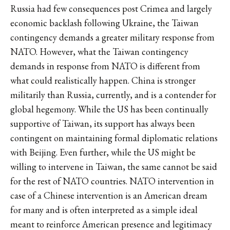
Russia had few consequences post Crimea and largely
economic backlash following Ukraine, the Taiwan
contingency demands a greater military response from
NATO. However, what the Taiwan contingency
demands in response from NATO is different from
what could realistically happen. China is stronger
militarily than Russia, currently, and is a contender for
global hegemony. While the US has been continually
supportive of Taiwan, its support has always been
contingent on maintaining formal diplomatic relations
with Beijing. Even further, while the US might be
willing to intervene in Taiwan, the same cannot be said
for the rest of NATO countries. NATO intervention in
case of a Chinese intervention is an American dream
for many and is often interpreted as a simple ideal
meant to reinforce American presence and legitimacy