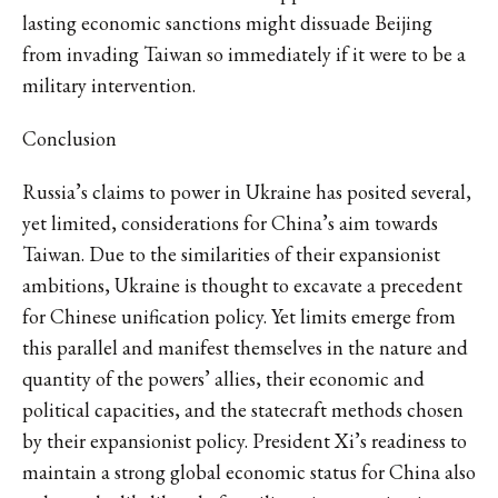
lasting economic sanctions might dissuade Beijing
from invading Taiwan so immediately if it were to be a
military intervention.
Conclusion
Russia’s claims to power in Ukraine has posited several,
yet limited, considerations for China’s aim towards
Taiwan. Due to the similarities of their expansionist
ambitions, Ukraine is thought to excavate a precedent
for Chinese unification policy. Yet limits emerge from
this parallel and manifest themselves in the nature and
quantity of the powers’ allies, their economic and
political capacities, and the statecraft methods chosen
by their expansionist policy. President Xi’s readiness to
maintain a strong global economic status for China also