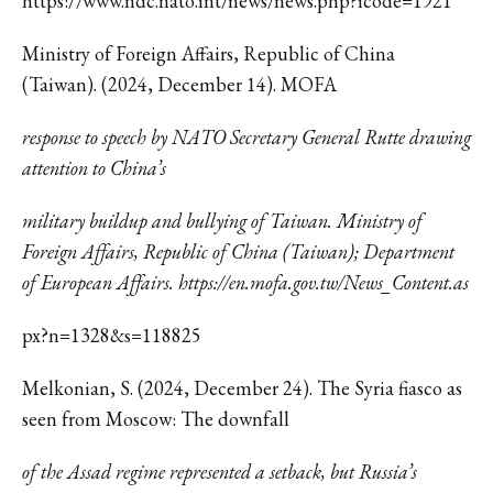
https://www.ndc.nato.int/news/news.php?icode=1921
Ministry of Foreign Affairs, Republic of China
(Taiwan). ‌(2024, December 14). MOFA
response to speech by NATO Secretary General Rutte drawing
attention to China’s
military buildup and bullying of Taiwan. Ministry of
Foreign Affairs, Republic of China (Taiwan); Department
of European Affairs. https://en.mofa.gov.tw/News_Content.as
px?n=1328&s=118825
Melkonian, S. (2024, December 24). The Syria fiasco as
seen from Moscow: The downfall
of the Assad regime represented a setback, but Russia’s