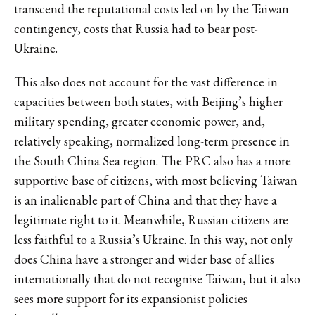
transcend the reputational costs led on by the Taiwan
contingency, costs that Russia had to bear post-
Ukraine.
This also does not account for the vast difference in
capacities between both states, with Beijing’s higher
military spending, greater economic power, and,
relatively speaking, normalized long-term presence in
the South China Sea region. The PRC also has a more
supportive base of citizens, with most believing Taiwan
is an inalienable part of China and that they have a
legitimate right to it. Meanwhile, Russian citizens are
less faithful to a Russia’s Ukraine. In this way, not only
does China have a stronger and wider base of allies
internationally that do not recognise Taiwan, but it also
sees more support for its expansionist policies