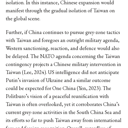
isolation. In this instance, Chinese expansion would
manifest through the gradual isolation of Taiwan on
the global scene.
Further, if China continues to pursue grey-zone tactics
with Taiwan and foregoes an outright military agenda,
Western sanctioning, reaction, and defence would also
be delayed. The NATO agenda concerning the Taiwan
contingency projects a Chinese military intervention in
Taiwan (Lee, 2024). US intelligence did not anticipate
Putin’s invasion of Ukraine and a similar outcome
could be expected for One China (Yen, 2023). The
Politburo’s vision of a peaceful reunification with
Taiwan is often overlooked, yet it corroborates China’s
current grey-zone activities in the South China Sea and
its efforts so far to push Taiwan away from international