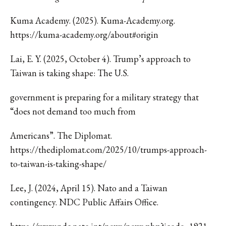
Kuma Academy. (2025). Kuma-Academy.org.
https://kuma-academy.org/about#origin
Lai, E. Y. (2025, October 4). Trump’s approach to
Taiwan is taking shape: The U.S.
government is preparing for a military strategy that
“does not demand too much from
Americans”. The Diplomat.
https://thediplomat.com/2025/10/trumps-approach-
to-taiwan-is-taking-shape/
Lee, J. (2024, April 15). Nato and a Taiwan
contingency. NDC Public Affairs Office.