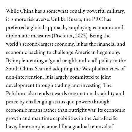
While China has a somewhat equally powerful military,
it is more risk averse. Unlike Russia, the PRC has
preferred a global approach, employing economic and
diplomatic measures (Pisciotta, 2023). Being the
world’s second-largest economy, it has the financial and
economic backing to challenge American hegemony.
By implementing a ‘good neighbourhood’ policy in the
South China Sea and adopting the Westphalian view of
non-intervention, it is largely committed to joint
development through trading and investing. The
Politburo also tends towards international stability and
peace by challenging status quo powers through
economic means rather than outright war. Its economic
growth and maritime capabilities in the Asia-Pacific
have, for example, aimed for a gradual removal of