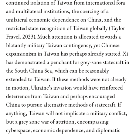
continued isolation of Taiwan from international fora
and multilateral institutions, the coercing of a
unilateral economic dependence on China, and the
restricted state recognition of Taiwan globally (Taylor
Fravel, 2023). Much attention is allocated towards a
blatantly military Taiwan contingency, yet Chinese
expansionism in Taiwan has perhaps already started. Xi
has demonstrated a penchant for grey-zone statecraft in
the South China Sea, which can be reasonably
extended to Taiwan. If these methods were not already
in motion, Ukraine’s invasion would have reinforced
deterrence from Taiwan and perhaps encouraged
China to pursue alternative methods of statecraft. If
anything, Taiwan will not implicate a military conflict,
but a grey zone war of attrition, encompassing
cyberspace, economic dependence, and diplomatic