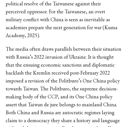
political resolve of the Taiwanese against their
perceived oppressor. For the Taiwanese, an overt
military conflict with China is seen as inevitable as
academies prepare the next generation for war (Kuma
Academy, 2025).
The media often draws parallels between their situation
with Russia’s 2022 invasion of Ukraine. It is thought
that the ensuing economic sanctions and diplomatic
backlash the Kremlin received post-February 2022
imposed a revision of the Politburo’s One China policy
towards Taiwan. The Politburo, the supreme decision-
making body of the CCP, and its One China policy
assert that Taiwan de jure belongs to mainland China.
Both China and Russia are autocratic regimes laying
claim to a democracy they share a history and language