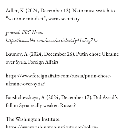
Adler, K. (2024, December 12). Nato must switch to
“wartime mindset”, warns secretary
general. BBC News.
https://www.bbc.com/news/articles/cly41x7eg71o
Baunov, A. (2024, December 26). Putin chose Ukraine
over Syria. Foreign Affairs.
https://www.foreignaffairs.com/russia/putin-chose-
ukraine-over-syria?
Borshchevskaya
, A. (2024, December 17). Did Assad’s
fall in Syria really weaken Russia?
The Washington Institute.
https://www.washingtoninstitute.org/policy-