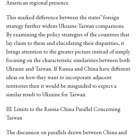
American regional presence.
This marked difference between the states’ foreign
strategy further widens Ukraine-Taiwan comparisons.
By examining the policy strategies of the countries that
lay claim to them and elucidating their disparities, it
brings attention to the greater picture instead of simply
focusing on the characteristic similarities between both
Ukraine and Taiwan. If Russia and China have different
ideas on how they want to incorporate adjacent
territories then it would be misguided to expect a
similar result to Ukraine for Taiwan.
III. Limits to the Russia-China Parallel Concerning
Taiwan
The discussion on parallels drawn between China and