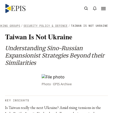
RKING GROUPS
/
SECURITY POLICY & DEFENCE
/
TAIWAN IS NOT UKRAINE
Taiwan Is Not Ukraine
Understanding Sino-Russian
Expansionist Strategies Beyond their
Similarities
Photo · EPIS Archive
KEY INSIGHTS
Is Taiwan really the next Ukraine? Amid rising tensions in the