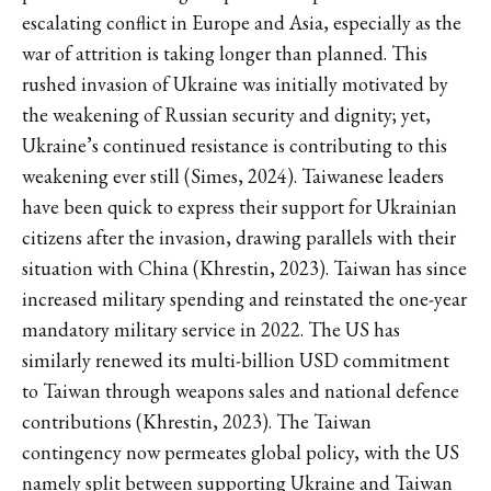
escalating conflict in Europe and Asia, especially as the
war of attrition is taking longer than planned. This
rushed invasion of Ukraine was initially motivated by
the weakening of Russian security and dignity; yet,
Ukraine’s continued resistance is contributing to this
weakening ever still (Simes, 2024). Taiwanese leaders
have been quick to express their support for Ukrainian
citizens after the invasion, drawing parallels with their
situation with China (Khrestin, 2023). Taiwan has since
increased military spending and reinstated the one-year
mandatory military service in 2022. The US has
similarly renewed its multi-billion USD commitment
to Taiwan through weapons sales and national defence
contributions (Khrestin, 2023). The Taiwan
contingency now permeates global policy, with the US
namely split between supporting Ukraine and Taiwan