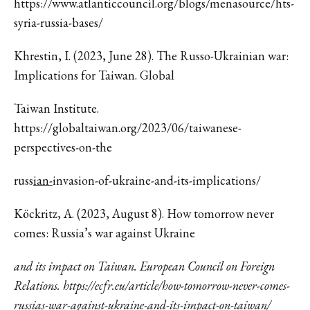
https://www.atlanticcouncil.org/blogs/menasource/hts-
syria-russia-bases/
Khrestin, I. (2023, June 28). The Russo-Ukrainian war:
Implications for Taiwan. Global
Taiwan Institute.
https://globaltaiwan.org/2023/06/taiwanese-
perspectives-on-the
russ
ian-
invasion-of-ukraine-and-its-implications/
Köckritz, A. (2023, August 8). How tomorrow never
comes: Russia’s war against Ukraine
and its impact on Taiwan. European Council on Foreign
Relations. https://ecfr.eu/article/how-tomorrow-never-comes-
russias-war-against-ukraine-and-its-impact-on-taiwan/