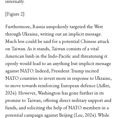
internally.
[Figure 2]
Furthermore, Russia unspokenly targeted the West
through Ukraine, writing out an implicit message.
Much less could be said for a potential Chinese attack
on Taiwan. As it stands, Taiwan consists of a vital
American limb in the Indo-Pacific and threatening it
openly would lead to an anything but implicit message
against NATO. Indeed, President Trump incited
NATO countries to invest more in response to Ukraine,
to move towards reinforcing European defence (Adler,
2024). However, Washington has gone further in its
promise to Taiwan, offering direct military support and
funds, and soliciting the help of NATO members in a
potential campaign against Beijing (Lee, 2024). While