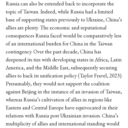
Russia can also be extended back to incorporate the
topic of Taiwan. Indeed, while Russia had a limited
base of supporting states previously to Ukraine, China’s
allies are plenty. The economic and reputational
consequences Russia faced would be comparatively less
of an international burden for China in the Taiwan
contingency. Over the past decade, China has
deepened its ties with developing states in Africa, Latin
America, and the Middle East, subsequently securing
allies to back its unification policy (Taylor Fravel, 2023).
Presumably, they would not support the coalition
against Beijing in the instance of an invasion of Taiwan,
whereas Russia’s cultivation of allies in regions like
Eastern and Central Europe have equivocated in their
relations with Russia post Ukrainian invasion. China’s
multiplicity of allies and international standing would