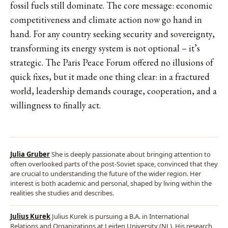
fossil fuels still dominate. The core message: economic
competitiveness and climate action now go hand in
hand. For any country seeking security and sovereignty,
transforming its energy system is not optional – it’s
strategic. The Paris Peace Forum offered no illusions of
quick fixes, but it made one thing clear: in a fractured
world, leadership demands courage, cooperation, and a
willingness to finally act.
Julia Gruber
She is deeply passionate about bringing attention to
often overlooked parts of the post-Soviet space, convinced that they
are crucial to understanding the future of the wider region. Her
interest is both academic and personal, shaped by living within the
realities she studies and describes.
Julius Kurek
Julius Kurek is pursuing a B.A. in International
Relations and Organizations at Leiden University (NL). His research