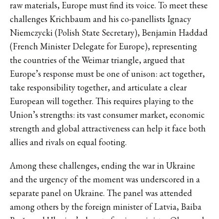
raw materials, Europe must find its voice. To meet these
challenges Krichbaum and his co-panellists Ignacy
Niemczycki (Polish State Secretary), Benjamin Haddad
(French Minister Delegate for Europe), representing
the countries of the Weimar triangle, argued that
Europe’s response must be one of unison: act together,
take responsibility together, and articulate a clear
European will together. This requires playing to the
Union’s strengths: its vast consumer market, economic
strength and global attractiveness can help it face both
allies and rivals on equal footing.
Among these challenges, ending the war in Ukraine
and the urgency of the moment was underscored in a
separate panel on Ukraine. The panel was attended
among others by the foreign minister of Latvia, Baiba