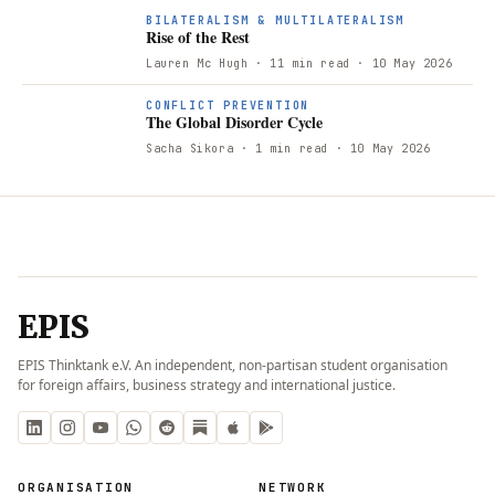
BILATERALISM & MULTILATERALISM
Rise of the Rest
Lauren Mc Hugh
· 11 min read
· 10 May 2026
CONFLICT PREVENTION
The Global Disorder Cycle
Sacha Sikora
· 1 min read
· 10 May 2026
EPIS
EPIS Thinktank e.V. An independent, non-partisan student organisation
for foreign affairs, business strategy and international justice.
ORGANISATION
NETWORK