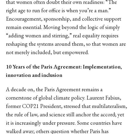
that women often doubt their own readiness: “The
right age to run for office is when you’re a man.”
Encouragement, sponsorship, and collective support
remain essential. Moving beyond the logic of simply
“adding women and stirring,” real equality requires
reshaping the systems around them, so that women are
not merely included, but empowered.
10 Years of the Paris Agreement: Implementation,
innovation and inclusion
A decade on, the Paris Agreement remains a
cornerstone of global climate policy. Laurent Fabius,
former COP21 President, stressed that multilateralism,
the rule of law, and science still anchor the accord; yet
it is increasingly under pressure. Some countries have
walked away; others question whether Paris has