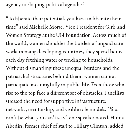
agency in shaping political agendas?
“To liberate their potential, you have to liberate their
time” said Michelle Morse, Vice President for Girls and
Women Strategy at the UN Foundation. Across much of
the world, women shoulder the burden of unpaid care
work; in many developing countries, they spend hours
each day fetching water or tending to households.
Without dismantling these unequal burdens and the
patriarchal structures behind them, women cannot
participate meaningfully in public life. Even those who
rise to the top face a different set of obstacles. Panellists
stressed the need for supportive infrastructure:
networks, mentorship, and visible role models. “You
can’t be what you can’t see,” one speaker noted. Huma
Abedin, former chief of staff to Hillary Clinton, added