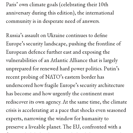
Paris’ own climate goals (celebrating their 10th
anniversary during this edition), the international
community is in desperate need of answers.
Russia’s assault on Ukraine continues to define
Europe’s security landscape, pushing the frontline of
European defence further east and exposing the
vulnerabilities of an Atlantic Alliance that is largely
unprepared for renewed hard power politics. Putin’s
recent probing of NATO’s eastern border has
underscored how fragile Europe’s security architecture
has become and how urgently the continent must
rediscover its own agency. At the same time, the climate
crisis is accelerating at a pace that shocks even seasoned
experts, narrowing the window for humanity to
preserve a liveable planet. The EU, confronted with a