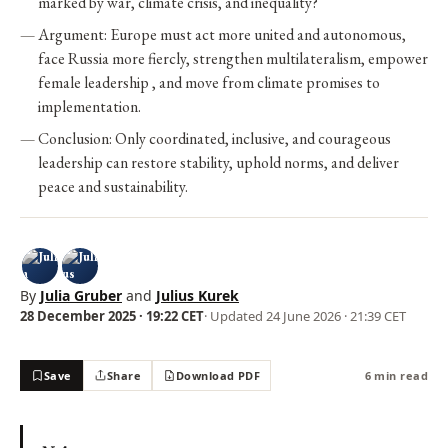
marked by war, climate crisis, and inequality?
Argument: Europe must act more united and autonomous,
face Russia more fiercly, strengthen multilateralism, empower
female leadership , and move from climate promises to
implementation.
Conclusion: Only coordinated, inclusive, and courageous
leadership can restore stability, uphold norms, and deliver
peace and sustainability.
By
Julia Gruber
and
Julius Kurek
28 December 2025 · 19:22 CET
· Updated
24 June 2026 · 21:39 CET
Save
Share
Download PDF
6 min read