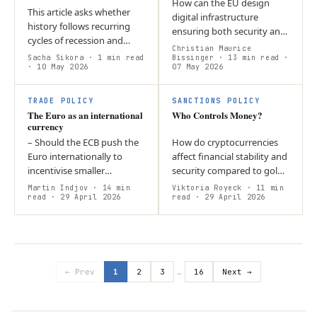
How can the EU design
This article asks whether
digital infrastructure
history follows recurring
ensuring both security and
cycles of recession and
civil rights for times of
Christian Maurice
expansion or unfolds by
Sacha Sikora
· 1 min read
peace and crisis? The
Bissinger
· 13 min read
·
chance. It argues that
· 10 May 2026
07 May 2026
answer lies in resilience by
downturns reflect a
design,…
persistent…
TRADE POLICY
SANCTIONS POLICY
The Euro as an international
Who Controls Money?
currency
– Should the ECB push the
How do cryptocurrencies
Euro internationally to
affect financial stability and
incentivise smaller
security compared to gold?
economies to take the Euro
Both rely on scarcity but
Martin Indjov
· 14 min
Viktoria Royeck
· 11 min
on as their anchor
read
· 29 April 2026
differ in relation to state
read
· 29 April 2026
currency? – The general
power. Gold is embedded…
trend point towards…
← Prev
1
2
3
…
16
Next →