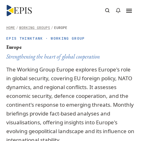
HOME
/
WORKING GROUPS
/
EUROPE
EPIS THINKTANK · WORKING GROUP
Europe
Strengthening the heart of global cooperation
The Working Group Europe explores Europe's role
in global security, covering EU foreign policy, NATO
dynamics, and regional conflicts. It assesses
economic security, defence cooperation, and the
continent's response to emerging threats. Monthly
briefings provide fact-based analyses and
visualisations, offering insights into Europe's
evolving geopolitical landscape and its influence on
international stability.