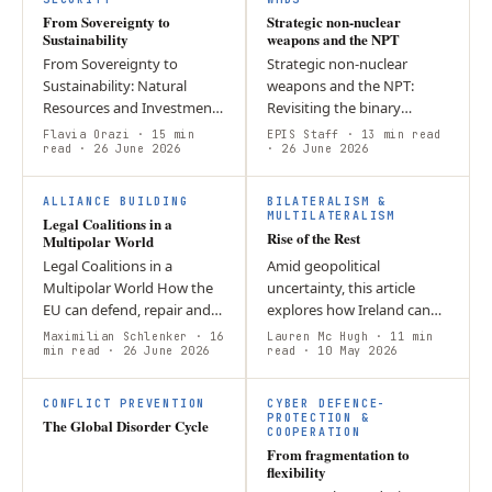
From Sovereignty to
Strategic non-nuclear
Sustainability
weapons and the NPT
From Sovereignty to
Strategic non-nuclear
Sustainability: Natural
weapons and the NPT:
Resources and Investment
Revisiting the binary
Protection in International
distinction of Article IX(3)
Flavia Orazi
· 15 min
EPIS Staff
· 13 min read
Economic Law Natural
read
· 26 June 2026
The emergence of strategic
· 26 June 2026
resources represent a
non-nuclear weapons
L
cornerstone of…
(SNNW) has blurred…
ALLIANCE BUILDING
BILATERALISM &
MULTILATERALISM
Legal Coalitions in a
Rise of the Rest
Multipolar World
Legal Coalitions in a
Amid geopolitical
Multipolar World How the
uncertainty, this article
EU can defend, repair and
explores how Ireland can
extend rules in a contested
leverage its strong
Maximilian Schlenker
· 16
Lauren Mc Hugh
· 11 min
global order by Maximilian
min read
· 26 June 2026
relationship with the US to
read
· 10 May 2026
Schlenker By early 2026,
promote democratic values
the…
internationally.…
CONFLICT PREVENTION
CYBER DEFENCE-
PROTECTION &
The Global Disorder Cycle
COOPERATION
From fragmentation to
flexibility