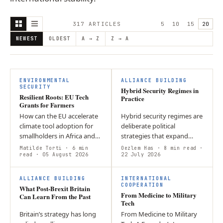
317
ARTICLE
S
5
10
15
20
NEWEST
OLDEST
A → Z
Z → A
ENVIRONMENTAL
ALLIANCE BUILDING
SECURITY
Hybrid Security Regimes in
Resilient Roots: EU Tech
Practice
Grants for Farmers
How can the EU accelerate
Hybrid security regimes are
climate tool adoption for
deliberate political
smallholders in Africa and
strategies that expand
SE Asia without increasing
state influence through
Matilde Torti
· 6 min
Oezlem Has
· 8 min read
·
financial risk? Loan-based
read
· 05 August 2026
flexible, state-aligned
22 July 2026
models create debt
networks rather than
F
burdens…
relying solely on…
ALLIANCE BUILDING
INTERNATIONAL
COOPERATION
What Post-Brexit Britain
From Medicine to Military
Can Learn From the Past
Tech
Britain’s strategy has long
From Medicine to Military