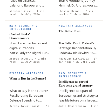
relied on alliances,
Tech A Founder’s Journey
balancing Europe, and
Himmel: Dr. Andres, you are
deterring Russia. Today,
a doctor, and now you sell
Alastair Nicol
· 8 min
Theodor Himmel
· 6 min
sustaining that approach
read
· 14 July 2026
optics and advocate for the
read
· 01 July 2026
requires adapting to new
idea that “defence is a…
T
global…
DATA SECURITY &
MILITARY ALLIANCES
INTELLIGENCE
The Baltic Pivot
Central Banks’
Geoeconomics
How do central banks and
The Baltic Pivot: Poland’s
digital currencies,
Strategic Reorientation By
particularly the Digital Euro,
Radosław BinkiewiczEPIS
shape geoeconomic
Think Tank – Report Group:
Andrea Guidotti
· 1 min
Radoslaw Binkiewicz
· 17
competition and European
read
· 01 July 2026
Security Policy and Defence
min read
· 29 June 2026
integration? CBDCs have
The article argues that…
W
I
become tools of…
MILITARY ALLIANCES
DATA SECURITY &
INTELLIGENCE
What to Buy in the Future?
Intelligence as part of
European grand strategy
What to Buy in the Future?
Intelligence as a part of
Recalibrating European
European grand strategy: a
Defence Spending to
feasible future on a larger
Decrease Structural
scale? Introduction
Xerxes Hafezi Rachti
· 12
Julia Konarzewska
· 8 min