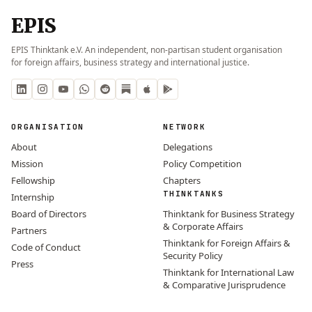
EPIS
EPIS Thinktank e.V. An independent, non-partisan student organisation
for foreign affairs, business strategy and international justice.
ORGANISATION
NETWORK
About
Delegations
Mission
Policy Competition
Fellowship
Chapters
THINKTANKS
Internship
Board of Directors
Thinktank for Business Strategy
& Corporate Affairs
Partners
Thinktank for Foreign Affairs &
Code of Conduct
Security Policy
Press
Thinktank for International Law
& Comparative Jurisprudence