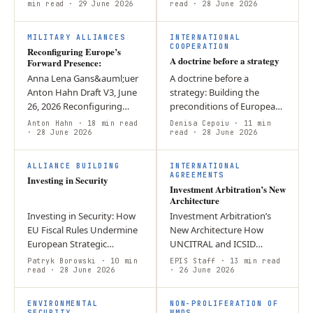
Dependencies Executive
min read
· 29 June 2026
Intelligence agencies help
read
· 28 June 2026
Summary Europe has
policymakers implement
R
A
increased the volume of
the…
MILITARY ALLIANCES
INTERNATIONAL
its…
COOPERATION
Reconfiguring Europe’s
A doctrine before a strategy
Forward Presence:
Anna Lena Gans&auml;uer
A doctrine before a
Anton Hahn Draft V3, June
strategy: Building the
26, 2026 Reconfiguring
preconditions of European
Europe’s Forward Presence:
grand strategic reasoning
Anton Hahn
· 18 min read
Denisa Cepoiu
· 11 min
Designing a Credible
· 28 June 2026
The European Union
read
· 28 June 2026
Eastern Flank Posture Amid
confronts acute geopolitical
I
I
Reduced…
pressure with…
ALLIANCE BUILDING
INTERNATIONAL
AGREEMENTS
Investing in Security
Investment Arbitration’s New
Architecture
Investing in Security: How
Investment Arbitration’s
EU Fiscal Rules Undermine
New Architecture How
European Strategic
UNCITRAL and ICSID
Autonomy – and What to
reforms are reshaping
Patryk Borowski
· 10 min
EPIS Staff
· 13 min read
Do About It By Patryk
read
· 28 June 2026
investor–State dispute
· 26 June 2026
Borowski Introduction
settlement The reform of
F
S
Europe has been…
investor–State dispute…
ENVIRONMENTAL
NON-PROLIFERATION OF
SECURITY
WMDS