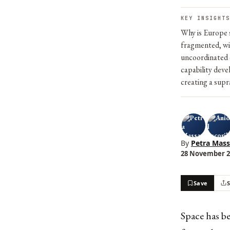
KEY INSIGHTS
Why is Europe s
fragmented, wit
uncoordinated c
capability deve
creating a sup
By
Petra Mas
28 November 20
Save
Space has b