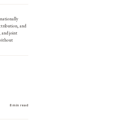
 nationally
ttribution, and
 and joint
without
8 min read