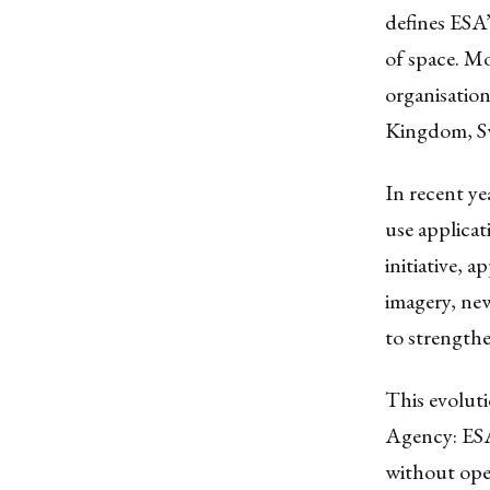
defines ESA’
of space. M
organisatio
Kingdom, Sw
In recent ye
use applicat
initiative, 
imagery, new
to strengthe
This evoluti
Agency: ESA
without oper