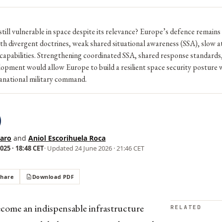
till vulnerable in space despite its relevance? Europe’s defence remains
h divergent doctrines, weak shared situational awareness (SSA), slow a
apabilities. Strengthening coordinated SSA, shared response standards,
lopment would allow Europe to build a resilient space security posture 
ranational military command.
saro
and
Aniol Escorihuela Roca
25 · 18:48 CET
· Updated
24 June 2026 · 21:46 CET
Share
Download PDF
ecome an indispensable infrastructure
RELATED