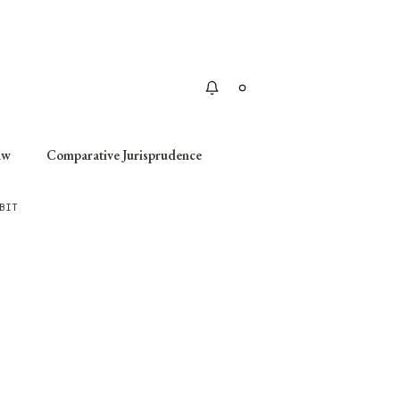
Apply
aw
Comparative Jurisprudence
BIT