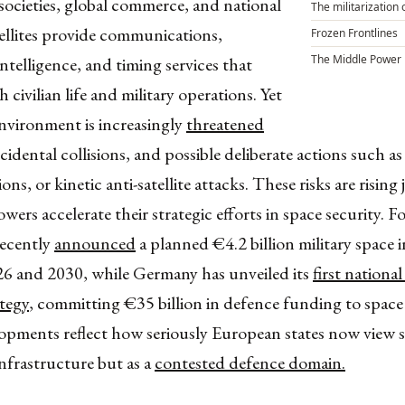
ocieties, global commerce, and national
The militarization 
ellites provide communications,
Frozen Frontlines
The Middle Power
intelligence, and timing services that
 civilian life and military operations. Yet
environment is increasingly
threatened
ccidental collisions, and possible deliberate actions such a
ons, or kinetic anti-satellite attacks. These risks are rising 
ers accelerate their strategic efforts in space security. Fo
recently
announced
a planned €4.2 billion military space
6 and 2030, while Germany has unveiled its
first nationa
ategy
, committing €35 billion in defence funding to space
opments reflect how seriously European states now view 
 infrastructure but as a
contested defence domain.