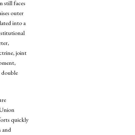
 still faces
ises outer
lated into a
stitutional
eter,
trine, joint
opment,
y double
ure
 Union
forts quickly
h and