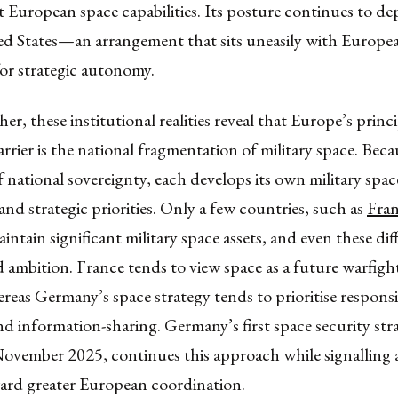
European space capabilities. Its posture continues to de
ed States—an arrangement that sits uneasily with Europe
for strategic autonomy.
er, these institutional realities reveal that Europe’s princ
arrier is the national fragmentation of military space. Bec
of national sovereignty, each develops its own military space
 and strategic priorities. Only a few countries, such as
Fra
aintain significant military space assets, and even these diff
 ambition. France tends to view space as a future warfigh
eas Germany’s space strategy tends to prioritise responsi
d information-sharing. Germany’s first space security str
November 2025, continues this approach while signalling a
ard greater European coordination.