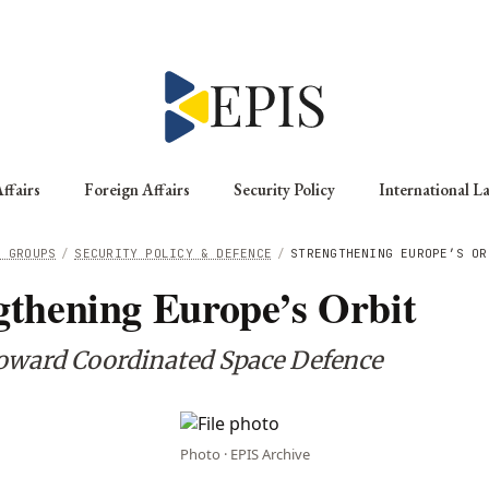
ffairs
Foreign Affairs
Security Policy
International L
G GROUPS
/
SECURITY POLICY & DEFENCE
/
STRENGTHENING EUROPE’S OR
gthening Europe’s Orbit
oward Coordinated Space Defence
Photo · EPIS Archive