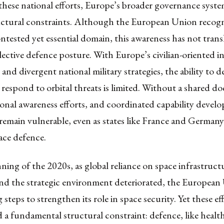
 these national efforts, Europe’s broader governance system
uctural constraints. Although the European Union recogn
ontested yet essential domain, this awareness has not trans
lective defence posture. With Europe’s civilian-oriented in
and divergent national military strategies, the ability to d
r respond to orbital threats is limited. Without a shared doc
ional awareness efforts, and coordinated capability devel
remain vulnerable, even as states like France and German
ce defence.
ning of the 2020s, as global reliance on space infrastruct
and the strategic environment deteriorated, the European
 steps to strengthen its role in space security. Yet these ef
a fundamental structural constraint: defence, like healt