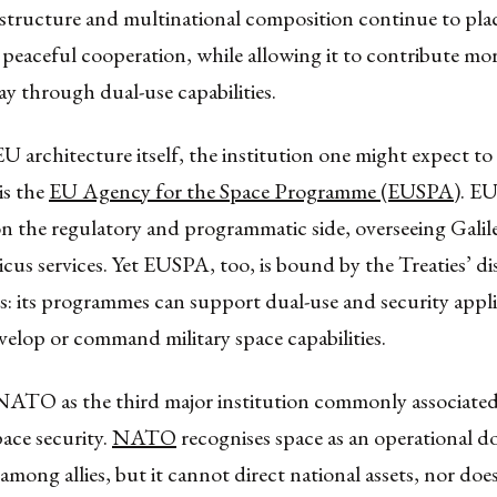
structure and multinational composition continue to plac
 peaceful cooperation, while allowing it to contribute mor
ay through dual-use capabilities.
U architecture itself, the institution one might expect to 
is the
EU Agency for the Space Programme (EUSPA)
. EU
on the regulatory and programmatic side, overseeing Gal
us services. Yet EUSPA, too, is bound by the Treaties’ di
: its programmes can support dual-use and security appli
velop or command military space capabilities.
 NATO as the third major institution commonly associate
ace security.
NATO
recognises space as an operational 
among allies, but it cannot direct national assets, nor does