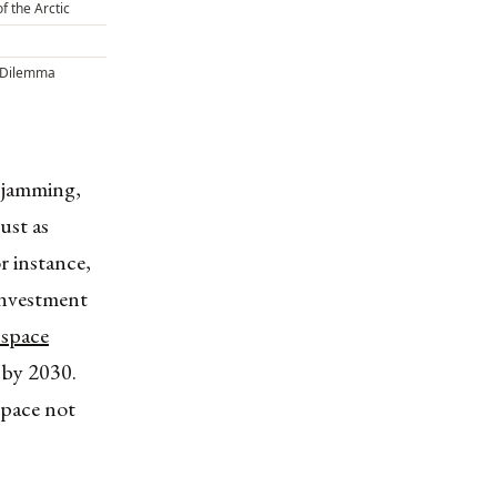
of the Arctic
 Dilemma
s jamming,
just as
r instance,
 investment
l space
 by 2030.
space not