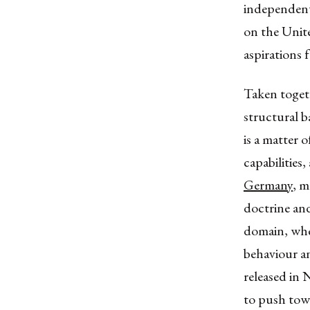
independent 
on the Unit
aspirations 
Taken togeth
structural b
is a matter 
capabilities,
Germany
, m
doctrine and
domain, wher
behaviour an
released in 
to push tow