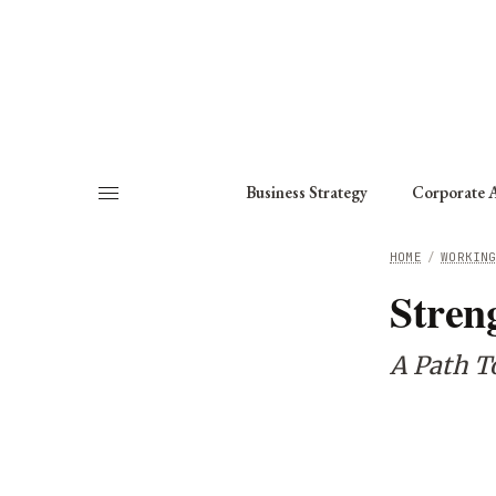
About
Fellows
Chapter
Consult
Business Strategy
Corporate A
HOME
/
WORKIN
Stren
A Path T