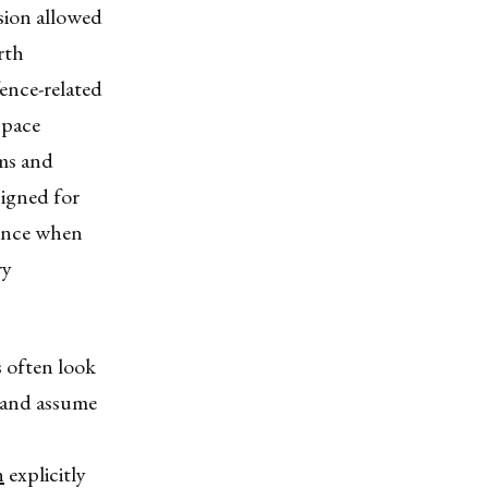
sion allowed
rth
fence-related
space
ems and
signed for
fence when
ry
s often look
 and assume
n
explicitly