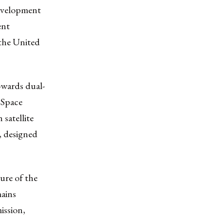
development
ent
 the United
owards dual-
 Space
 satellite
, designed
ture of the
mains
ission,