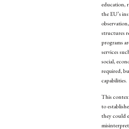
education, r
the EU’s ins
observation,
structures 
programs are
services suc
social, econ
required, bu
capabilities.
This context
to establis
they could e
misinterpre