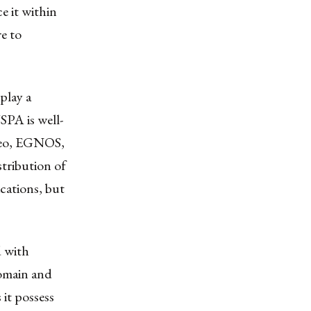
e it within
e to
play a
SPA is well-
ileo, EGNOS,
stribution of
cations, but
d with
domain and
 it possess