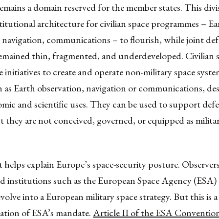
emains a domain reserved for the member states. This divi
titutional architecture for civilian space programmes – Ea
 navigation, communications – to flourish, while joint de
remained thin, fragmented, and underdeveloped. Civilian 
 initiatives to create and operate non-military space syst
h as Earth observation, navigation or communications, de
omic and scientific uses. They can be used to support de
t they are not conceived, governed, or equipped as milita
 helps explain Europe’s space-security posture. Observer
hed institutions such as the European Space Agency (ESA)
volve into a European military space strategy. But this is a
tation of ESA’s mandate.
Article II of the ESA Conventio