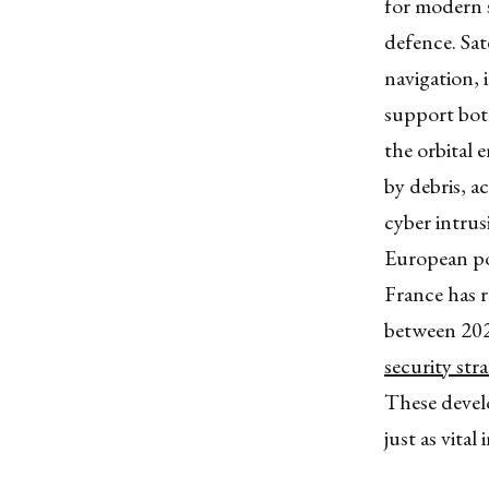
for modern s
defence. Sat
navigation, 
support both
the orbital 
by debris, a
cyber intrusi
European pow
France has 
between 202
security str
These devel
just as vital