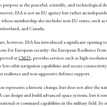
s purpose as the peaceful, scientific, and technological 
oreover, ESA is not an EU agency but rather an independ
n whose membership also includes non-EU states, such as
itzerland, and Canada.
ars, however, ESA has introduced a significant opening t
ions for European security: the European Resilience from
approved at
CM25
, provides services such as high-resolution
 low-orbit navigation capabilities and secure connectivity
n resilience and non-aggressive defence support.
on represents a historic change, but does not alter the na
 can design and build advanced space systems, but it re
ational or command capabilities in the military field. Its m