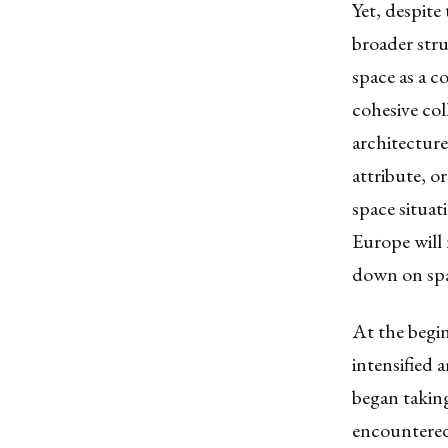
Yet, despite
broader str
space as a c
cohesive col
architecture 
attribute, o
space situat
Europe will 
down on spa
At the begin
intensified 
began taking
encountered 