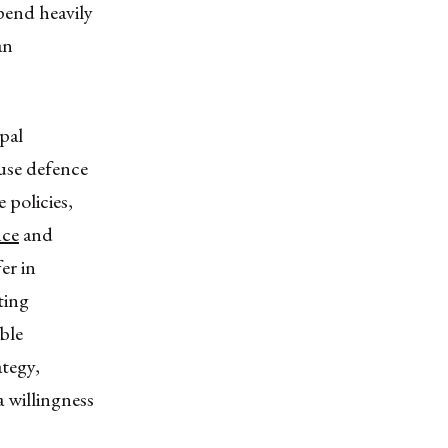
pend heavily
an
ipal
ause defence
 policies,
nce
and
er in
ting
ble
ategy,
 willingness