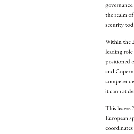
governance 
the realm of
security tod
Within the E
leading role 
positioned 
and Copernic
competences
it cannot de
This leaves
European sp
coordinates 