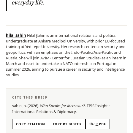
everyday life.
hilal sahin
Hilal Şahin is an international relations and politics
undergraduate at Ankara Medipol University, with prior EU-focused
training at Yeditepe University. Her research centers on security and
geopolitics, with an emphasis on the Indo-Pacific/Asia-Pacific and
Russia. She will join AVİM (Center for Eurasian Studies) as an intern in
March and is set to undertake a NATO internship in Portugal in
summer 2026, aiming to pursue a career in security and intelligence
studies.
CITE THIS BRIEF
sahin, h.
(
2026
).
Who Speaks for Mercosur?
.
EPIS
Insight
·
International Relations & Diplomacy
.
COPY CITATION
EXPORT BIBTEX
/
PDF