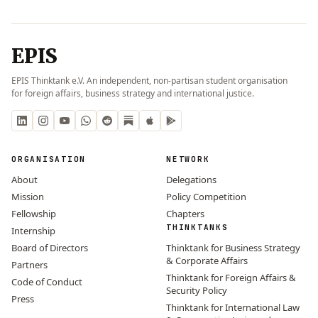
EPIS
EPIS Thinktank e.V. An independent, non-partisan student organisation
for foreign affairs, business strategy and international justice.
ORGANISATION
NETWORK
About
Delegations
Mission
Policy Competition
Fellowship
Chapters
THINKTANKS
Internship
Board of Directors
Thinktank for Business Strategy
& Corporate Affairs
Partners
Thinktank for Foreign Affairs &
Code of Conduct
Security Policy
Press
Thinktank for International Law