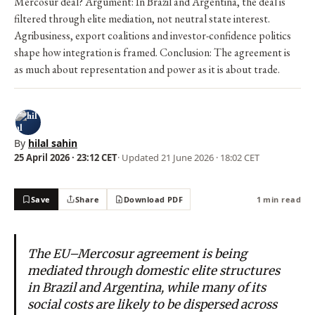
Mercosur deal? Argument: In Brazil and Argentina, the deal is
filtered through elite mediation, not neutral state interest.
Agribusiness, export coalitions and investor-confidence politics
shape how integration is framed. Conclusion: The agreement is
as much about representation and power as it is about trade.
By
hilal sahin
25 April 2026 · 23:12 CET
· Updated
21 June 2026 · 18:02 CET
Save
Share
Download PDF
1 min read
The EU–Mercosur agreement is being
mediated through domestic elite structures
in Brazil and Argentina, while many of its
social costs are likely to be dispersed across