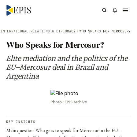
INTERNATIONAL RELATIONS & DIPLOMACY
/
WHO SPEAKS FOR MERCOSUR?
Who Speaks for Mercosur?
Elite mediation and the politics of the
EU–Mercosur deal in Brazil and
Argentina
Photo · EPIS Archive
KEY INSIGHTS
Main question: Who gets to speak for Mercosur in the EU–