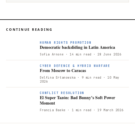
CONTINUE READING
D
HUMAN RIGHTS PROMOTION
Democratic backsliding in Latin America
Sofia Arnone
· 14 min read
· 28 June 2026
CYBER DEFENCE & HYBRID WARFARE
From Moscow to Caracas
Delfina Ertanowska
· 9 min read
· 10 May
2026
CONFLICT RESOLUTION
El Super Tazón: Bad Bunny’s Soft Power
Moment
Francia Baeke
· 1 min read
· 19 March 2026