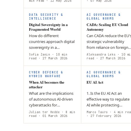
strategy does not fully
min read
· 12 May 2026
· 07 May 2026
answer lies in resilience b
address AI-driven risks
design,…
such as…
DATA SECURITY &
AI GOVERNANCE &
INTELLIGENCE
GLOBAL NORMS
Digital Sovereignty in a
CADA: Scaling EU Cloud
Fragmented World
Autonomy
How do different
Can CADA reduce the EU’
countries approach digital
strategic vulnerability
sovereignty in a
from reliance on foreign
fragmented global tech
cloud infrastructure? CA
Sofia Zanin
· 10 min
Aleksandra Leks
· 10 mi
landscape? States adopt
read
· 27 March 2026
aims to build secure, EU-
read
· 27 March 2026
models reflecting politics,
controlled cloud capacity
economy, and security:…
through…
CYBER DEFENCE &
AI GOVERNANCE &
HYBRID WARFARE
GLOBAL NORMS
When AI becomes the
EU AI Act
attacker
What are the implications
1. Is the EU AI Act an
of autonomous AI-driven
effective way to regulate
cyberattacks for
AI while protecting
organizational security,
democracy and
Julian ter Hedde
· 8 min
Marco Tauro
· 4 min rea
and are current cyber-
read
· 01 March 2026
fundamental rights? Can
· 27 February 2026
defence tools able to
innovation and regulatio
adequately counter…
coexist in the AI era? 2.…