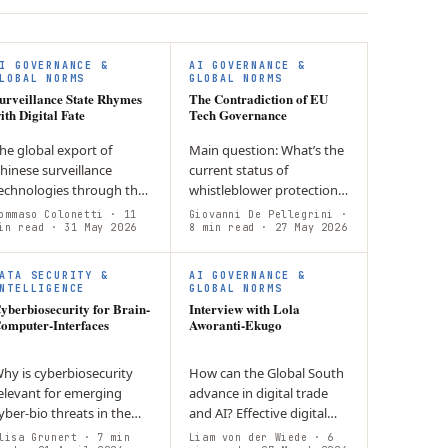
I GOVERNANCE &
AI GOVERNANCE &
LOBAL NORMS
GLOBAL NORMS
urveillance State Rhymes
The Contradiction of EU
ith Digital Fate
Tech Governance
he global export of
Main question: What’s the
hinese surveillance
current status of
echnologies through the
whistleblower protection
ens of surveillance
in the European tech
ommaso Colonetti
· 11
Giovanni De Pellegrini
·
apitalism: China’s party-
in read
· 31 May 2026
sector? Argument: There is
8 min read
· 27 May 2026
tate model has
a presence of uneven
nstrumentalised
implementation across…
ATA SECURITY &
AI GOVERNANCE &
ommercial…
NTELLIGENCE
GLOBAL NORMS
yberbiosecurity for Brain-
Interview with Lola
omputer-Interfaces
Aworanti-Ekugo
hy is cyberbiosecurity
How can the Global South
elevant for emerging
advance in digital trade
yber-bio threats in the
and AI? Effective digital
ontext of Brain-
trade requires inclusive
lisa Grunert
· 7 min
Liam von der Wiede
· 6