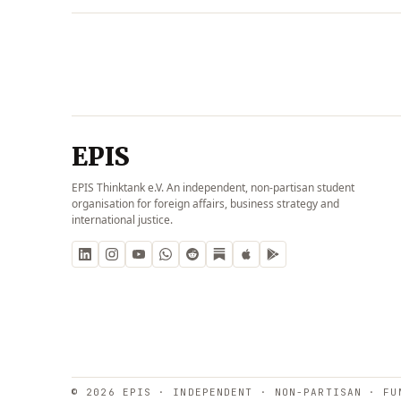
EPIS
EPIS Thinktank e.V. An independent, non-partisan student
organisation for foreign affairs, business strategy and
international justice.
© 2026 EPIS · INDEPENDENT · NON-PARTISAN · FU