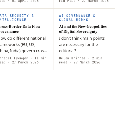
omputer-Interfaces
ead
· 01 April 2026
policies, public-private
min read
· 27 March 2026
BCIs)? Neurodata serves
collaboration, and support
s strategic…
for…
ATA SECURITY &
AI GOVERNANCE &
NTELLIGENCE
GLOBAL NORMS
ross-Border Data Flow
AI and the New Geopolitics
overnance
of Digital Sovereignty
ow do different national
I don’t think main points
rameworks (EU, US,
are necessary for the
hina, India) govern cross-
editorial?
order data flows while
nnabel Iyengar
· 11 min
Belen Bringas
· 2 min
alancing economic
ead
· 27 March 2026
read
· 27 March 2026
enefits with digital
overeignty?…