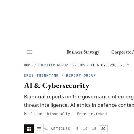
About
Fellows
Chapter
Consult
Business Strategy
Corporate A
HOME
/
THEMATIC REPORT GROUPS
/
AI & CYBERSECURITY
EPIS THINKTANK · REPORT GROUP
AI & Cybersecurity
Biannual reports on the governance of emergi
threat intelligence, AI ethics in defence contex
Published biannually · Peer-reviewed
41
ARTICLE
S
5
10
15
20