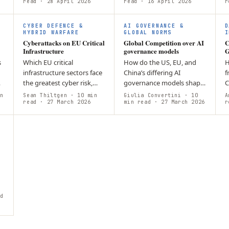
economic
read
· 28 April 2026
after they have caused
read
· 16 April 2026
C
r
y
competitiveness. While the
damage? By utilizing
(
Act strengthens a…
“Active Defense”…
a
CYBER DEFENCE &
AI GOVERNANCE &
D
HYBRID WARFARE
GLOBAL NORMS
I
Cyberattacks on EU Critical
Global Competition over AI
C
Infrastructure
governance models
G
s
Which EU critical
How do the US, EU, and
H
infrastructure sectors face
China’s differing AI
f
the greatest cyber risk,
governance models shape
C
DA
and which threat
global competition and
b
n
Sean Thiltgen
· 10 min
Giulia Convertini
· 10
A
modalities are most
read
· 27 March 2026
the emerging
min read
· 27 March 2026
b
r
active? The EU threat
international AI order?
b
environment is bifurcated:
Divergent models, US…
s
…
d
n