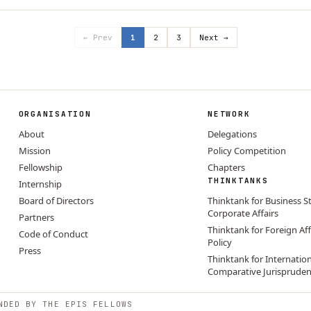
← Prev
1
2
3
Next →
ORGANISATION
NETWORK
About
Delegations
Mission
Policy Competition
Fellowship
Chapters
THINKTANKS
Internship
Board of Directors
Thinktank for Business S
Corporate Affairs
Partners
Thinktank for Foreign Aff
Code of Conduct
Policy
Press
Thinktank for Internatio
Comparative Jurisprude
NDED BY THE EPIS FELLOWS