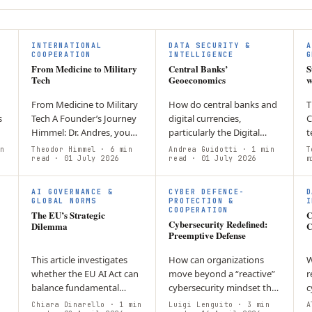
F
INTERNATIONAL
DATA SECURITY &
A
COOPERATION
INTELLIGENCE
G
From Medicine to Military
Central Banks’
S
Tech
Geoeconomics
w
From Medicine to Military
How do central banks and
T
s
Tech A Founder’s Journey
digital currencies,
C
Himmel: Dr. Andres, you
particularly the Digital
t
are a doctor, and now you
Euro, shape geoeconomic
l
n
Theodor Himmel
· 6 min
Andrea Guidotti
· 1 min
T
sell optics and advocate
read
· 01 July 2026
competition and European
read
· 01 July 2026
c
m
s
for the idea that “defence
integration? CBDCs have
s
is a…
become tools of…
i
AI GOVERNANCE &
CYBER DEFENCE-
D
c
GLOBAL NORMS
PROTECTION &
I
COOPERATION
The EU’s Strategic
C
Cybersecurity Redefined:
Dilemma
C
Preemptive Defense
This article investigates
How can organizations
W
whether the EU AI Act can
move beyond a “reactive”
r
balance fundamental
cybersecurity mindset that
c
f
rights protection with
only addresses breaches
c
Chiara Dinarello
· 1 min
Luigi Lenguito
· 3 min
A