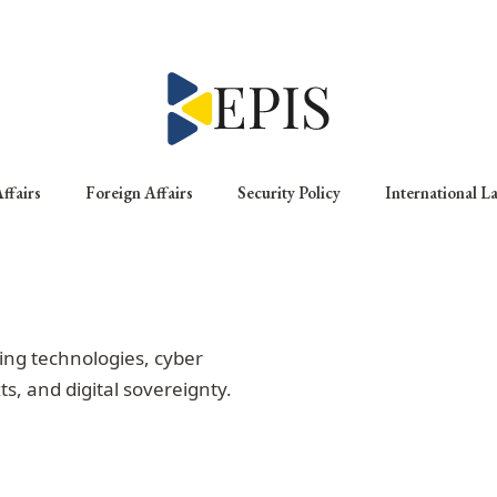
ffairs
Foreign Affairs
Security Policy
International L
ng technologies, cyber
ts, and digital sovereignty.