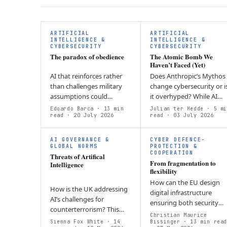
ARTIFICIAL
ARTIFICIAL
INTELLIGENCE &
INTELLIGENCE &
CYBERSECURITY
CYBERSECURITY
The paradox of obedience
The Atomic Bomb We
Haven’t Faced (Yet)
AI that reinforces rather
Does Anthropic’s Mythos
than challenges military
change cybersecurity or i
assumptions could
it overhyped? While AI
weaken decision-making.
lowers the barrier for
Edoardo Barca
· 13 min
Julian ter Hedde
· 5 mi
The article argues Europe
read
· 20 July 2026
cyberattacks, Europe’s
read
· 03 July 2026
needs AI systems that
biggest challenge remain
embed structured…
enforcing…
AI GOVERNANCE &
CYBER DEFENCE-
GLOBAL NORMS
PROTECTION &
COOPERATION
Threats of Artifical
From fragmentation to
Intelligence
flexibility
How can the EU design
How is the UK addressing
digital infrastructure
AI’s challenges for
ensuring both security
counterterrorism? This
and civil rights for times o
Christian Maurice
article argues that current
Sienna Fox White
· 14
peace and crisis? The
Bissinger
· 13 min read