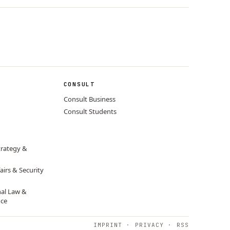
CONSULT
Consult Business
Consult Students
trategy &
airs & Security
nal Law &
nce
IMPRINT
·
PRIVACY
·
RSS