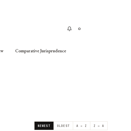
Apply
aw
Comparative Jurisprudence
NEWEST
OLDEST
A → Z
Z → A