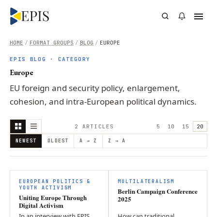
HOME
/
FORMAT GROUPS
/
BLOG
/
EUROPE
EPIS BLOG · CATEGORY
Europe
EU foreign and security policy, enlargement,
cohesion, and intra-European political dynamics.
2
ARTICLE
S
5
10
15
20
NEWEST
OLDEST
A → Z
Z → A
EUROPEAN POLITICS &
MULTILATERALISM
YOUTH ACTIVISM
Berlin Campaign Conference
Uniting Europe Through
2025
Digital Activism
In an interview with EPIS,
How can traditional