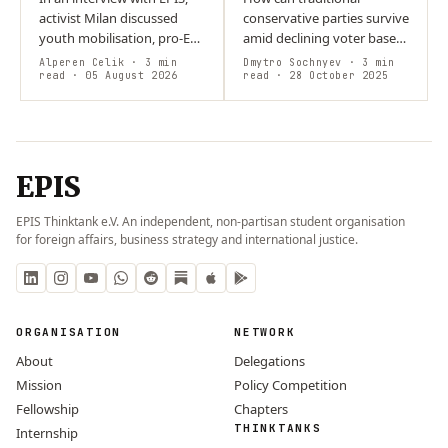
activist Milan discussed
conservative parties survive
youth mobilisation, pro-EU
amid declining voter bases,
activism, and social media’s
rising populism, and rapid
Alperen Celik
· 3 min
Dmytro Sochnyev
· 3 min
role in politics. He
read
· 05 August 2026
digital change? Their
read
· 28 October 2025
addressed online…
threatened success
depends on…
EPIS
EPIS Thinktank e.V. An independent, non-partisan student organisation
for foreign affairs, business strategy and international justice.
ORGANISATION
NETWORK
About
Delegations
Mission
Policy Competition
Fellowship
Chapters
THINKTANKS
Internship