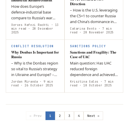
Direction
How does Europe’s
– How is the U.S. leveraging
defence-industrial base
the C5+1 to counter Russia
compare to Russia’s war
and China’s dominance in
economy, and what must
Xerxes Hafezi Rachti
· 13
Central Asia? – This year’s
Europe change to sustain
min read
· 28 December
Catarina Bento
· 7 min
2025
C5+1 Summit elevated U.S.
read
· 28 November 2025
high-intensity war and
– Central Asia…
credibly support…
CONFLICT RESOLUTION
SANCTIONS POLICY
Why Donbas Is Important for
Sanctions and Fragility: The
Russia
Case of UAC
– Why is the Donbas region
Main question: Has UAC
so vital to Russia’s strategy
reduced foreign
in Ukraine and Europe? –
dependence and achieved
Donbas embodies Russia’s
financial sustainability after
Jordan Miranda
· 9 min
Krisztina Galos
· 7 min
historical drive for territorial
read
· 26 October 2025
2022? Argument: Despite
read
· 18 October 2025
control, provides…
sanctions and
redomiciliation efforts,…
← Prev
1
2
3
4
Next →