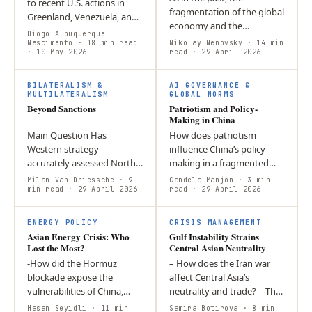
to recent U.S. actions in
fragmentation of the global
Greenland, Venezuela, and
economy and the
Iran? This article argues
Diogo Albuquerque
formation of geopolitical
that rather than expanding
Nascimento
· 18 min read
Nikolay Nenovsky
· 14 min
· 10 May 2026
blocs inevitably lead to the
read
· 29 April 2026
through coercion, China
emergence of monetary
has…
blocs and changes…
BILATERALISM &
AI GOVERNANCE &
MULTILATERALISM
GLOBAL NORMS
Beyond Sanctions
Patriotism and Policy-
Making in China
Main Question Has
How does patriotism
Western strategy
influence China’s policy-
accurately assessed North
making in a fragmented
Korea’s true strategic role
global order? Patriotism
Milan Van Driessche
· 9
Candela Manjon
· 3 min
beyond its nuclear
min read
· 29 April 2026
acts as a source of national
read
· 29 April 2026
program? Argument North
cohesion that supports
Korea is a central node in…
long-term…
ENERGY POLICY
CRISIS MANAGEMENT
Asian Energy Crisis: Who
Gulf Instability Strains
Lost the Most?
Central Asian Neutrality
-How did the Hormuz
– How does the Iran war
blockade expose the
affect Central Asia’s
vulnerabilities of China,
neutrality and trade? – The
Japan, and South Korea in
conflict disrupts key transit
Hasan Seyidli
· 11 min
Samira Botirova
· 8 min