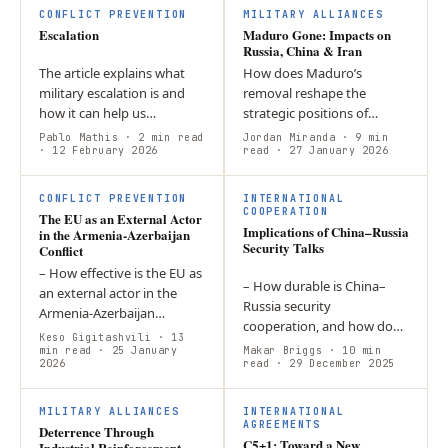
and China remain…
Ukraine, and the…
CONFLICT PREVENTION
MILITARY ALLIANCES
Escalation
Maduro Gone: Impacts on
Russia, China & Iran
The article explains what
How does Maduro’s
military escalation is and
removal reshape the
how it can help us
strategic positions of
understand events. In
Russia, China, and Iran in
Pablo Mathis
· 2 min read
Jordan Miranda
· 9 min
doing so, the contribution
· 12 February 2026
their respective regions?
read
· 27 January 2026
presents the dimensions of
Each nation faces the threat
vertical,…
of American…
CONFLICT PREVENTION
INTERNATIONAL
COOPERATION
The EU as an External Actor
Implications of China–Russia
in the Armenia-Azerbaijan
Security Talks
Conflict
– How effective is the EU as
– How durable is China–
an external actor in the
Russia security
Armenia-Azerbaijan
cooperation, and how do
conflict? -The EU’s
Keso Gigitashvili
· 13
Japan and Ukraine test its
normative ambitions and
min read
· 25 January
Makar Briggs
· 10 min
2026
limits? – The partnership is
read
· 29 December 2025
soft power…
not an alliance but a
flexible,…
MILITARY ALLIANCES
INTERNATIONAL
AGREEMENTS
Deterrence Through
C5+1: Toward a New
Industrial Reinforcement