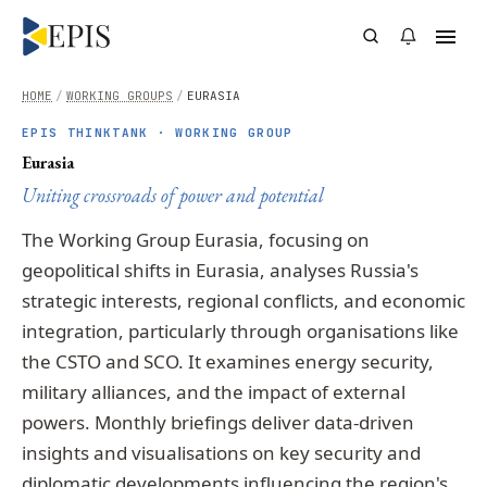
HOME
/
WORKING GROUPS
/
EURASIA
EPIS THINKTANK · WORKING GROUP
Eurasia
Uniting crossroads of power and potential
The Working Group Eurasia, focusing on
geopolitical shifts in Eurasia, analyses Russia's
strategic interests, regional conflicts, and economic
integration, particularly through organisations like
the CSTO and SCO. It examines energy security,
military alliances, and the impact of external
powers. Monthly briefings deliver data-driven
insights and visualisations on key security and
diplomatic developments influencing the region's