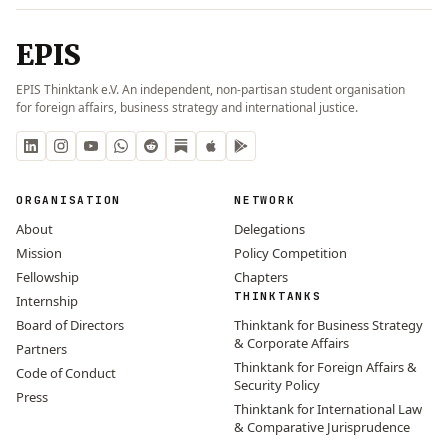
EPIS
EPIS Thinktank e.V. An independent, non-partisan student organisation
for foreign affairs, business strategy and international justice.
ORGANISATION
NETWORK
About
Delegations
Mission
Policy Competition
Fellowship
Chapters
THINKTANKS
Internship
Board of Directors
Thinktank for Business Strategy
& Corporate Affairs
Partners
Thinktank for Foreign Affairs &
Code of Conduct
Security Policy
Press
Thinktank for International Law
& Comparative Jurisprudence