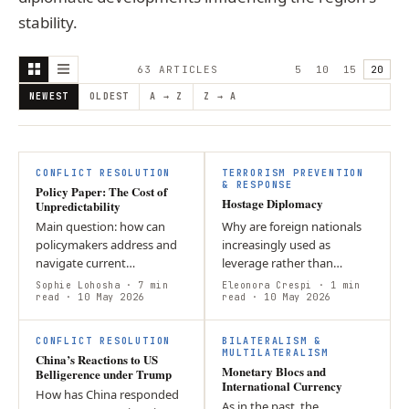
stability.
63
ARTICLE
S
5
10
15
20
NEWEST
OLDEST
A → Z
Z → A
CONFLICT RESOLUTION
TERRORISM PREVENTION
& RESPONSE
Policy Paper: The Cost of
Hostage Diplomacy
Unpredictability
Main question: how can
Why are foreign nationals
policymakers address and
increasingly used as
navigate current
leverage rather than
geopolitical situation?
prosecuted? This article
Sophie Lohosha
· 7 min
Eleonora Crespi
· 1 min
Argument: Due to the
read
· 10 May 2026
argues that hostage
read
· 10 May 2026
absence of a central
diplomacy persists because
M
authority in the…
it yields strategic…
CONFLICT RESOLUTION
BILATERALISM &
MULTILATERALISM
China’s Reactions to US
Monetary Blocs and
Belligerence under Trump
International Currency
How has China responded
As in the past, the