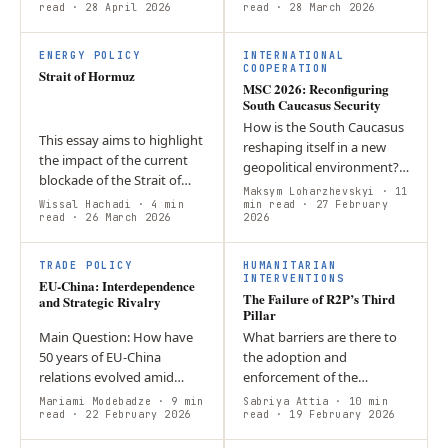
international economic
read
· 28 April 2026
routes, raises prices, and
read
· 28 March 2026
relations? -Their
forces C5 states to
vulnerabilities were…
balance…
ENERGY POLICY
INTERNATIONAL
COOPERATION
Strait of Hormuz
MSC 2026: Reconfiguring
South Caucasus Security
How is the South Caucasus
This essay aims to highlight
reshaping itself in a new
the impact of the current
geopolitical environment?
blockade of the Strait of
Amid shifting power
Maksym Loharzhevskyi
· 11
Hormuz on the EU, how it is
Wissal Hachadi
· 4 min
dynamics, evolving trade
min read
· 27 February
managing, relatively, the
read
· 26 March 2026
2026
routes and regional
crisis effectively, and…
realignments…
TRADE POLICY
HUMANITARIAN
INTERVENTIONS
EU-China: Interdependence
The Failure of R2P’s Third
and Strategic Rivalry
Pillar
Main Question: How have
What barriers are there to
50 years of EU-China
the adoption and
relations evolved amid
enforcement of the
economic interdependence
Responsibility to Protect
Mariami Modebadze
· 9 min
Sabriya Attia
· 10 min
and strategic competition?
read
· 22 February 2026
Doctrine? Through the case
read
· 19 February 2026
Argument: While the EU
studies of Myanmar,