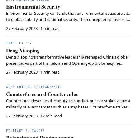
Environmental Security
Environmental Security contends that environmental issues are vital
to global stability and national security. This concept emphasises the
interconnection between ecological issues and traditional security
27 February 2023
· 1 min read
concerns. This perspective first and foremost highlights potential
conflicts over environme…
TRADE POLICY
Deng Xiaoping
Deng Xiaoping’s transformative leadership reshaped China’s global
presence. As part of his Reform and Opening-up diplomacy, he
sought foreign investment and partnerships, opening the nation to
27 February 2023
· 1 min read
international trade and driving China’s rapid economic growth. Deng
also proposed the ‘One Country, Two …
ARMS CONTROL & DISARMAMENT
Counterforce and Countervalue
Counterforce describes the ability to conduct nuclear strikes against
militarily relevant targets such as army bases. Counterforce strikes
depend on smaller, tactical nuclear weapons. Countervalue describes
27 February 2023
· 12 min read
nuclear attacks against non-military targets such as cities. In doing
so, larger strategic…
MILITARY ALLIANCES
Balancing and Bandwagoning