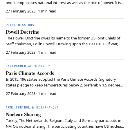
and it emphasises national interest as well as the role of power. It is
based on the idea that the world order is anarchic, meaning there is
27 February 2023
· 1 min read
no central authority. In this anarchy, the supreme goal of the state is
to survive, so st…
PEACE MISSIONS
Powell Doctrine
The Powell Doctrine owes its name to the former US Joint Chiefs of
Staff chairman, Collin Powell. Drawing upon the 1990-91 Gulf War,
Powell created a list of eight questions on whether the US should go
27 February 2023
· 1 min read
to war. These questions included whether all peaceful alternatives
had been exhausted and wheth…
ENVIRONMENTAL SECURITY
Paris Climate Accords
In 2015, 196 states adopted the Paris Climate Accords. Signatory
states pledge to keep temperatures below 2, preferably 1.5 degrees
Celsius, compared to pre-industrial times. To achieve these goals,
27 February 2023
· 1 min read
states communicate increasingly ambitious five-year “Nationally
Determined Contributions” to limit…
ARMS CONTROL & DISARMAMENT
Nuclear Sharing
Turkey, The Netherlands, Belgium, Italy, and Germany participate in
NATO’s nuclear sharing. The participating countries have US nuclear