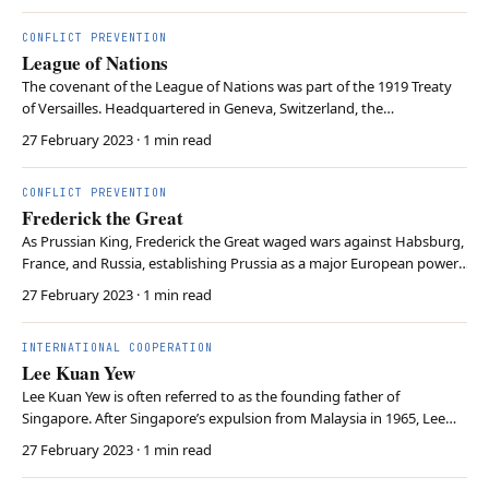
monarchies to increase the legitimacy between states…
CONFLICT PREVENTION
League of Nations
The covenant of the League of Nations was part of the 1919 Treaty
of Versailles. Headquartered in Geneva, Switzerland, the
organisation was the first to be dedicated to preventing wars and
27 February 2023
· 1 min read
solving disputes peacefully. However, the US Congress refused to
ratify the US entry into the League of Nati…
CONFLICT PREVENTION
Frederick the Great
As Prussian King, Frederick the Great waged wars against Habsburg,
France, and Russia, establishing Prussia as a major European power.
Besides military accomplishments, Frederick the Great is often
27 February 2023
· 1 min read
regarded as a representative of enlightened absolutism. Although
concentrating power, Frederick bel…
INTERNATIONAL COOPERATION
Lee Kuan Yew
Lee Kuan Yew is often referred to as the founding father of
Singapore. After Singapore’s expulsion from Malaysia in 1965, Lee
became Singapore’s first prime minister. Providing social housing
27 February 2023
· 1 min read
and social programs, Lee fostered cohesion between Singapore’s
Chinese and Malay ethnicities. Levying a c…