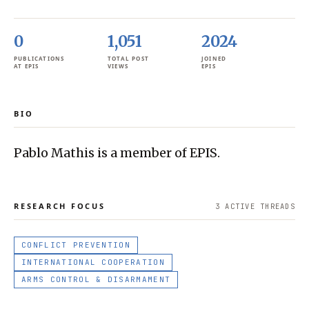
0
1,051
2024
PUBLICATIONS
TOTAL POST
JOINED
AT EPIS
VIEWS
EPIS
BIO
Pablo Mathis is a member of EPIS.
RESEARCH FOCUS
3
ACTIVE THREAD
S
CONFLICT PREVENTION
INTERNATIONAL COOPERATION
ARMS CONTROL & DISARMAMENT