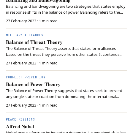
Balancing and bandwagoning are two strategies that states employ
in response shifts in the balance of power. Balancing refers to the
tendency of weaker states to form alliances to counterbalance
27 February 2023
· 1 min read
against a stronger power in order to maintain a stable power
equilibrium. On the other hand, bandwagon…
MILITARY ALLIANCES
Balance of Threat Theory
The Balance of Threat Theory asserts that states form alliances
based on the threat they perceive from other states. It contends
that states evaluate potential threats not only regarding power but
27 February 2023
· 1 min read
also consider the level of aggression, the capabilities, and the
intentions of other states. This th…
CONFLICT PREVENTION
Balance of Power Theory
The Balance of Power Theory suggests that states seek to prevent
any single state or coalition from dominating the international
system. This behavior is derived from the threat of each states’
27 February 2023
· 1 min read
survival. If one state gains significant power, it will take advantage of
its less powerful neighbors. …
PEACE MISSIONS
Alfred Nobel
Nobel made a fortune by inventing dynamite. He remained childless.