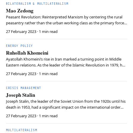
BILATERALISM & MULTILATERALISM
Mao Zedong
Peasant Revolution: Reinterpreted Marxism by centering the rural
peasantry rather than the urban working class as the primary force
of revolution. Mass Campaigns: Launched radical initiatives like the
27 February 2023
· 1 min read
Great Leap Forward and Cultural Revolution to forcibly transform
China’s social and economic str…
ENERGY POLICY
Ruhollah Khomeini
Ayatollah Khomeini’s rise in Iran marked a turning point in Middle
Eastern relations. As the leader of the Islamic Revolution in 1979, he
established an Islamic republic and challenged Western influence in
27 February 2023
· 1 min read
the region. Khomeini’s anti-Western stance affected global oil
markets and inspired similar…
CRISIS MANAGEMENT
Joseph Stalin
Joseph Stalin, the leader of the Soviet Union from the 1920s until his
death in 1953, had a significant impact on the international order
during and after World War II. He allied with the United Kingdom
27 February 2023
· 1 min read
and the United states to eventually defeat Nazi Germany in 1945.
Stalin’s post-war actions con…
MULTILATERALISM