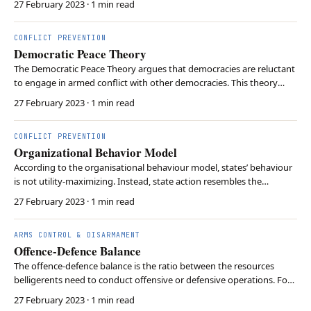
27 February 2023
· 1 min read
member countries describe themselves as committed to democracy
and the market economy. The OECD provides…
CONFLICT PREVENTION
Democratic Peace Theory
The Democratic Peace Theory argues that democracies are reluctant
to engage in armed conflict with other democracies. This theory
proposes that shared democratic norms lead to higher level of
27 February 2023
· 1 min read
peaceful relations among democratic countries. It is based on the
notion that democracies are accountable…
CONFLICT PREVENTION
Organizational Behavior Model
According to the organisational behaviour model, states’ behaviour
is not utility-maximizing. Instead, state action resembles the
organisational output of government agencies. Organisations
27 February 2023
· 1 min read
operate according to standard operating procedures, which can
increase efficiency. However, standardisation…
ARMS CONTROL & DISARMAMENT
Offence-Defence Balance
The offence-defence balance is the ratio between the resources
belligerents need to conduct offensive or defensive operations. For
example, a ratio of 1:4 would indicate that a defender needs one
27 February 2023
· 1 min read
soldier to defend against four attackers. Realists have often sought