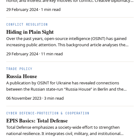
honor, and interest are key motives for conflict. Creative diplomacy
offers a path to escape the trap.
29 February 2024
· 1 min read
CONFLICT RESOLUTION
Hiding in Plain Sight
Over the past years, open-source intelligence (OSINT) has gained
increasing public attention. This background article analyses the
power and methodology of OSINT.
29 February 2024
· 11 min read
TRADE POLICY
Russia House
A publication by OSINT for Ukraine has revealed connections
between the Russian state-run “Russia House” in Berlin and the
German AfD.
06 November 2023
· 3 min read
CYBER DEFENCE-PROTECTION & COOPERATION
EPIS Basics: Total Defense
Total Defense emphasizes a society-wide effort to strengthen
national resilience. It integrates civil, military, and institutional
resources to respond to hybrid threats. The concept urges European