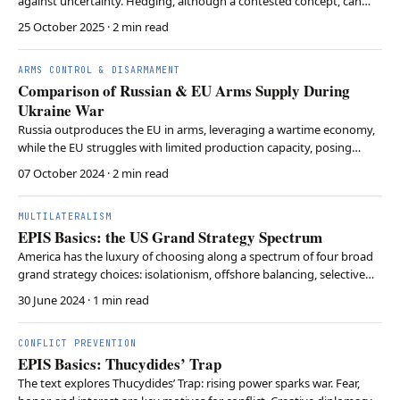
against uncertainty. Hedging, although a contested concept, can
help observers make sense of international relations.
25 October 2025
· 2 min read
ARMS CONTROL & DISARMAMENT
Comparison of Russian & EU Arms Supply During
Ukraine War
Russia outproduces the EU in arms, leveraging a wartime economy,
while the EU struggles with limited production capacity, posing
future conflict risks despite higher equipment quality.
07 October 2024
· 2 min read
MULTILATERALISM
EPIS Basics: the US Grand Strategy Spectrum
America has the luxury of choosing along a spectrum of four broad
grand strategy choices: isolationism, offshore balancing, selective
engagement, and hegemony.
30 June 2024
· 1 min read
CONFLICT PREVENTION
EPIS Basics: Thucydides’ Trap
The text explores Thucydides’ Trap: rising power sparks war. Fear,