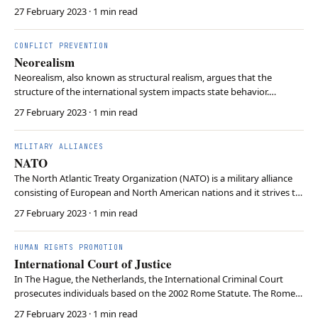
weapons stationed on their territory. In case of war, planes from the
27 February 2023
· 1 min read
respective allied air forces will deliver the US bombs to their targets.
Critics claim NATO…
CONFLICT PREVENTION
Neorealism
Neorealism, also known as structural realism, argues that the
structure of the international system impacts state behavior.
Neorealism contends that the anarchic nature of the international
27 February 2023
· 1 min read
system, where there is no central authority, drives states to prioritise
their own security and survival. U…
MILITARY ALLIANCES
NATO
The North Atlantic Treaty Organization (NATO) is a military alliance
consisting of European and North American nations and it strives to
ensure security and collective defence. 31 member states have
27 February 2023
· 1 min read
committed to mutual defence in response to an armed attack by
external parties. NATO’s primary obj…
HUMAN RIGHTS PROMOTION
International Court of Justice
In The Hague, the Netherlands, the International Criminal Court
prosecutes individuals based on the 2002 Rome Statute. The Rome
Statute allows for the prosecution of individuals who committed
27 February 2023
· 1 min read