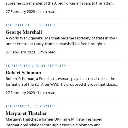
supreme commander of the Allied Forces in Japan. In the latter
function, McArthur oversaw postwar socio-political reforms in Japan
27 February 2023
· 4 min read
and the creation of the International Military Tribunal for the Far
East. McArthur later led the United N…
INTERNATIONAL COOPERATION
George Marshall
A World War 2 general, Marshall became secretary of state in 1947
under President Harry Truman. Marshall is often brought in
connection with the Marshall Plan. Although Marshall supported US
27 February 2023
· 5 min read
economic aid to Europe, Marshall did not author the Marshall Plan.
Instead, he lent his prestige and reput…
BILATERALISM & MULTILATERALISM
Robert Schuman
Robert Schuman, a French statesman, played a crucial role in the
formation of the EU. After WWII, he proposed the idea that close
economic ties between nations could deter conflict, an idea central
27 February 2023
· 1 min read
to liberalism. This concept is called the Schuman Plan, which led to
the formation of the European …
INTERNATIONAL COOPERATION
Margaret Thatcher
Margaret Thatcher, a former UK Prime Minister, reshaped
international relations through assertive diplomacy and