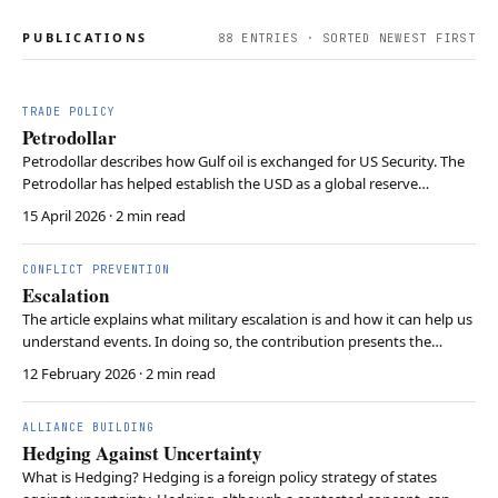
PUBLICATIONS
88
ENTRIES · SORTED NEWEST FIRST
TRADE POLICY
Petrodollar
Petrodollar describes how Gulf oil is exchanged for US Security. The
Petrodollar has helped establish the USD as a global reserve
currency. Iranian retaliatory strikes against the Gulf states threaten
15 April 2026
· 2 min read
the petrodollar.
CONFLICT PREVENTION
Escalation
The article explains what military escalation is and how it can help us
understand events. In doing so, the contribution presents the
dimensions of vertical, horizontal, and political escalation. The
12 February 2026
· 2 min read
concept of escalation cna help evaluate military options and assess
their consequences.
ALLIANCE BUILDING
Hedging Against Uncertainty
What is Hedging? Hedging is a foreign policy strategy of states