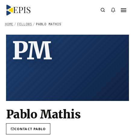
HOME
/
FELLOWS
/
PABLO MATHIS
PM
Pablo Mathis
CONTACT
PABLO