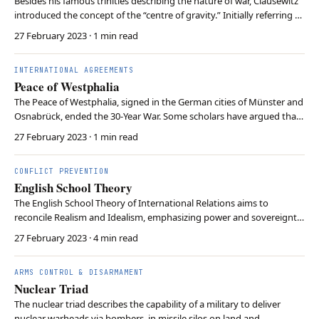
Besides his famous trinities describing the nature of war, Clausewitz
introduced the concept of the “centre of gravity.” Initially referring to
the point where the enemy’s forces were concentrated, Clausewitz
27 February 2023
· 1 min read
later revised the concept. In its later iteration, “centre of gravity”
refers to the sou…
INTERNATIONAL AGREEMENTS
Peace of Westphalia
The Peace of Westphalia, signed in the German cities of Münster and
Osnabrück, ended the 30-Year War. Some scholars have argued that
the treaty established the principles of legal equality and states
27 February 2023
· 1 min read
having exclusive sovereignty over their territories. However, critics
have doubted whether these …
CONFLICT PREVENTION
English School Theory
The English School Theory of International Relations aims to
reconcile Realism and Idealism, emphasizing power and sovereignty
alongside norms and institutions’ impact on global outcomes. It
27 February 2023
· 4 min read
highlights the evolution of an international society based on
common values, rules, and shared interests, …
ARMS CONTROL & DISARMAMENT
Nuclear Triad
The nuclear triad describes the capability of a military to deliver
nuclear warheads via bombers, in missile silos on land and