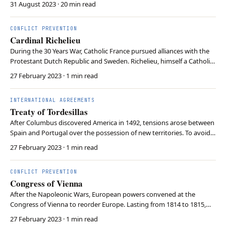
31 August 2023
· 20 min read
societies to rethink preparedness, enhance coordination, and foster
civic responsibility in a chang…
CONFLICT PREVENTION
Cardinal Richelieu
During the 30 Years War, Catholic France pursued alliances with the
Protestant Dutch Republic and Sweden. Richelieu, himself a Catholic
cardinal, arranged these alliances to balance against the Habsburg
27 February 2023
· 1 min read
Empire. In doing so, Richelieu championed “raison d’etat”, detaching
the state from religious …
INTERNATIONAL AGREEMENTS
Treaty of Tordesillas
After Columbus discovered America in 1492, tensions arose between
Spain and Portugal over the possession of new territories. To avoid
war, Pope Alexander VI mediated between the powers, leading to
27 February 2023
· 1 min read
the 1494 Treaty of Tordesillas. The Treaty vaguely established a
meridian off the coast of the Cape …
CONFLICT PREVENTION
Congress of Vienna
After the Napoleonic Wars, European powers convened at the
Congress of Vienna to reorder Europe. Lasting from 1814 to 1815,
the Congress was renowned for its lavish banquets, balls, and
27 February 2023
· 1 min read
intricate negotiations. The Congress sought to reestablish