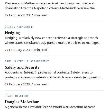
Klemens von Metternich was an Austrian foreign minister and
chancellor. After the Napoleonic Wars, Metternich oversaw the
Congress of Vienna. and created the Concert of Europe. The Concert
27 February 2023
· 1 min read
of Vienna intended to preserve peace in Europe through a stable
balance of power and restoring monarchies. T…
CRISIS MANAGEMENT
Hedging
Hedging, a relatively new concept, refers to a strategic approach
where states simultaneously pursue multiple policies to manage
uncertainty and to adapt to changing geopolitical dynamics. This
27 February 2023
· 1 min read
involves both maintaining a flexible stance and hedging against
potential risks. This strategy aims to …
ARMS CONTROL & DISARMAMENT
Safety and Security
Accidents vs. Intent: In professional contexts, Safety refers to
protection against unintentional hazards or accidents (e.g., wearing
a helmet), while Security refers to protection against intentional
27 February 2023
· 1 min read
threats or malice (e.g., guards against theft). Systemic Overlap: In
critical infrastructure, th…
PEACE MISSIONS
Douglas McArthur
A general in the First and Second World War, McArthur became