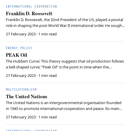
particularly emphasises the po…
INTERNATIONAL COOPERATION
Franklin D. Roosevelt
Franklin D. Roosevelt, the 32nd President of the US, played a pivotal
role in shaping the post-World War II international order. He sought
to prevent future global conflicts by fostering diplomatic
27 February 2023
· 1 min read
cooperation among nations. He worked with the other Allied leaders
to lay the groundwork for the UN…
ENERGY POLICY
PEAK Oil
The Hubbert Curve: This theory suggests that oil production follows
a bell-shaped curve; “Peak Oil” is the point in time when the
maximum rate of extraction is reached, after which production
27 February 2023
· 1 min read
begins to decline. Economic Impact: Historically, this term triggered
fears of “resource scarcity” and gl…
MULTILATERALISM
The United Nations
The United Nations is an intergovernmental organisation founded
in 1945 to promote international cooperation and peace. Its main
objectives include maintaining global security, fostering economic
27 February 2023
· 1 min read
developments, advancing human rights, and addressing
humanitarian crises. The UN has several principa…