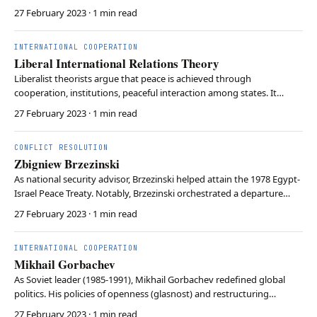
conservative ideology. Her resolute stance of distrust of
27 February 2023
· 1 min read
communism reinforced the UK’s relationship with the US. Thatcher
also championed free-market principles and deregulation of the…
INTERNATIONAL COOPERATION
Liberal International Relations Theory
Liberalist theorists argue that peace is achieved through
cooperation, institutions, peaceful interaction among states. It
contends that international cooperation can lead to the promotion
27 February 2023
· 1 min read
of common interests. Liberalism emphasises the importance of
international institutions in providing forum f…
CONFLICT RESOLUTION
Zbigniew Brzezinski
As national security advisor, Brzezinski helped attain the 1978 Egypt-
Israel Peace Treaty. Notably, Brzezinski orchestrated a departure
from the Nixon administration’s détent with the Soviet Union.
27 February 2023
· 1 min read
Believing détent had only emboldened the Soviet Union, Brzezinski
sought to challenge the Soviet Un…
INTERNATIONAL COOPERATION
Mikhail Gorbachev
As Soviet leader (1985-1991), Mikhail Gorbachev redefined global
politics. His policies of openness (glasnost) and restructuring
(perestroika) led to the end of the Cold War and to the dissolution of
27 February 2023
· 1 min read