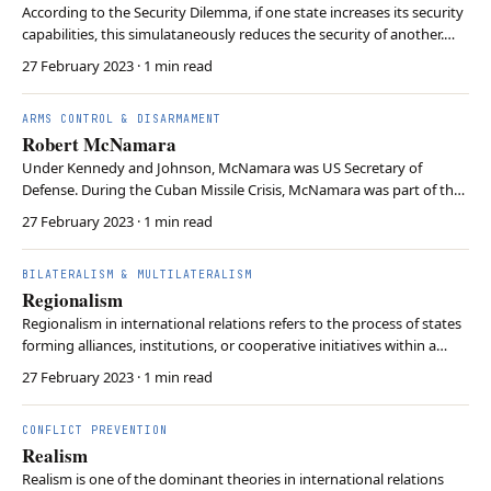
According to the Security Dilemma, if one state increases its security
capabilities, this simulataneously reduces the security of another.
Consequently, security-increasing measures lead to a cycle of
27 February 2023
· 1 min read
increased tensions, escalations, or conflicts. This occurs because it is
hard to know about othe…
ARMS CONTROL & DISARMAMENT
Robert McNamara
Under Kennedy and Johnson, McNamara was US Secretary of
Defense. During the Cuban Missile Crisis, McNamara was part of the
US Executive Committee, which governed US decision-making.
27 February 2023
· 1 min read
Supporting the Domino Theory, McNamara later oversaw the US
engagement in the Vietnam War. Despite being labelled t…
BILATERALISM & MULTILATERALISM
Regionalism
Regionalism in international relations refers to the process of states
forming alliances, institutions, or cooperative initiatives within a
specific geographic area. This approach can serve various purposes,
27 February 2023
· 1 min read
such as promoting trade, enhancing security, and addressing shared
challenges. This theor…
CONFLICT PREVENTION
Realism
Realism is one of the dominant theories in international relations