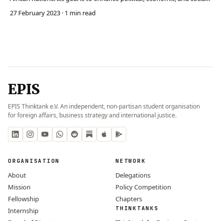
cooperation across the continent. The AU seeks to prevent and
27 February 2023
· 1 min read
manage conflict through organs like its Peace and Security Council.
The AU has also compromis…
EPIS
EPIS Thinktank e.V. An independent, non-partisan student organisation
for foreign affairs, business strategy and international justice.
ORGANISATION
NETWORK
About
Delegations
Mission
Policy Competition
Fellowship
Chapters
THINKTANKS
Internship