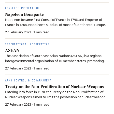
to use the offence-defence balan…
CONFLICT PREVENTION
Napoleon Bonaparte
Napoleon became First Consul of France in 1796 and Emperor of
France in 1804. Napoleon’s subdual of most of Continental Europe
saw the rise of nationalism and the spread of the ideals of the French
27 February 2023
· 1 min read
Revolution. Napoleon’s Grand Armée was severely weakened by his
failed invasion of Russia in 1812 a…
INTERNATIONAL COOPERATION
ASEAN
The Association of Southeast Asian Nations (ASEAN) is a regional
intergovernmental organisation of 10 member states, promoting
regional peace and stability and accelerating economic growth. It
27 February 2023
· 1 min read
promotes the “ASEAN Way” which refers to an approach to solving
issues that respect the region’s cultura…
ARMS CONTROL & DISARMAMENT
Treaty on the Non-Proliferation of Nuclear Weapons
Entering into force in 1970, the Treaty on the Non-Proliferation of
Nuclear Weapons aimed to limit the possession of nuclear weapons
while promoting the peaceful use of atomic energy. The treaty only
27 February 2023
· 1 min read
permits the US, USSR (Russia), the UK, France, and China to possess
nuclear weapons. In exchange …