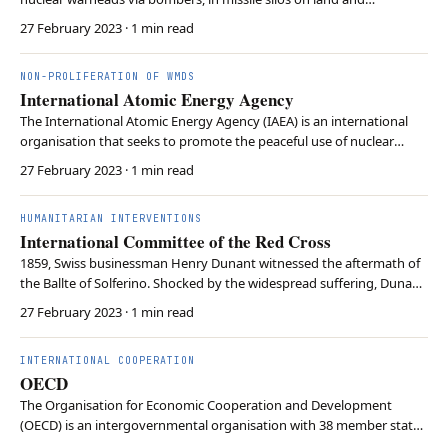
submarines. Nuclear missiles based on land are often classified as
27 February 2023
· 1 min read
Intercontinental Ballistic Missiles (ICBMs). Submarines may carry
Submarine-Launched Ballistic Missiles…
NON-PROLIFERATION OF WMDS
International Atomic Energy Agency
The International Atomic Energy Agency (IAEA) is an international
organisation that seeks to promote the peaceful use of nuclear
energy while preventing its misuse for military purposes. The IAEA
27 February 2023
· 1 min read
monitors nuclear activities, inspects facilities, and helps to ensure
the international safeguards an…
HUMANITARIAN INTERVENTIONS
International Committee of the Red Cross
1859, Swiss businessman Henry Dunant witnessed the aftermath of
the Ballte of Solferino. Shocked by the widespread suffering, Dunant
became a founding member of the International Committee of the
27 February 2023
· 1 min read
Red Cross (ICRC) in 1863. The ICRC was the first organisation
dedicated to helping wounded soldiers a…
INTERNATIONAL COOPERATION
OECD
The Organisation for Economic Cooperation and Development
(OECD) is an intergovernmental organisation with 38 member states
that pursues a stimulation of economic progress and world trade. Its