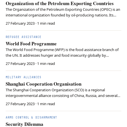
Organization of the Petroleum Exporting Countries
The Organization of the Petroleum Exporting Countries (OPEC) is an
international organization founded by oil-producing nations. Its
primary objective is to coordinate and regulate the production and
27 February 2023
· 1 min read
pricing of petroleum to collectively influence the global oil market
and maximize profit. OPEC see…
REFUGEE ASSISTANCE
World Food Programme
The World Food Programme (WFP) is the food assistance branch of
the UN. It addresses hunger and food insecurity globally by
providing aid and supporting development projects to improve
27 February 2023
· 1 min read
food access and nutrition in vulnerable populations. The WFP’s
efforts encompass food distribution, cash transfe…
MILITARY ALLIANCES
Shanghai Cooperation Organisation
The Shanghai Cooperation Organization (SCO) is a regional
intergovernmental alliance consisting of China, Russia, and several
Central Asian nations. It is the world’s largest regional organization
27 February 2023
· 1 min read
in terms of geographic scope and population. It promotes
economic, political, and security cooperati…
ARMS CONTROL & DISARMAMENT
Security Dilemma