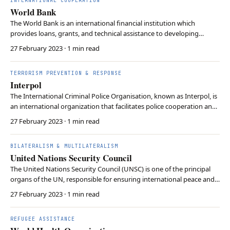
INTERNATIONAL COOPERATION
World Bank
The World Bank is an international financial institution which
provides loans, grants, and technical assistance to developing
countries for financial projects. Its primary goal is to reduce poverty
27 February 2023
· 1 min read
in the world by providing aid for building infrastructures and
addressing debt problems of the Thir…
TERRORISM PREVENTION & RESPONSE
Interpol
The International Criminal Police Organisation, known as Interpol, is
an international organization that facilitates police cooperation and
crime control. It provides investigative support and expertise
27 February 2023
· 1 min read
focusing on three main areas of transnational crime: terrorism,
cybercrime, and organized crim…
BILATERALISM & MULTILATERALISM
United Nations Security Council
The United Nations Security Council (UNSC) is one of the principal
organs of the UN, responsible for ensuring international peace and
security. It consists of 15 member states and 5 permanent members,
27 February 2023
· 1 min read
and the permanent members possess veto power on every
proposal. The Security Council has authori…
REFUGEE ASSISTANCE