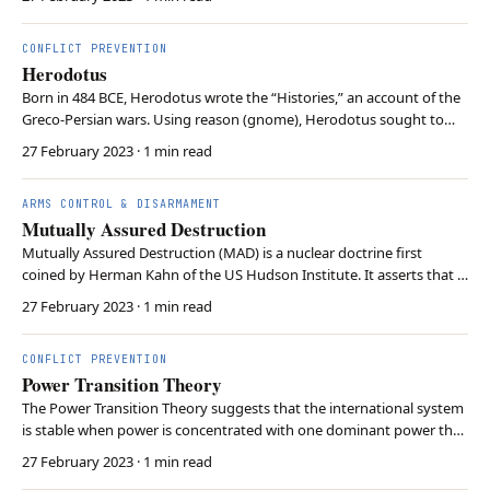
the Soviet Union. Gorbachev’s leadership introduced new political
and economic freedoms in the So…
CONFLICT PREVENTION
Herodotus
Born in 484 BCE, Herodotus wrote the “Histories,” an account of the
Greco-Persian wars. Using reason (gnome), Herodotus sought to
combine eyewitness accounts (akoe), hearsay (opsis), and tradition
27 February 2023
· 1 min read
(prolegomena) of both belligerents. Thus, Herodotus’ quest to
identify the causes behind events depa…
ARMS CONTROL & DISARMAMENT
Mutually Assured Destruction
Mutually Assured Destruction (MAD) is a nuclear doctrine first
coined by Herman Kahn of the US Hudson Institute. It asserts that a
nuclear attack would result in the annihilation of both parties. MAD
27 February 2023
· 1 min read
assumes the attacked party would retain enough nuclear weapons
to launch a second strike. During …
CONFLICT PREVENTION
Power Transition Theory
The Power Transition Theory suggests that the international system
is stable when power is concentrated with one dominant power that
maintains the status quo, and that the probability of war increases
27 February 2023
· 1 min read
when power is evenly distributed among rising powers. This theory