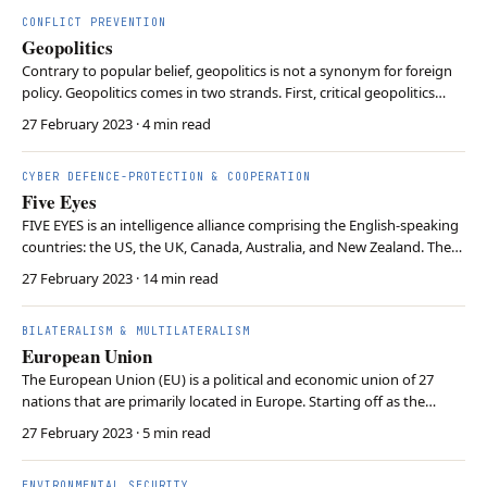
behavior in global politics. H…
CONFLICT PREVENTION
Geopolitics
Contrary to popular belief, geopolitics is not a synonym for foreign
policy. Geopolitics comes in two strands. First, critical geopolitics
scrutinises how rulers portray geographical space to mobilise
27 February 2023
· 4 min read
support and achieve ends. Second, classical geopolitics investigates
how geography and technolog…
CYBER DEFENCE-PROTECTION & COOPERATION
Five Eyes
FIVE EYES is an intelligence alliance comprising the English-speaking
countries: the US, the UK, Canada, Australia, and New Zealand. These
nations collaborate on signals intelligence gathering and sharing.
27 February 2023
· 14 min read
The alliance aims to enhance security and intelligence capabilities
through information exc…
BILATERALISM & MULTILATERALISM
European Union
The European Union (EU) is a political and economic union of 27
nations that are primarily located in Europe. Starting off as the
European Coal and Steel community, it has evolved into a broader
27 February 2023
· 5 min read
union with shared citizenship beginning with the signing in
Maastricht Treaty in 1992. The EU’s key ob…
ENVIRONMENTAL SECURITY