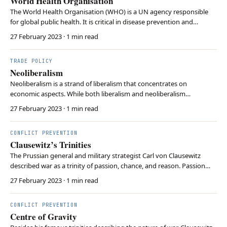
World Health Organisation
The World Health Organisation (WHO) is a UN agency responsible
for global public health. It is critical in disease prevention and
coordinating responses to health emergencies. Consequently, the
27 February 2023
· 1 min read
WHO not only provides aid to countries but also monitors global
health and develops health standards. …
TRADE POLICY
Neoliberalism
Neoliberalism is a strand of liberalism that concentrates on
economic aspects. While both liberalism and neoliberalism
emphasise cooperation among state and the role of international
27 February 2023
· 1 min read
institutions, neoliberalism specifically prioritises the benefits of
economic globalisation and market-oriented po…
CONFLICT PREVENTION
Clausewitz’s Trinities
The Prussian general and military strategist Carl von Clausewitz
described war as a trinity of passion, chance, and reason. Passion
resembles intrinsic hatred and is often associated with the
27 February 2023
· 1 min read
population. Reason is likely attributed to the government.
Clausewitz affiliated chance with the military.
CONFLICT PREVENTION
Centre of Gravity