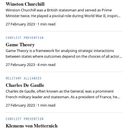
Winston Churchill
Winston Churchill was a British statesman and served as Prime
Minister twice. He played a pivotal role during World War II, inspiring
the Allied forces with his leadership and defending liberal democracy
27 February 2023
· 1 min read
against the spread of fascism. Churchill’s close relationship with
Roosevelt fostered the Ang…
CONFLICT PREVENTION
Game Theory
Game Theory is a framework for analysing strategic interactions
between states where outcomes depend on the choices of all actors
involved. States aim to maximize their own gains while considering
27 February 2023
· 4 min read
the potential actions of other states. This approach helps
understand how states might cooperate, co…
MILITARY ALLIANCES
Charles De Gaulle
Charles de Gaulle, often known as the General, was a prominent
French military leader and statesman. As a president of France, he
pursued a policy of “national independence” asserting French
27 February 2023
· 1 min read
sovereignty and opposing both American and Soviet dominance
during the Cold War. This led him to withdraw …
CONFLICT PREVENTION
Klemens von Metternich