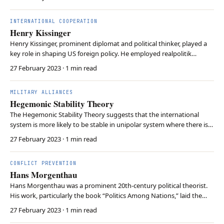
genocide, crimes of aggression, war crimes, and crimes against
humanity. In contrast to the International…
INTERNATIONAL COOPERATION
Henry Kissinger
Henry Kissinger, prominent diplomat and political thinker, played a
key role in shaping US foreign policy. He employed realpolitik
strategies, as known as pursuing pragmatic policies, to ease
27 February 2023
· 1 min read
tensions during the Cold War. Kissinger’s diplomacy re-established
US-China relations and negotiated the …
MILITARY ALLIANCES
Hegemonic Stability Theory
The Hegemonic Stability Theory suggests that the international
system is more likely to be stable in unipolar system where there is
single dominant power, or hegemon. As this hegemon provides
27 February 2023
· 1 min read
public goods such as a stable currency and security guarantees, it
reduces uncertainty among states and m…
CONFLICT PREVENTION
Hans Morgenthau
Hans Morgenthau was a prominent 20th-century political theorist.
His work, particularly the book “Politics Among Nations,” laid the
foundation for realism in international relations theory. Morgenthau
27 February 2023
· 1 min read
emphasized the importance of power, national interests, and state