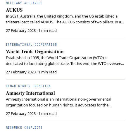
MILITARY ALLIANCES
AUKUS
In 2021, Australia, the United Kingdom, and the US established a
trilateral pact called AUKUS. The AUKUS consists of two pillars. In an
unprecedented step, the first pillar sees the US and UK share
27 February 2023
· 1 min read
submarine technology with Australia. The aim is for Australia to
domestically produce nuclear-power…
INTERNATIONAL COOPERATION
World Trade Organisation
Established in 1995, the World Trade Organization (WTO) is
dedicated to facilitating global trade. To this end, the WTO oversees
more than 60 treaties on removing trade barriers, facilitating market
27 February 2023
· 1 min read
access and promoting economic growth. If a WTO member state is
believed to violate trade rules, me…
HUMAN RIGHTS PROMOTION
Amnesty International
Amnesty International is an international non-governmental
organization focused on human rights. It advocates for the
protection of human rights, including civil liberties, political
27 February 2023
· 1 min read
freedoms, and social justice. The organisation operates
independently and strives to mobilise public support to pr…
RESOURCE CONFLICTS