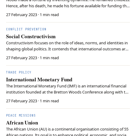
Hence, after his death, he made his fortune available for funding the
Nobel Prize.
27 February 2023
· 1 min read
CONFLICT PREVENTION
Social Constructivism
Constructivism focuses on the role of ideas, norms, and identities in
shaping global politics. It contends that international outcomes are
influenced by not only material factors but also non-material factors
27 February 2023
· 1 min read
such as socially constructed perceptions and conventions.
Constructivism highlights the …
TRADE POLICY
International Monetary Fund
The International Monetary Fund (IMF) is an international financial
institution founded at the Bretton Woods Conference along with the
World Bank. The IMF aims to foster global monetary cooperation,
27 February 2023
· 1 min read
ensure exchange rate stability, and facilitate international trade. It
also offers financial assis…
PEACE MISSIONS
African Union
The African Union (AU) is a continental organisation consisting of 55
African nations. Its goal is to enhance political, economic, and social