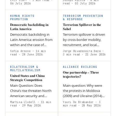
EPIS Staff
· 3 min read
·
Joseph Ayinla
· 8 min
authority is weak or absent,
06 July 2026
Marcel Lesik Working
read
· 03 July 2026
armed groups may seize
GroupMENA Overall
D
the opportunity…
SummarySaudi Arabia’s…
HUMAN RIGHTS
TERRORISM PREVENTION
PROMOTION
& RESPONSE
Democratic backsliding in
Terrorism Spillover in the
Latin America
Sahel
Democratic backsliding in
Terrorism spillover is driven
Latin America: erosion from
by cross-border mobility,
within and the case of
recruitment, and local
Argentina In modern
grievances. Ghana
Sofia Arnone
· 14 min
Jorge Rivadeneira Daza
·
politics, Latin America has
read
· 28 June 2026
demonstrates how resilient
3 min read
· 21 June 2026
often served as a perfect…
institutions and community
O
trust…
BILATERALISM &
ALLIANCE BUILDING
MULTILATERALISM
One partnership – Three
United States and China
trajectories?
Strategic Competition
Main Question: Does
Main question: Why were
China’s rise threaten North
the protests in Moldova
American security and
(2009) and Ukraine (2014)
economic interests?
successful, while they were
Martina Llobell
· 11 min
Youri De Brabander
· 3
Argument: Military
read
· 29 May 2026
suppressed in Belarus
min read
· 28 May 2026
modernization, supply
(2020)?