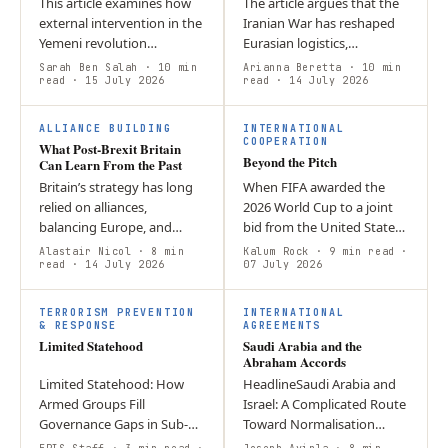
This article examines how
The article argues that the
external intervention in the
Iranian War has reshaped
Yemeni revolution
Eurasian logistics,
contributed to one of the
increasing the strategic
Sarah Ben Salah
· 10 min
Arianna Beretta
· 10 min
most severe humanitarian
read
· 15 July 2026
importance of Kazakhstan
read
· 14 July 2026
crises of our time. By
and Uzbekistan while
prioritizing…
creating new…
ALLIANCE BUILDING
INTERNATIONAL
COOPERATION
What Post-Brexit Britain
Beyond the Pitch
Can Learn From the Past
Britain’s strategy has long
When FIFA awarded the
relied on alliances,
2026 World Cup to a joint
balancing Europe, and
bid from the United States,
deterring Russia. Today,
Canada, and Mexico, the
Alastair Nicol
· 8 min
Kalum Rock
· 9 min read
·
sustaining that approach
read
· 14 July 2026
decision was widely
07 July 2026
requires adapting to new
celebrated as a testament
L
global…
to North…
TERRORISM PREVENTION
INTERNATIONAL
& RESPONSE
AGREEMENTS
Limited Statehood
Saudi Arabia and the
Abraham Accords
Limited Statehood: How
HeadlineSaudi Arabia and
Armed Groups Fill
Israel: A Complicated Route
Governance Gaps in Sub-
Toward Normalisation
Saharan Africa When state
AuthorsJoseph Ayinla &