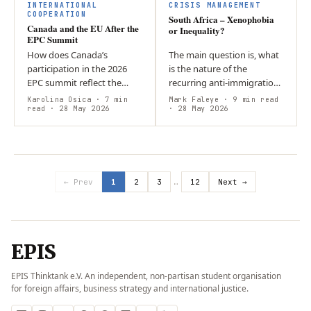
chain competition, and…
INTERNATIONAL
CRISIS MANAGEMENT
COOPERATION
South Africa – Xenophobia
Canada and the EU After the
or Inequality?
EPC Summit
How does Canada’s
The main question is, what
participation in the 2026
is the nature of the
EPC summit reflect the
recurring anti-immigration
evolving Canada-EU
violence in post-apartheid
Karolina Osica
· 7 min
Mark Faleye
· 9 min read
relationship? Driven by U.S.
read
· 28 May 2026
South Africa, and what are
· 28 May 2026
unpredictability under
its systemic causes and…
Trump, Canada is…
← Prev
1
2
3
…
12
Next →
EPIS
EPIS Thinktank e.V. An independent, non-partisan student organisation
for foreign affairs, business strategy and international justice.