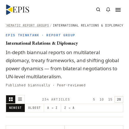
E
/
THEMATIC REPORT GROUPS
/
INTERNATIONAL RELATIONS & DIPLOMACY
EPIS THINKTANK · REPORT GROUP
International Relations & Diplomacy
In-depth biannual reports on multilateral
diplomacy, treaty frameworks, and shifting global
power dynamics — from bilateral negotiations to
UN-level multilateralism.
Published biannually · Peer-reviewed
234
ARTICLE
S
5
10
15
20
NEWEST
OLDEST
A → Z
Z → A