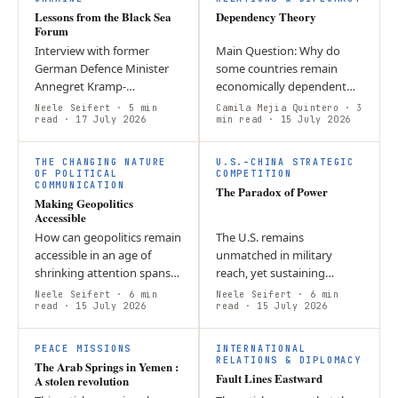
Lessons from the Black Sea
Dependency Theory
Forum
Interview with former
Main Question: Why do
German Defence Minister
some countries remain
Annegret Kramp-
economically dependent
Karrenbauer on Ukraine’s
despite participating in the
Neele Seifert
· 5 min
Camila Mejia Quintero
· 3
resilience, Europe’s
read
· 17 July 2026
global economy and
min read
· 15 July 2026
responsibility, and why
attracting foreign
political will and civic…
investment? Argument:…
THE CHANGING NATURE
U.S.–CHINA STRATEGIC
OF POLITICAL
COMPETITION
COMMUNICATION
The Paradox of Power
Making Geopolitics
Accessible
How can geopolitics remain
The U.S. remains
accessible in an age of
unmatched in military
shrinking attention spans?
reach, yet sustaining
Andreas Grassl discusses
prolonged conflict
Neele Seifert
· 6 min
Neele Seifert
· 6 min
trust, short-form content,
read
· 15 July 2026
increasingly depends on
read
· 15 July 2026
polarization, and the…
fragile supply chains,
industrial capacity, and…
PEACE MISSIONS
INTERNATIONAL
RELATIONS & DIPLOMACY
The Arab Springs in Yemen :
Fault Lines Eastward
A stolen revolution