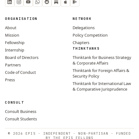
ORGANISATION
NETWORK
About
Delegations
Mission
Policy Competition
Fellowship
Chapters
THINKTANKS
Internship
Board of Directors
Thinktank for Business Strategy
& Corporate Affairs
Partners
Thinktank for Foreign Affairs &
Code of Conduct
Security Policy
Press
Thinktank for International Law
& Comparative Jurisprudence
CONSULT
Consult Business
Consult Students
© 2026 EPIS · INDEPENDENT · NON-PARTISAN · FUNDED
BY THE EPIS FELLOWS