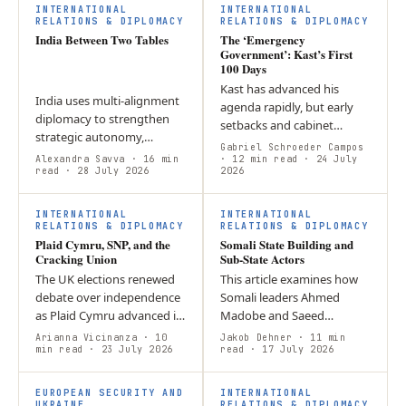
INTERNATIONAL
INTERNATIONAL
RELATIONS & DIPLOMACY
RELATIONS & DIPLOMACY
India Between Two Tables
The ‘Emergency
Government’: Kast’s First
100 Days
Kast has advanced his
India uses multi-alignment
agenda rapidly, but early
diplomacy to strengthen
setbacks and cabinet
strategic autonomy,
reshuffles suggest that
Gabriel Schroeder Campos
balancing partnerships
Alexandra Savva
· 16 min
governing through a
· 12 min read
· 24 July
such as BRICS and the
read
· 28 July 2026
2026
constant sense of
Quad while maintaining
emergency may be
foreign policy…
difficult…
INTERNATIONAL
INTERNATIONAL
RELATIONS & DIPLOMACY
RELATIONS & DIPLOMACY
Plaid Cymru, SNP, and the
Somali State Building and
Cracking Union
Sub-State Actors
The UK elections renewed
This article examines how
debate over independence
Somali leaders Ahmed
as Plaid Cymru advanced in
Madobe and Saeed
Wales and the SNP
Abdullahi Deni use political
Arianna Vicinanza
· 10
Jakob Dehner
· 11 min
strengthened its position in
min read
· 23 July 2026
competition to strengthen
read
· 17 July 2026
Scotland, keeping
their influence while
constitutional…
remaining…
EUROPEAN SECURITY AND
INTERNATIONAL
UKRAINE
RELATIONS & DIPLOMACY